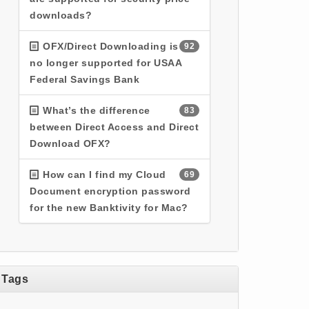
downloads?
OFX/Direct Downloading is
92
no longer supported for USAA
Federal Savings Bank
What’s the difference
83
between Direct Access and Direct
Download OFX?
How can I find my Cloud
69
Document encryption password
for the new Banktivity for Mac?
Tags