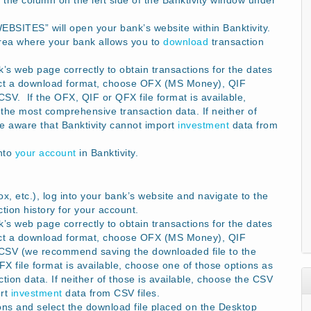
 the column on the left side of the Banktivity window under
WEBSITES” will open your bank’s website within Banktivity.
rea where your bank allows you to
download
transaction
s web page correctly to obtain transactions for the dates
ect a download format, choose OFX (MS Money), QIF
V. If the OFX, QIF or QFX file format is available,
the most comprehensive transaction data. If neither of
Be aware that Banktivity cannot import
investment
data from
into
your account
in Banktivity.
x, etc.), log into your bank’s website and navigate to the
ion history for your account.
s web page correctly to obtain transactions for the dates
ect a download format, choose OFX (MS Money), QIF
CSV (we recommend saving the downloaded file to the
 file format is available, choose one of those options as
ion data. If neither of those is available, choose the CSV
ort
investment
data from CSV files.
ons and select the download file placed on the Desktop