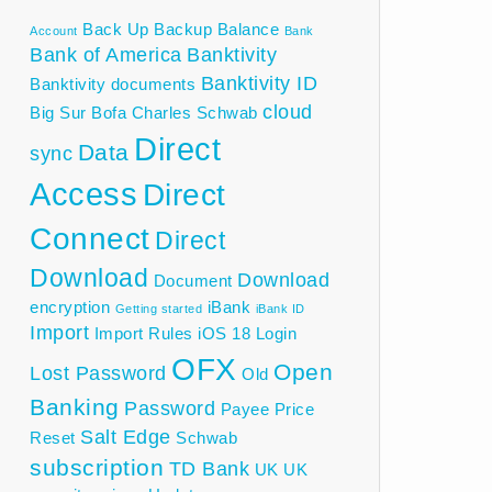
Back Up
Backup
Balance
Account
Bank
Bank of America
Banktivity
Banktivity ID
Banktivity documents
cloud
Big Sur
Bofa
Charles Schwab
Direct
Data
sync
Access
Direct
Connect
Direct
Download
Download
Document
encryption
iBank
Getting started
iBank ID
Import
Import Rules
iOS 18
Login
OFX
Open
Lost Password
Old
Banking
Password
Payee
Price
Salt Edge
Reset
Schwab
subscription
TD Bank
UK
UK