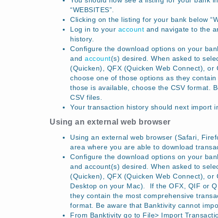
You should now see a listing for your bank in
“WEBSITES”.
Clicking on the listing for your bank below “
Log in to your
account
and navigate to the a
history.
Configure the download options on your bank’
and
account
(s) desired. When asked to sel
(Quicken), QFX (Quicken Web Connect), or CS
choose one of those options as they contain 
those is available, choose the CSV format. 
CSV files.
Your transaction history should next import 
Using an external web browser
Using an external web browser (Safari, Firefo
area where you are able to download transact
Configure the download options on your bank’
and account(s) desired. When asked to sel
(Quicken), QFX (Quicken Web Connect), or 
Desktop on your Mac). If the OFX, QIF or QFX
they contain the most comprehensive transact
format. Be aware that Banktivity cannot imp
From Banktivity go to File> Import Transacti