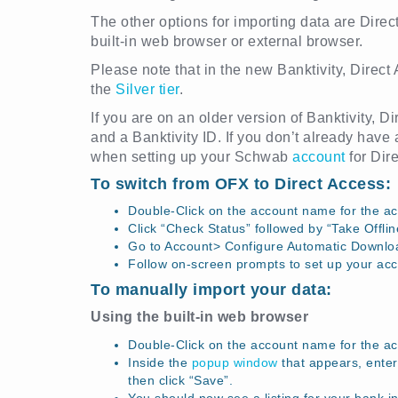
The other options for importing data are Direc
built-in web browser or external browser.
Please note that in the new Banktivity, Direct
the
Silver tier
.
If you are on an older version of Banktivity, 
and a Banktivity ID. If you don’t already have 
when setting up your Schwab
account
for Dir
To switch from OFX to Direct Access:
Double-Click on the account name for the ac
Click “Check Status” followed by “Take Offlin
Go to Account> Configure Automatic Downlo
Follow on-screen prompts to set up your acc
To manually import your data:
Using the built-in web browser
Double-Click on the account name for the a
Inside the
popup window
that appears, enter 
then click “Save”.