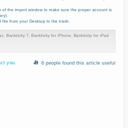
p of the import window to make sure the proper account is
ary).
ile from your Desktop to the trash.
ac
,
Banktivity 7
,
Banktivity for iPhone
,
Banktivity for iPad
act you.
6 people found this article useful