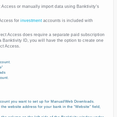
t Access or manually import data using Banktivity’s
 Access for
investment
accounts is included with
Direct Access does require a separate paid subscription
a Banktivity ID, you will have the option to create one
ect Access.
count.
e”
ads
ount.
ccount you want to set up for Manual/Web Downloads.
the website address for your bank in the “Website” field,