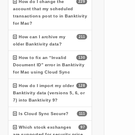
How do I change the
229
account that my scheduled
transactions post to in Banktivity
for Mac?
How can I archive my
211
older Banktivity data?
How to fix an “Invalid
130
Document ID” error in Banktivity
for Mac using Cloud Sync
How do I import my older
128
Banktivity data (versions 5, 6, or
7) into Banktivity 9?
Is Cloud Sync Secure?
111
Which stock exchanges
97
are supported for security price