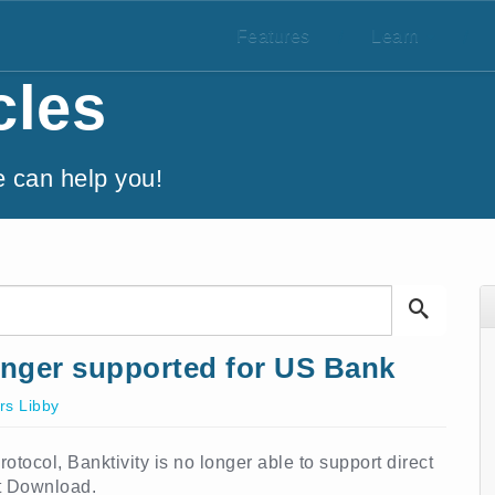
Features
/
Learn
/
cles
e can help you!
nger supported for US Bank
s Libby
tocol, Banktivity is no longer able to support direct
t Download.