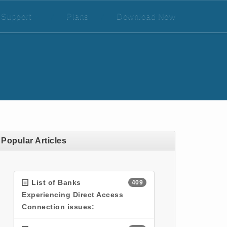
Support
/
Plans
/
Download Now
Popular Articles
List of Banks
409
Experiencing Direct Access
Connection issues: