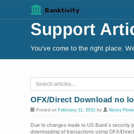
Banktivity
Support Arti
You've come to the right place. W
OFX/Direct Download no lo
Posted on
February 11, 2021
by
Nancy Power
Due to changes made to US Bank’s security pro
downloading of transactions using OFX/Direc