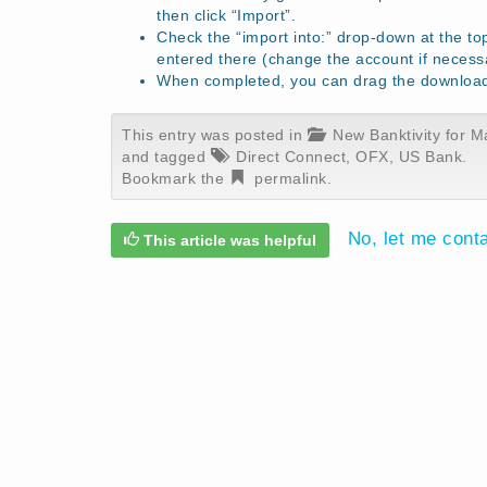
then click “Import”.
Check the “import into:” drop-down at the to
entered there (change the account if necess
When completed, you can drag the download f
This entry was posted in
New Banktivity for M
and tagged
Direct Connect
,
OFX
,
US Bank
.
Bookmark the
permalink
.
No, let me cont
This article was helpful