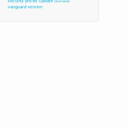
security prices
Update
Username
vanguard
version