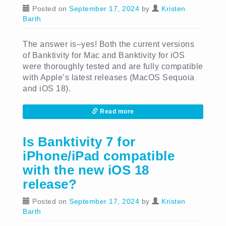
Posted on
September 17, 2024
by
Kristen
Barth
The answer is–yes! Both the current versions
of Banktivity for Mac and Banktivity for iOS
were thoroughly tested and are fully compatible
with Apple’s latest releases (MacOS Sequoia
and iOS 18).
Read more
Is Banktivity 7 for
iPhone/iPad compatible
with the new iOS 18
release?
Posted on
September 17, 2024
by
Kristen
Barth