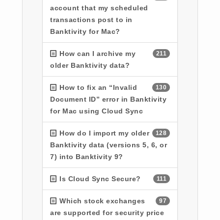
account that my scheduled
transactions post to in
Banktivity for Mac?
How can I archive my
211
older Banktivity data?
How to fix an “Invalid
130
Document ID” error in Banktivity
for Mac using Cloud Sync
How do I import my older
128
Banktivity data (versions 5, 6, or
7) into Banktivity 9?
Is Cloud Sync Secure?
111
Which stock exchanges
97
are supported for security price