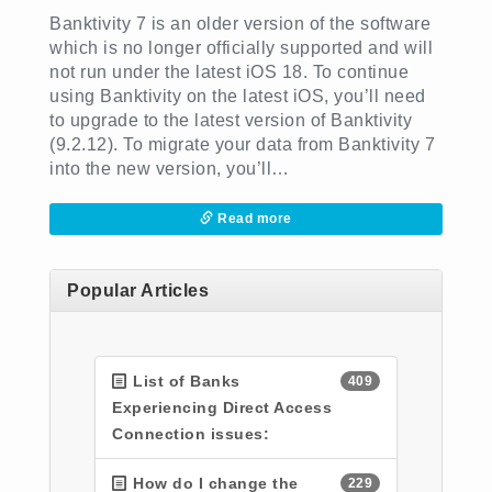
Banktivity 7 is an older version of the software
which is no longer officially supported and will
not run under the latest iOS 18. To continue
using Banktivity on the latest iOS, you’ll need
to upgrade to the latest version of Banktivity
(9.2.12). To migrate your data from Banktivity 7
into the new version, you’ll…
Read more
Popular Articles
List of Banks
409
Experiencing Direct Access
Connection issues:
How do I change the
229