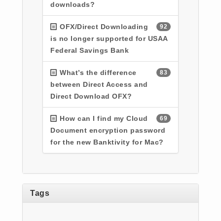
downloads?
OFX/Direct Downloading
92
is no longer supported for USAA
Federal Savings Bank
What’s the difference
83
between Direct Access and
Direct Download OFX?
How can I find my Cloud
69
Document encryption password
for the new Banktivity for Mac?
Tags