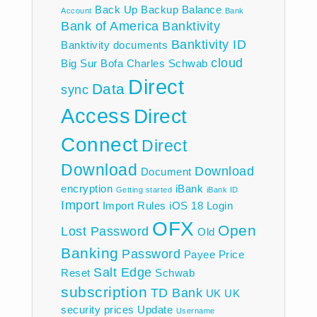
Back Up
Backup
Balance
Account
Bank
Bank of America
Banktivity
Banktivity ID
Banktivity documents
cloud
Big Sur
Bofa
Charles Schwab
Direct
Data
sync
Access
Direct
Connect
Direct
Download
Download
Document
encryption
iBank
Getting started
iBank ID
Import
Import Rules
iOS 18
Login
OFX
Open
Lost Password
Old
Banking
Password
Payee
Price
Salt Edge
Reset
Schwab
subscription
TD Bank
UK
UK
security prices
Update
Username