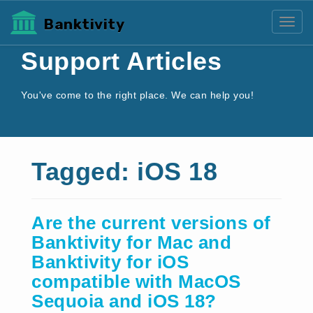
Banktivity
Toggl
Support Articles
You've come to the right place. We can help you!
Tagged: iOS 18
Are the current versions of
Banktivity for Mac and
Banktivity for iOS
compatible with MacOS
Sequoia and iOS 18?