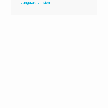
vanguard
version