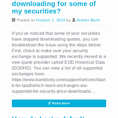
downloading for some of
my securities?
Posted on
October 2, 2024
by
Kristen Barth
If you’ve noticed that some of your securities
have stopped downloading quotes, you can
troubleshoot the issue using the steps below:
First, check to make sure your security
exchange is supported. We recently moved to a
new quote provider called EOD Historical Data
(EODHD). You can view a list of all supported
exchanges here:
https://www.banktivity.com/support/articles/iban
k-for-ipad/which-stock-exchanges-are-
supported-for-security-price-downloads/…
Read more