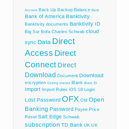
Back Up
Backup
Balance
Account
Bank
Bank of America
Banktivity
Banktivity ID
Banktivity documents
cloud
Big Sur
Bofa
Charles Schwab
Direct
Data
sync
Access
Direct
Connect
Direct
Download
Download
Document
encryption
iBank
Getting started
iBank ID
Import
Import Rules
iOS 18
Login
OFX
Open
Lost Password
Old
Banking
Password
Payee
Price
Salt Edge
Reset
Schwab
subscription
TD Bank
UK
UK