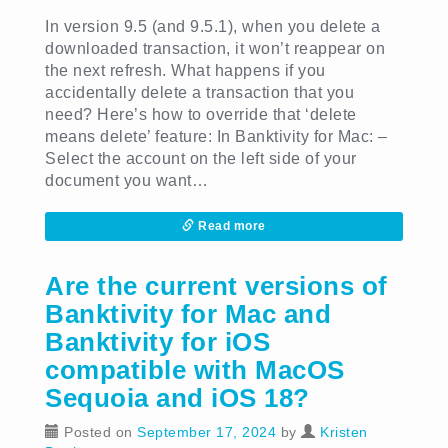
In version 9.5 (and 9.5.1), when you delete a
downloaded transaction, it won’t reappear on
the next refresh. What happens if you
accidentally delete a transaction that you
need? Here’s how to override that ‘delete
means delete’ feature: In Banktivity for Mac: –
Select the account on the left side of your
document you want…
Read more
Are the current versions of
Banktivity for Mac and
Banktivity for iOS
compatible with MacOS
Sequoia and iOS 18?
Posted on
September 17, 2024
by
Kristen