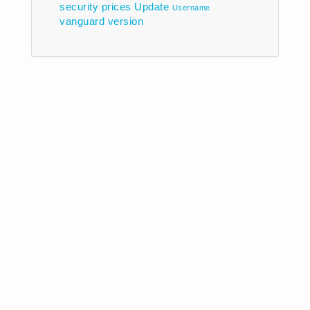
security prices
Update
Username
vanguard
version