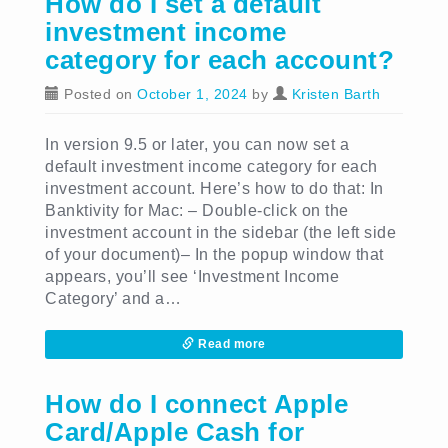
How do I set a default
investment income
category for each account?
Posted on
October 1, 2024
by
Kristen Barth
In version 9.5 or later, you can now set a
default investment income category for each
investment account. Here’s how to do that: In
Banktivity for Mac: – Double-click on the
investment account in the sidebar (the left side
of your document)– In the popup window that
appears, you’ll see ‘Investment Income
Category’ and a…
Read more
How do I connect Apple
Card/Apple Cash for