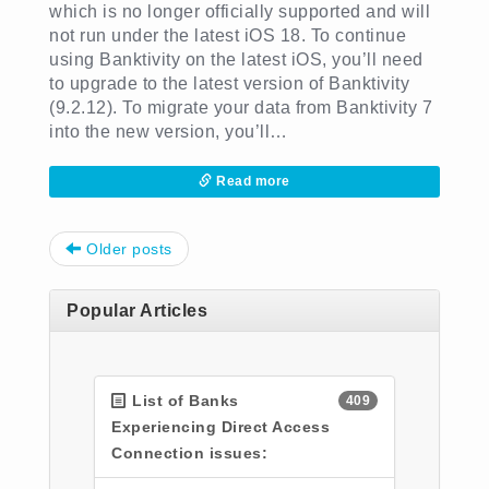
which is no longer officially supported and will
not run under the latest iOS 18. To continue
using Banktivity on the latest iOS, you’ll need
to upgrade to the latest version of Banktivity
(9.2.12). To migrate your data from Banktivity 7
into the new version, you’ll…
Read more
Post navigation
Older posts
Popular Articles
List of Banks
409
Experiencing Direct Access
Connection issues: