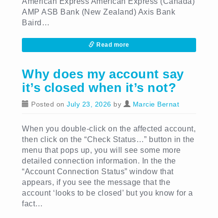
American Express American Express (Canada)
AMP ASB Bank (New Zealand) Axis Bank
Baird…
Read more
Why does my account say
it’s closed when it’s not?
Posted on
July 23, 2026
by
Marcie Bernat
When you double-click on the affected account,
then click on the “Check Status…” button in the
menu that pops up, you will see some more
detailed connection information. In the the
“Account Connection Status” window that
appears, if you see the message that the
account ‘looks to be closed’ but you know for a
fact…