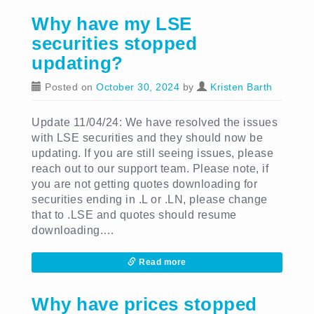
Why have my LSE
securities stopped
updating?
Posted on
October 30, 2024
by
Kristen Barth
Update 11/04/24: We have resolved the issues
with LSE securities and they should now be
updating. If you are still seeing issues, please
reach out to our support team. Please note, if
you are not getting quotes downloading for
securities ending in .L or .LN, please change
that to .LSE and quotes should resume
downloading.…
Read more
Why have prices stopped