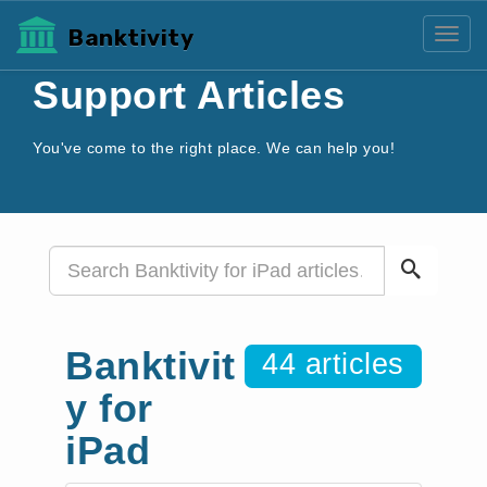
Banktivity
Toggl
Support Articles
You've come to the right place. We can help you!
Banktivit
44 articles
y for
iPad