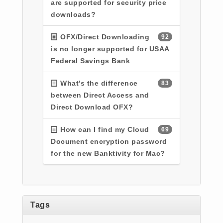
are supported for security price
downloads?
OFX/Direct Downloading
92
is no longer supported for USAA
Federal Savings Bank
What’s the difference
83
between Direct Access and
Direct Download OFX?
How can I find my Cloud
69
Document encryption password
for the new Banktivity for Mac?
Tags