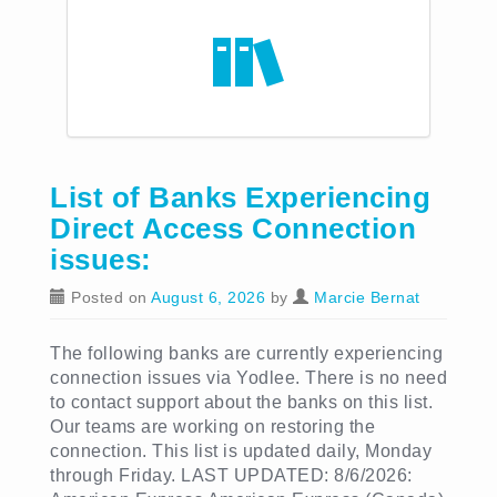
List of Banks Experiencing
Direct Access Connection
issues:
Posted on
August 6, 2026
by
Marcie Bernat
The following banks are currently experiencing
connection issues via Yodlee. There is no need
to contact support about the banks on this list.
Our teams are working on restoring the
connection. This list is updated daily, Monday
through Friday. LAST UPDATED: 8/6/2026: