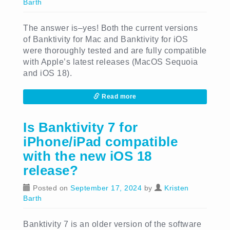
Barth
The answer is–yes! Both the current versions
of Banktivity for Mac and Banktivity for iOS
were thoroughly tested and are fully compatible
with Apple’s latest releases (MacOS Sequoia
and iOS 18).
Read more
Is Banktivity 7 for
iPhone/iPad compatible
with the new iOS 18
release?
Posted on
September 17, 2024
by
Kristen
Barth
Banktivity 7 is an older version of the software