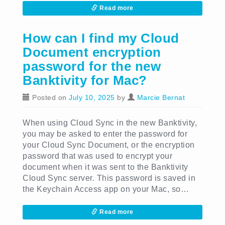
Read more
How can I find my Cloud
Document encryption
password for the new
Banktivity for Mac?
Posted on
July 10, 2025
by
Marcie Bernat
When using Cloud Sync in the new Banktivity,
you may be asked to enter the password for
your Cloud Sync Document, or the encryption
password that was used to encrypt your
document when it was sent to the Banktivity
Cloud Sync server. This password is saved in
the Keychain Access app on your Mac, so…
Read more