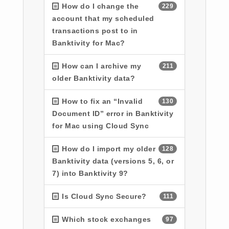
How do I change the
229
account that my scheduled
transactions post to in
Banktivity for Mac?
How can I archive my
211
older Banktivity data?
How to fix an “Invalid
130
Document ID” error in Banktivity
for Mac using Cloud Sync
How do I import my older
128
Banktivity data (versions 5, 6, or
7) into Banktivity 9?
Is Cloud Sync Secure?
111
Which stock exchanges
97