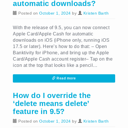
automatic downloads?
Posted on
October 1, 2024
by
Kristen Barth
With the release of 9.5, you can now connect
Apple Card/Apple Cash for automatic
downloads on iOS (iPhone only, running iOS
17.5 or later). Here’s how to do that: – Open
Banktivity for iPhone, and bring up the Apple
Card/Apple Cash account register– Tap on the
icon at the top that looks like a pencil…
Read more
How do I override the
‘delete means delete’
feature in 9.5?
Posted on
October 1, 2024
by
Kristen Barth