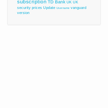
subscription
TD Bank
UK
UK
security prices
Update
vanguard
Username
version