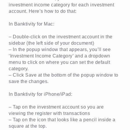
investment income category for each investment
account. Here’s how to do that:
In Banktivity for Mac:
– Double-click on the investment account in the
sidebar (the left side of your document)
– In the popup window that appears, you’ll see
‘Investment Income Category’ and a dropdown
menu to click on where you can set the default
category.
– Click Save at the bottom of the popup window to
save the changes.
In Banktivity for iPhone/iPad:
– Tap on the investment account so you are
viewing the register with transactions
– Tap on the icon that looks like a pencil inside a
square at the top.