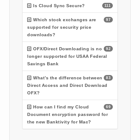
Is Cloud Sync Secure?
111
Which stock exchanges are
97
supported for security price
downloads?
OFX/Direct Downloading is no
92
longer supported for USAA Federal
Savings Bank
What’s the difference between
83
Direct Access and Direct Download
OFX?
How can I find my Cloud
69
Document encryption password for
the new Banktivity for Mac?