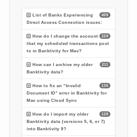
List of Banks Experiencing
409
Direct Access Connection issues:
How do I change the account
229
that my scheduled transactions post
to in Banktivity for Mac?
How can I archive my older
211
Banktivity data?
How to fix an “Invalid
130
Document ID” error in Banktivity for
Mac using Cloud Sync
How do I import my older
128
Banktivity data (versions 5, 6, or 7)
into Banktivity 9?