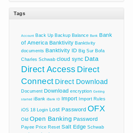
Tags
Bank
Back Up
Backup
Balance
Account
Bank
of America
Banktivity
Banktivity
Banktivity ID
documents
Big Sur
Bofa
Data
cloud sync
Charles Schwab
Direct Access
Direct
Connect
Direct Download
Download
Document
encryption
Getting
Import
iBank
Import Rules
started
iBank ID
OFX
Lost Password
iOS 18
Login
Open Banking
Password
Old
Salt Edge
Payee
Price
Reset
Schwab