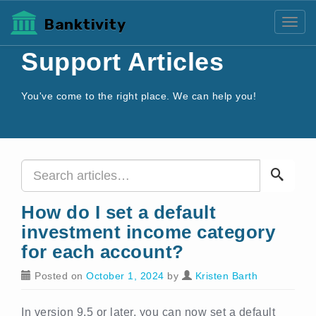
Banktivity
Toggl
Support Articles
You've come to the right place. We can help you!
How do I set a default
investment income category
for each account?
Posted on
October 1, 2024
by
Kristen Barth
In version 9.5 or later, you can now set a default