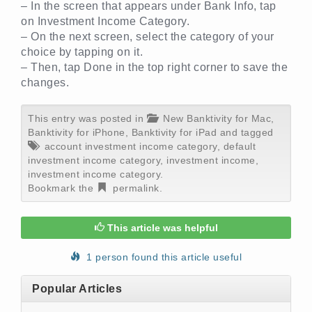
– In the screen that appears under Bank Info, tap
on Investment Income Category.
– On the next screen, select the category of your
choice by tapping on it.
– Then, tap Done in the top right corner to save the
changes.
This entry was posted in
New Banktivity for Mac
,
Banktivity for iPhone
,
Banktivity for iPad
and tagged
account investment income category
,
default
investment income category
,
investment income
,
investment income category
.
Bookmark the
permalink
.
This article was helpful
1 person found this article useful
Popular Articles