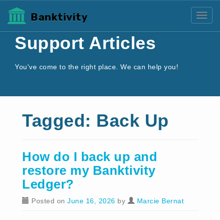
Banktivity
Toggl
Support Articles
You've come to the right place. We can help you!
Tagged: Back Up
How do I back up and
restore my Banktivity
Ledger?
Posted on
June 16, 2026
by
Marcie Bernat