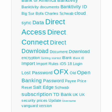
Bank of America
Banktivity
Banktivity ID
Banktivity documents
cloud
Big Sur
Bofa
Charles Schwab
Direct
Data
sync
Access
Direct
Connect
Direct
Download
Download
Document
encryption
iBank
Getting started
iBank ID
Import
Import Rules
iOS 18
Login
OFX
Open
Lost Password
Old
Banking
Password
Payee
Price
Salt Edge
Reset
Schwab
subscription
TD Bank
UK
UK
security prices
Update
Username
vanguard
version