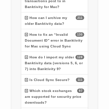
transactions post to in
Banktivity for Mac?
How can I archive my
211
older Banktivity data?
How to fix an “Invalid
130
Document ID” error in Banktivity
for Mac using Cloud Sync
How do I import my older
128
Banktivity data (versions 5, 6, or
7) into Banktivity 9?
Is Cloud Sync Secure?
111
Which stock exchanges
97
are supported for security price
downloads?