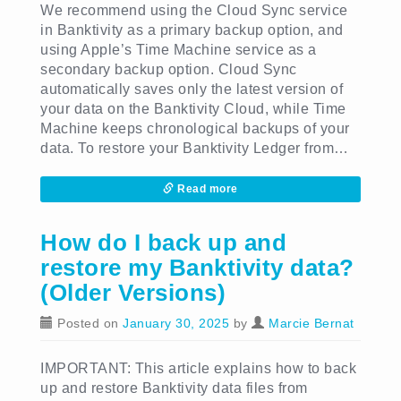
We recommend using the Cloud Sync service
in Banktivity as a primary backup option, and
using Apple’s Time Machine service as a
secondary backup option. Cloud Sync
automatically saves only the latest version of
your data on the Banktivity Cloud, while Time
Machine keeps chronological backups of your
data. To restore your Banktivity Ledger from…
Read more
How do I back up and
restore my Banktivity data?
(Older Versions)
Posted on
January 30, 2025
by
Marcie Bernat
IMPORTANT: This article explains how to back
up and restore Banktivity data files from