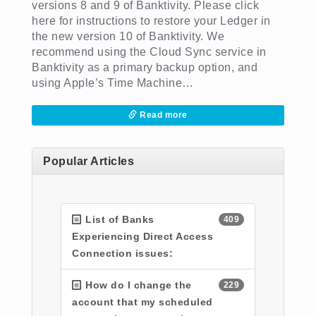
versions 8 and 9 of Banktivity. Please click
here for instructions to restore your Ledger in
the new version 10 of Banktivity. We
recommend using the Cloud Sync service in
Banktivity as a primary backup option, and
using Apple’s Time Machine…
Read more
Popular Articles
List of Banks
409
Experiencing Direct Access
Connection issues:
How do I change the
229
account that my scheduled