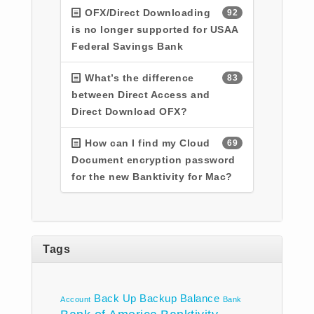
OFX/Direct Downloading
92
is no longer supported for USAA
Federal Savings Bank
What’s the difference
83
between Direct Access and
Direct Download OFX?
How can I find my Cloud
69
Document encryption password
for the new Banktivity for Mac?
Tags
Back Up
Backup
Balance
Account
Bank