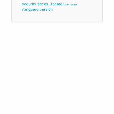
security prices
Update
Username
vanguard
version