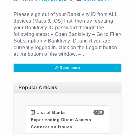
Please sign out of your Banktivity ID from ALL
devices (Macs & iOS) first, then try resetting
your Banktivity ID password through the
following steps: – Open Banktivity – Go to File>
Subscription > Banktivity ID, and if you are
currently logged in, click on the Logout button
at the bottom of the window. –…
Read more
Popular Articles
List of Banks
409
Experiencing Direct Access
Connection issues: