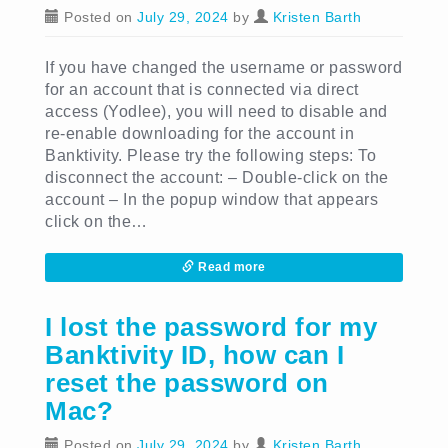
Posted on
July 29, 2024
by
Kristen Barth
If you have changed the username or password
for an account that is connected via direct
access (Yodlee), you will need to disable and
re-enable downloading for the account in
Banktivity. Please try the following steps: To
disconnect the account: – Double-click on the
account – In the popup window that appears
click on the…
Read more
I lost the password for my
Banktivity ID, how can I
reset the password on
Mac?
Posted on
July 29, 2024
by
Kristen Barth