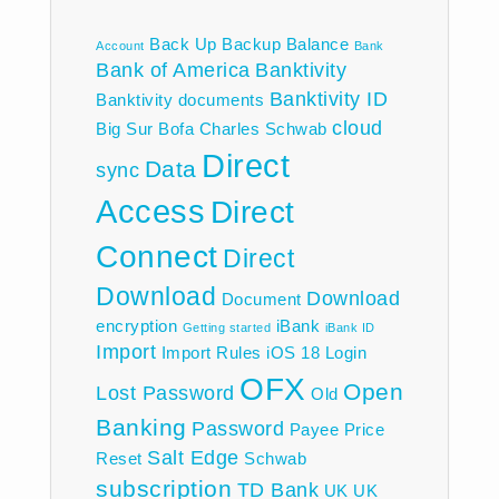
Back Up
Backup
Balance
Account
Bank
Bank of America
Banktivity
Banktivity ID
Banktivity documents
cloud
Big Sur
Bofa
Charles Schwab
Direct
Data
sync
Access
Direct
Connect
Direct
Download
Download
Document
encryption
iBank
Getting started
iBank ID
Import
Import Rules
iOS 18
Login
OFX
Open
Lost Password
Old
Banking
Password
Payee
Price
Salt Edge
Reset
Schwab
subscription
TD Bank
UK
UK