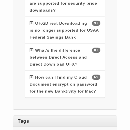
are supported for security price
downloads?
OFX/Direct Downloading
92
is no longer supported for USAA
Federal Savings Bank
What’s the difference
83
between Direct Access and
Direct Download OFX?
How can I find my Cloud
69
Document encryption password
for the new Banktivity for Mac?
Tags