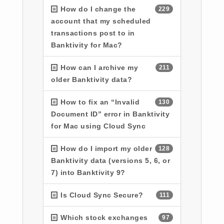
How do I change the
229
account that my scheduled
transactions post to in
Banktivity for Mac?
How can I archive my
211
older Banktivity data?
How to fix an “Invalid
130
Document ID” error in Banktivity
for Mac using Cloud Sync
How do I import my older
128
Banktivity data (versions 5, 6, or
7) into Banktivity 9?
Is Cloud Sync Secure?
111
Which stock exchanges
97