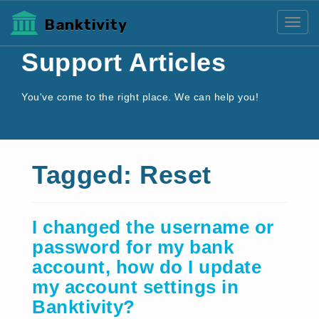
Banktivity
Toggl
Support Articles
You've come to the right place. We can help you!
Tagged: Reset
I changed the username or
password for my bank
account, how do I update
my account settings in
Banktivity?