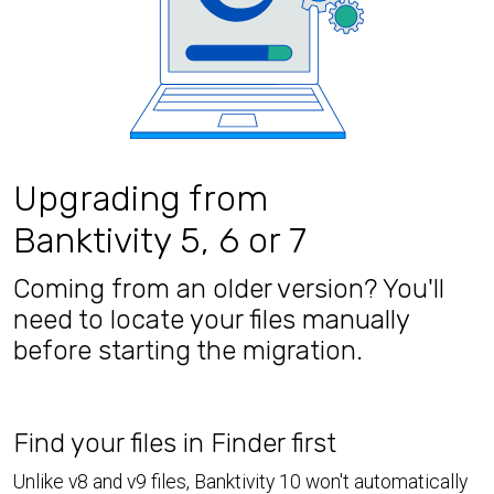
Upgrading from
Banktivity 5, 6 or 7
Coming from an older version? You'll
need to locate your files manually
before starting the migration.
Find your files in Finder first
Unlike v8 and v9 files, Banktivity 10 won't automatically