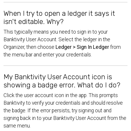
When I try to open a ledger it says it
isn't editable. Why?
This typically means you need to sign in to your
Banktivity User Account. Select the ledger in the
Organizer, then choose
Ledger > Sign In Ledger
from
the menu bar and enter your credentials.
My Banktivity User Account icon is
showing a badge error. What do I do?
Click the user account icon in the app. This prompts
Banktivity to verify your credentials and should resolve
the badge. If the error persists, try signing out and
signing back in to your Banktivity User Account from the
same menu.