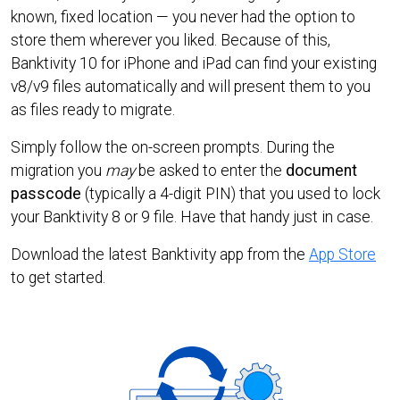
known, fixed location — you never had the option to
store them wherever you liked. Because of this,
Banktivity 10 for iPhone and iPad can find your existing
v8/v9 files automatically and will present them to you
as files ready to migrate.
Simply follow the on-screen prompts. During the
migration you
may
be asked to enter the
document
passcode
(typically a 4-digit PIN) that you used to lock
your Banktivity 8 or 9 file. Have that handy just in case.
Download the latest Banktivity app from the
App Store
to get started.