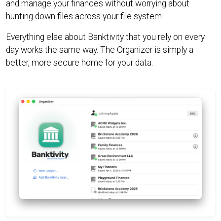
and manage your finances without worrying about
hunting down files across your file system.
Everything else about Banktivity that you rely on every
day works the same way. The Organizer is simply a
better, more secure home for your data.