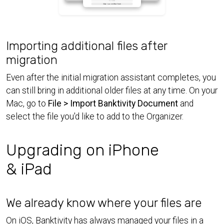
Importing additional files after
migration
Even after the initial migration assistant completes, you
can still bring in additional older files at any time. On your
Mac, go to
File > Import Banktivity Document
and
select the file you'd like to add to the Organizer.
Upgrading on iPhone
& iPad
We already know where your files are
On iOS, Banktivity has always managed your files in a