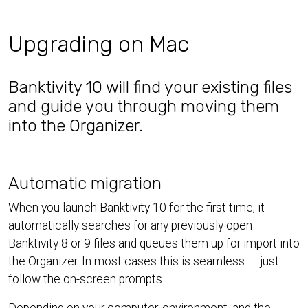
Upgrading on Mac
Banktivity 10 will find your existing files
and guide you through moving them
into the Organizer.
Automatic migration
When you launch Banktivity 10 for the first time, it
automatically searches for any previously open
Banktivity 8 or 9 files and queues them up for import into
the Organizer. In most cases this is seamless — just
follow the on-screen prompts.
Depending on your computer, environment, and the