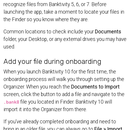
recognize files from Banktivity 5, 6, or 7. Before
launching the app, take a moment to locate your files in
the Finder so you know where they are.
Common locations to check include your
Documents
folder, your Desktop, or any external drives you may have
used.
Add your file during onboarding
When you launch Banktivity 10 for the first time, the
onboarding process will walk you through setting up the
Organizer. When you reach the
Documents to Import
screen, click the button to add a file and navigate to the
file you located in Finder. Banktivity 10 will
.bank8
import it into the Organizer from there.
If you've already completed onboarding and need to
bring in an older file, you can always go to
File > Import