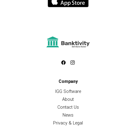
Company
IGG Software
About
Contact Us
News
Privacy & Legal