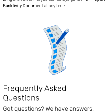
Banktivity Document
at any time.
Frequently Asked
Questions
Got questions? We have answers.