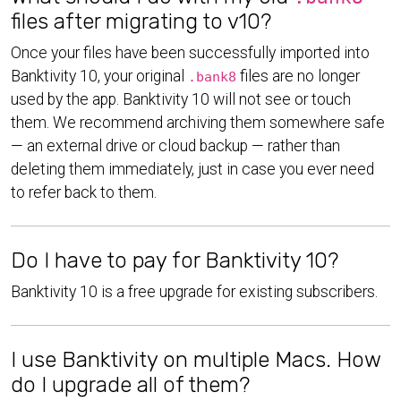
files after migrating to v10?
Once your files have been successfully imported into
Banktivity 10, your original
files are no longer
.bank8
used by the app. Banktivity 10 will not see or touch
them. We recommend archiving them somewhere safe
— an external drive or cloud backup — rather than
deleting them immediately, just in case you ever need
to refer back to them.
Do I have to pay for Banktivity 10?
Banktivity 10 is a free upgrade for existing subscribers.
I use Banktivity on multiple Macs. How
do I upgrade all of them?