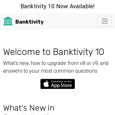
Banktivity 10 Now Available!
Banktivity
Welcome to Banktivity 10
What's new, how to upgrade from v8 or v9, and
answers to your most common questions
What's New in