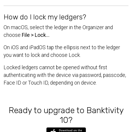
How do I lock my ledgers?
On macOS, select the ledger in the Organizer and
choose
File > Lock...
On iOS and iPadOS tap the ellipsis next to the ledger
you want to lock and choose Lock.
Locked ledgers cannot be opened without first
authenticating with the device via password, passcode,
Face ID or Touch ID, depending on device.
Ready to upgrade to Banktivity
10?