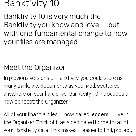
Banktivity 10
Banktivity 10 is very much the
Banktivity you know and love — but
with one fundamental change to how
your files are managed.
Meet the Organizer
In previous versions of Banktivity, you could store as
many Banktivity documents as you liked, scattered
anywhere on your hard drive. Banktivity 10 introduces a
new concept: the
Organizer
.
All of your financial files — now called
ledgers
— live in
the Organizer. Think of it as a dedicated home for all of
your Banktivity data. This makes it easier to find, protect,