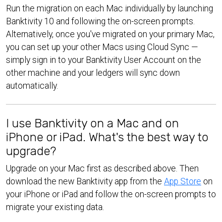
Run the migration on each Mac individually by launching
Banktivity 10 and following the on-screen prompts.
Alternatively, once you've migrated on your primary Mac,
you can set up your other Macs using Cloud Sync —
simply sign in to your Banktivity User Account on the
other machine and your ledgers will sync down
automatically.
I use Banktivity on a Mac and on
iPhone or iPad. What's the best way to
upgrade?
Upgrade on your Mac first as described above. Then
download the new Banktivity app from the
App Store
on
your iPhone or iPad and follow the on-screen prompts to
migrate your existing data.