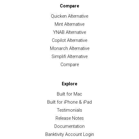
Compare
Quicken Alternative
Mint Alternative
YNAB Alternative
Copilot Alternative
Monarch Alternative
Simplifi Alternative
Compare
Explore
Built for Mac
Built for iPhone & iPad
Testimonials
Release Notes
Documentation
Banktivity Account Login