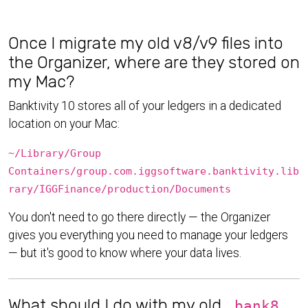
Once I migrate my old v8/v9 files into
the Organizer, where are they stored on
my Mac?
Banktivity 10 stores all of your ledgers in a dedicated
location on your Mac:
~/Library/Group
Containers/group.com.iggsoftware.banktivity.lib
rary/IGGFinance/production/Documents
You don't need to go there directly — the Organizer
gives you everything you need to manage your ledgers
— but it's good to know where your data lives.
What should I do with my old
.bank8