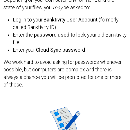
state of your files, you
may
be asked to:
Log in to your
Banktivity User Account
(formerly
called Banktivity ID)
Enter the
password used to lock
your old Banktivity
file
Enter your
Cloud Sync password
We work hard to avoid asking for passwords whenever
possible, but computers are complex and there is
always a chance you will be prompted for one or more
of these.