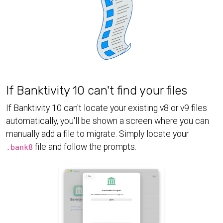
If Banktivity 10 can't find your files
If Banktivity 10 can't locate your existing v8 or v9 files
automatically, you'll be shown a screen where you can
manually add a file to migrate. Simply locate your
file and follow the prompts.
.bank8