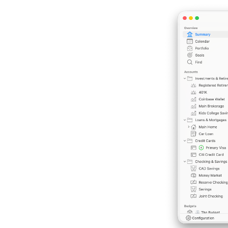
Previous