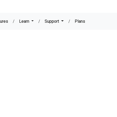
ures
/
Learn
/
Support
/
Plans
DOWNLOAD YOUR FREE TRIAL