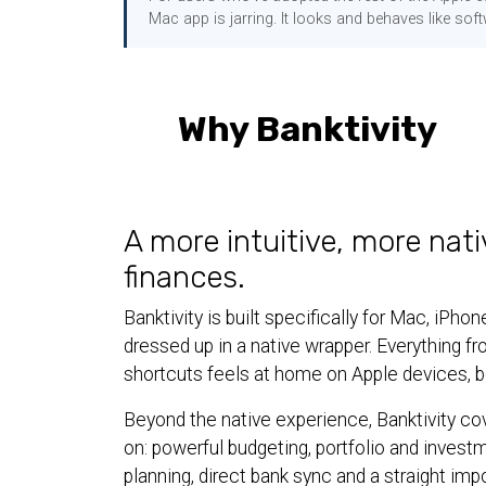
Mac app is jarring. It looks and behaves like soft
Why Banktivity
A more intuitive, more nati
finances.
Banktivity is built specifically for Mac, iP
dressed up in a native wrapper. Everything f
shortcuts feels at home on Apple devices, be
Beyond the native experience, Banktivity co
on: powerful budgeting, portfolio and invest
planning, direct bank sync and a straight imp