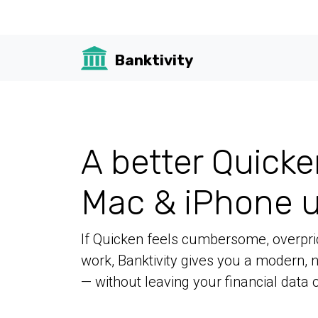
Banktivity
A better Quicke
Mac & iPhone u
If Quicken feels cumbersome, overpric
work, Banktivity gives you a modern,
— without leaving your financial data o