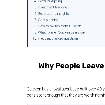
Better budgeting
Investment tracking
Reports and insights
Goal planning
How to switch from Quicken
What former Quicken users say
Frequently asked questions
Why People Leave
Quicken has a loyal user base built over 40
consistent enough that they are worth namin