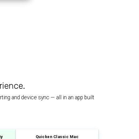
rience.
ing and device sync — all in an app built
ty
Quicken Classic Mac