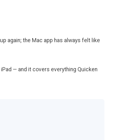
up again; the Mac app has always felt like
nd iPad — and it covers everything Quicken