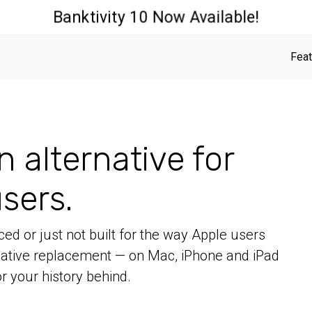
Banktivity 10 Now Available!
Feat
n alternative for
sers.
ed or just not built for the way Apple users
 native replacement — on Mac, iPhone and iPad
r your history behind.