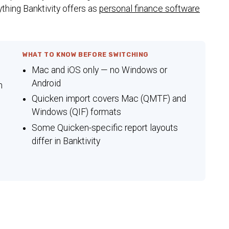
ything Banktivity offers as
personal finance software
WHAT TO KNOW BEFORE SWITCHING
Mac and iOS only — no Windows or
Android
n
Quicken import covers Mac (QMTF) and
Windows (QIF) formats
Some Quicken-specific report layouts
differ in Banktivity