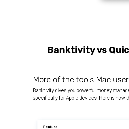
Banktivity vs Qui
More of the tools Mac user
Banktivity gives you powerful money managem
specifically for Apple devices. Here is how
Feature