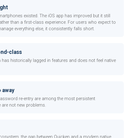
ught
martphones existed. The iOS app has improved but it still
ather than a first-class experience. For users who expect to
ge everything else, it consistently falls short.
ond-class
as historically lagged in features and does not feel native
o away
 password re-entry are among the most persistent
e are not new problems.
 ecosystem, the gap between Quicken and a modern native