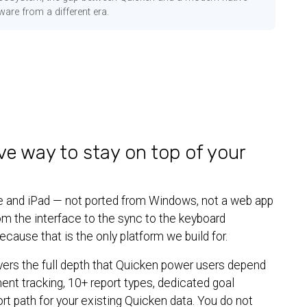
ware from a different era.
ve way to stay on top of your
hone and iPad — not ported from Windows, not a web app
rom the interface to the sync to the keyboard
cause that is the only platform we build for.
vers the full depth that Quicken power users depend
ment tracking, 10+ report types, dedicated goal
ort path for your existing Quicken data. You do not