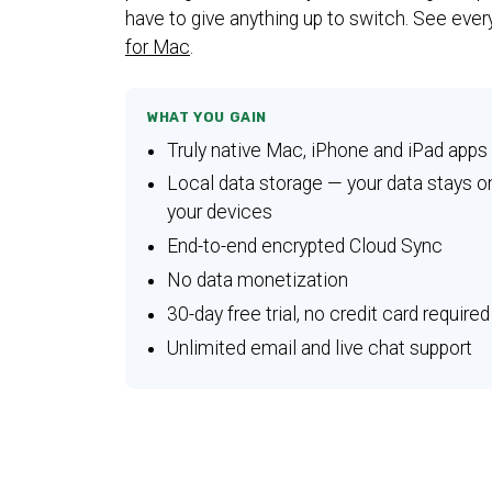
have to give anything up to switch. See ever
for Mac
.
WHAT YOU GAIN
Truly native Mac, iPhone and iPad apps
Local data storage — your data stays o
your devices
End-to-end encrypted Cloud Sync
No data monetization
30-day free trial, no credit card required
Unlimited email and live chat support