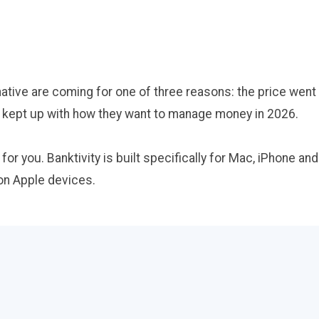
tive are coming for one of three reasons: the price went 
't kept up with how they want to manage money in 2026.
s for you. Banktivity is built specifically for Mac, iPhone a
 on Apple devices.