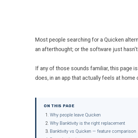
Most people searching for a Quicken alterna
an afterthought; or the software just hasn
If any of those sounds familiar, this page i
does, in an app that actually feels at home
ON THIS PAGE
Why people leave Quicken
Why Banktivity is the right replacement
Banktivity vs Quicken — feature comparison