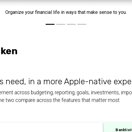
Organize your financial life in ways that make sense to you.
cken
s need, in a more Apple-native expe
ent across budgeting, reporting, goals, investments, import
 the two compare across the features that matter most.
Banktivi