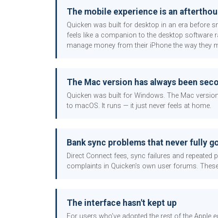
The mobile experience is an aftertho
Quicken was built for desktop in an era before s
feels like a companion to the desktop software r
manage money from their iPhone the way they mana
The Mac version has always been sec
Quicken was built for Windows. The Mac version h
to macOS. It runs — it just never feels at home.
Bank sync problems that never fully g
Direct Connect fees, sync failures and repeated
complaints in Quicken's own user forums. Thes
The interface hasn't kept up
For users who’ve adopted the rest of the Apple