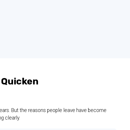
 Quicken
 years. But the reasons people leave have become
g clearly.