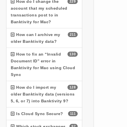
How do I change the
229
account that my scheduled
transactions post to in
Banktivity for Mac?
How can I archive my
211
older Banktivity data?
How to fix an “Invalid
130
Document ID” error in
Banktivity for Mac using Cloud
Sync
How do I import my
128
older Banktivity data (versions
5, 6, or 7) into Banktivity 9?
Is Cloud Sync Secure?
111
Which stock exchanges
97