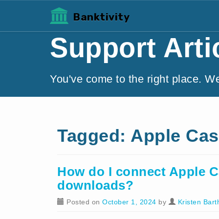
Banktivity
Support Arti
You've come to the right place. W
Tagged: Apple Ca
How do I connect Apple C
downloads?
Posted on
October 1, 2024
by
Kristen Bart