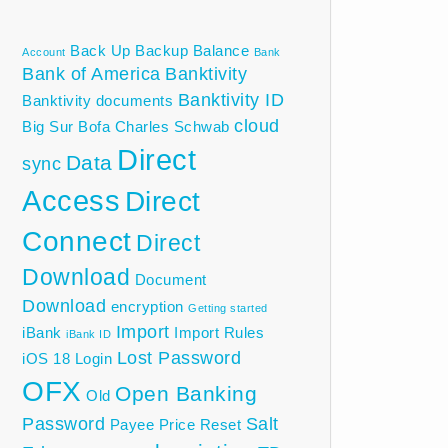
Back Up
Backup
Balance
Account
Bank
Bank of America
Banktivity
Banktivity ID
Banktivity documents
cloud
Big Sur
Bofa
Charles Schwab
Direct
Data
sync
Access
Direct
Connect
Direct
Download
Document
Download
encryption
Getting started
Import
iBank
Import Rules
iBank ID
Lost Password
iOS 18
Login
OFX
Open Banking
Old
Password
Salt
Payee
Price
Reset