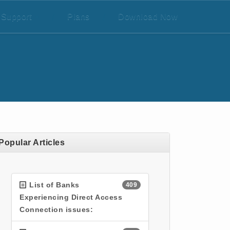
Support
/
Plans
/
Download Now
Popular Articles
List of Banks
409
Experiencing Direct Access
Connection issues: