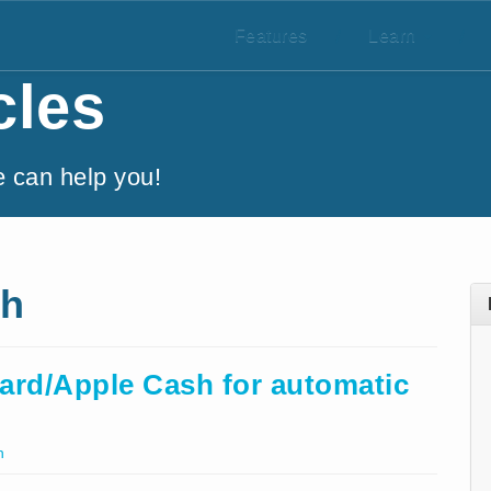
Features
/
Learn
/
cles
e can help you!
sh
ard/Apple Cash for automatic
h