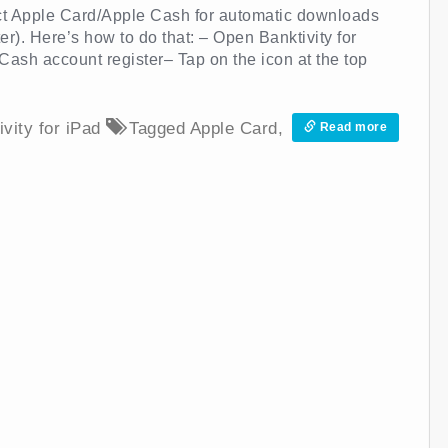
ect Apple Card/Apple Cash for automatic downloads
er). Here’s how to do that: – Open Banktivity for
ash account register– Tap on the icon at the top
ivity for iPad
Tagged
Apple Card
,
Read more