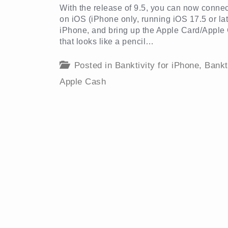
With the release of 9.5, you can now conn
on iOS (iPhone only, running iOS 17.5 or lat
iPhone, and bring up the Apple Card/Apple C
that looks like a pencil…
Posted in
Banktivity for iPhone
,
Bankt
Apple Cash