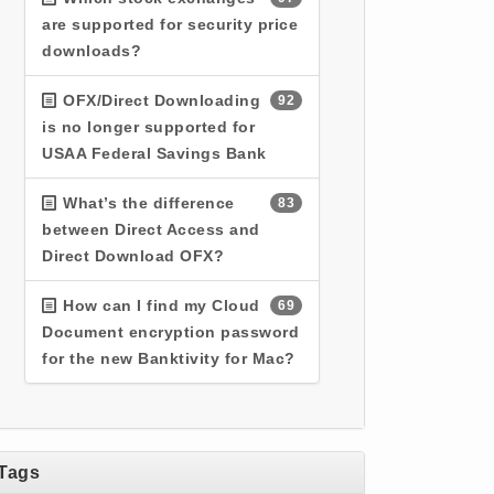
are supported for security price
downloads?
OFX/Direct Downloading
92
is no longer supported for
USAA Federal Savings Bank
What’s the difference
83
between Direct Access and
Direct Download OFX?
How can I find my Cloud
69
Document encryption password
for the new Banktivity for Mac?
Tags