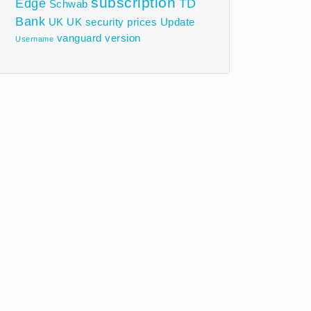
subscription
Edge
TD
Schwab
Bank
UK
UK security prices
Update
vanguard
version
Username