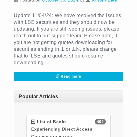
Posted on
October 30, 2024
by
Kristen Barth
Update 11/04/24: We have resolved the issues
with LSE securities and they should now be
updating. If you are still seeing issues, please
reach out to our support team. Please note, if
you are not getting quotes downloading for
securities ending in .L or .LN, please change
that to .LSE and quotes should resume
downloading.…
Read more
Popular Articles
List of Banks
409
Experiencing Direct Access
Connection issues: