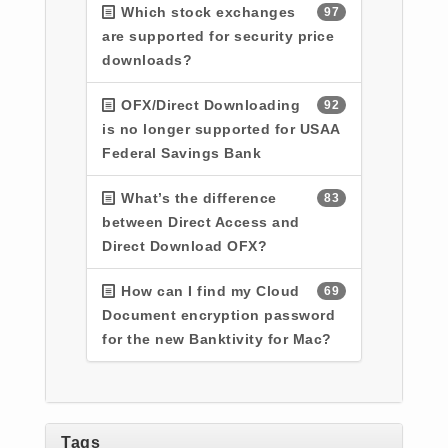
Which stock exchanges
97
are supported for security price
downloads?
OFX/Direct Downloading
92
is no longer supported for USAA
Federal Savings Bank
What’s the difference
83
between Direct Access and
Direct Download OFX?
How can I find my Cloud
69
Document encryption password
for the new Banktivity for Mac?
Tags