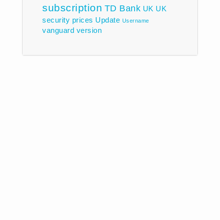
subscription
TD Bank
UK
UK
security prices
Update
Username
vanguard
version