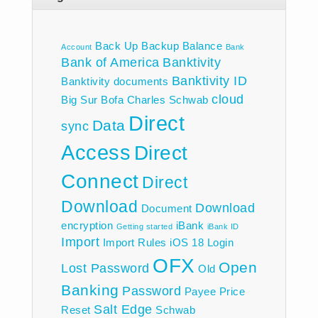
Back Up
Backup
Balance
Account
Bank
Bank of America
Banktivity
Banktivity ID
Banktivity documents
cloud
Big Sur
Bofa
Charles Schwab
Direct
Data
sync
Access
Direct
Connect
Direct
Download
Download
Document
encryption
iBank
Getting started
iBank ID
Import
Import Rules
iOS 18
Login
OFX
Open
Lost Password
Old
Banking
Password
Payee
Price
Salt Edge
Reset
Schwab