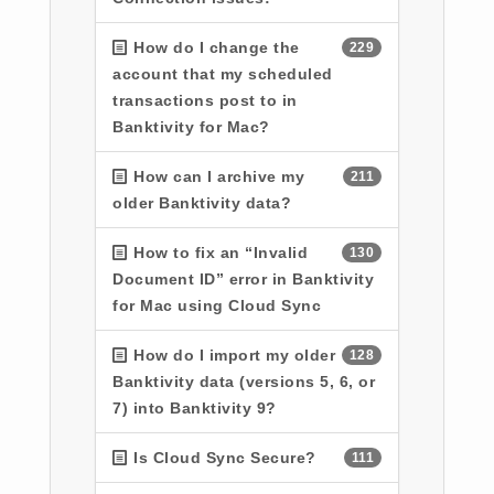
How do I change the
229
account that my scheduled
transactions post to in
Banktivity for Mac?
How can I archive my
211
older Banktivity data?
How to fix an “Invalid
130
Document ID” error in Banktivity
for Mac using Cloud Sync
How do I import my older
128
Banktivity data (versions 5, 6, or
7) into Banktivity 9?
Is Cloud Sync Secure?
111