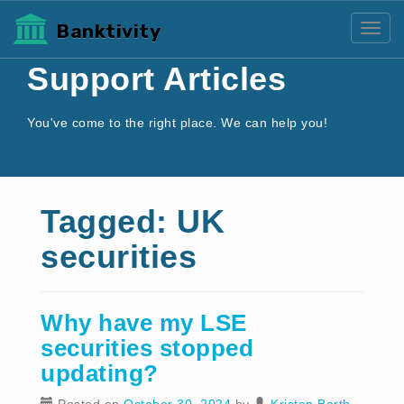
Banktivity
Toggl
Support Articles
You've come to the right place. We can help you!
Tagged: UK
securities
Why have my LSE
securities stopped
updating?