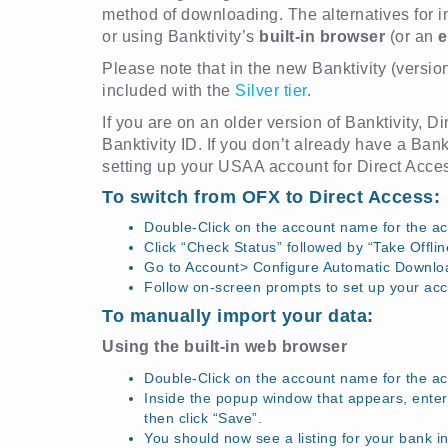
method of downloading. The alternatives for 
or using Banktivity’s
built-in browser
(or an
e
Please note that in the new Banktivity (versio
included with the
Silver tier
.
If you are on an older version of Banktivity, 
Banktivity ID. If you don’t already have a Bank
setting up your USAA account for Direct Acce
To switch from OFX to Direct Access:
Double-Click on the account name for the ac
Click “Check Status” followed by “Take Offlin
Go to Account> Configure Automatic Downlo
Follow on-screen prompts to set up your acc
To manually import your data:
Using the built-in web browser
Double-Click on the account name for the a
Inside the popup window that appears, enter 
then click “Save”.
You should now see a listing for your bank in