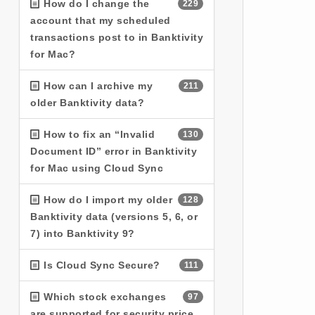
How do I change the
229
account that my scheduled
transactions post to in Banktivity
for Mac?
How can I archive my
211
older Banktivity data?
How to fix an “Invalid
130
Document ID” error in Banktivity
for Mac using Cloud Sync
How do I import my older
128
Banktivity data (versions 5, 6, or
7) into Banktivity 9?
Is Cloud Sync Secure?
111
Which stock exchanges
97
are supported for security price