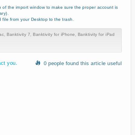
p of the import window to make sure the proper account is
ary).
ile from your Desktop to the trash.
ac
,
Banktivity 7
,
Banktivity for iPhone
,
Banktivity for iPad
act you.
0 people found this article useful