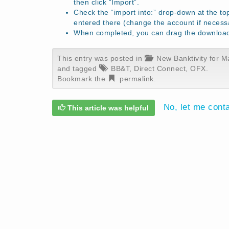
then click “Import”.
Check the “import into:” drop-down at the to
entered there (change the account if necess
When completed, you can drag the download f
This entry was posted in
New Banktivity for M
and tagged
BB&T
,
Direct Connect
,
OFX
.
Bookmark the
permalink
.
No, let me cont
This article was helpful