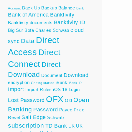
Back Up
Backup
Balance
Account
Bank
Bank of America
Banktivity
Banktivity ID
Banktivity documents
cloud
Big Sur
Bofa
Charles Schwab
Direct
Data
sync
Access
Direct
Connect
Direct
Download
Download
Document
encryption
iBank
Getting started
iBank ID
Import
Import Rules
iOS 18
Login
OFX
Open
Lost Password
Old
Banking
Password
Payee
Price
Salt Edge
Reset
Schwab
subscription
TD Bank
UK
UK