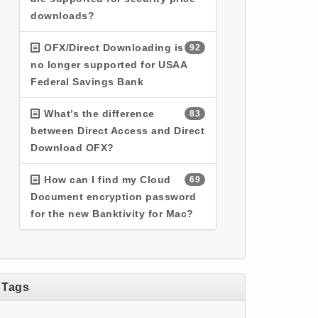
downloads?
OFX/Direct Downloading is
92
no longer supported for USAA
Federal Savings Bank
What’s the difference
83
between Direct Access and Direct
Download OFX?
How can I find my Cloud
69
Document encryption password
for the new Banktivity for Mac?
Tags