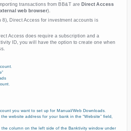
importing transactions from BB&T are
Direct Access
xternal web browser
).
n 8), Direct Access for investment accounts is
Direct Access does require a subscription and a
tivity ID, you will have the option to create one when
ss.
count.
e”
ads
ount.
ccount you want to set up for Manual/Web Downloads.
the website address for your bank in the “Website” field,
 the column on the left side of the Banktivity window under