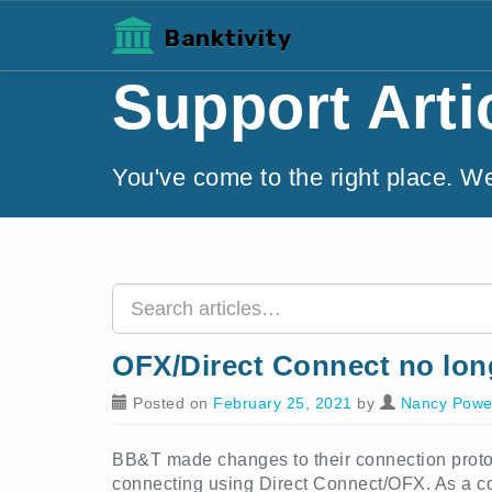
Banktivity
Support Arti
You've come to the right place. W
OFX/Direct Connect no lon
Posted on
February 25, 2021
by
Nancy Powe
BB&T made changes to their connection protoco
connecting using Direct Connect/OFX. As a con