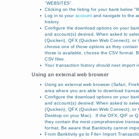
“WEBSITES”.
Clicking on the listing for your bank below “
Log in to your
account
and navigate to the a
history.
Configure the download options on your bank’
and account(s) desired. When asked to sel
(Quicken), QFX (Quicken Web Connect), or CS
choose one of those options as they contain 
those is available, choose the CSV format. 
CSV files.
Your transaction history should next import 
Using an external web browser
Using an external web browser (Safari, Firefo
area where you are able to download transact
Configure the download options on your bank’
and account(s) desired. When asked to sel
(Quicken), QFX (Quicken Web Connect), or 
Desktop on your Mac). If the OFX, QIF or QFX
they contain the most comprehensive transact
format. Be aware that Banktivity cannot impo
From Banktivity go to File> Import Transacti