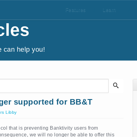
Features
/
Learn
/
cles
e can help you!
ger supported for BB&T
rs Libby
l that is preventing Banktivity users from
sequence, we will no longer be able to offer this