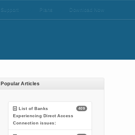
Support
/
Plans
/
Download Now
Popular Articles
List of Banks
409
Experiencing Direct Access
Connection issues: