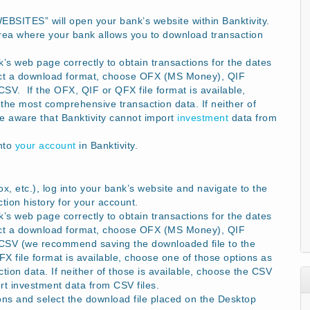
WEBSITES” will open your bank’s website within Banktivity.
rea where your bank allows you to download transaction
s web page correctly to obtain transactions for the dates
ect a download format, choose OFX (MS Money), QIF
V. If the OFX, QIF or QFX file format is available,
the most comprehensive transaction data. If neither of
Be aware that Banktivity cannot import
investment
data from
into
your account
in Banktivity.
x, etc.), log into your bank’s website and navigate to the
ion history for your account.
s web page correctly to obtain transactions for the dates
ect a download format, choose OFX (MS Money), QIF
CSV (we recommend saving the downloaded file to the
 file format is available, choose one of those options as
ion data. If neither of those is available, choose the CSV
rt investment data from CSV files.
ons and select the download file placed on the Desktop