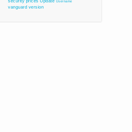
security prices
Update
Username
vanguard
version