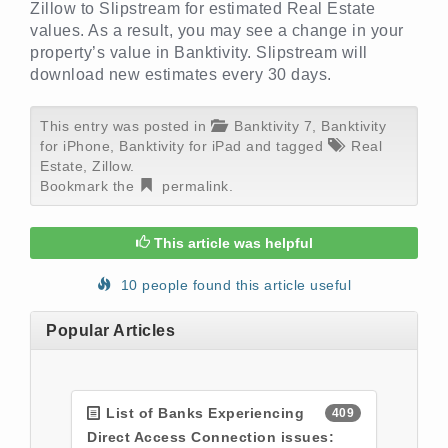
Zillow to Slipstream for estimated Real Estate
values. As a result, you may see a change in your
property’s value in Banktivity. Slipstream will
download new estimates every 30 days.
This entry was posted in
Banktivity 7
,
Banktivity
for iPhone
,
Banktivity for iPad
and tagged
Real
Estate
,
Zillow
.
Bookmark the
permalink
.
This article was helpful
10 people found this article useful
Popular Articles
List of Banks Experiencing
409
Direct Access Connection issues: