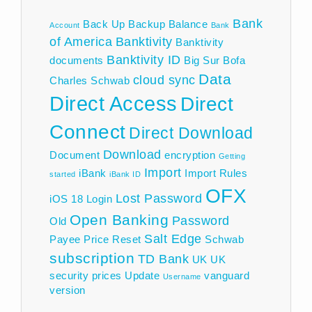
Bank
Back Up
Backup
Balance
Account
Bank
of America
Banktivity
Banktivity
Banktivity ID
documents
Big Sur
Bofa
Data
cloud sync
Charles Schwab
Direct Access
Direct
Connect
Direct Download
Download
Document
encryption
Getting
Import
iBank
Import Rules
started
iBank ID
OFX
Lost Password
iOS 18
Login
Open Banking
Password
Old
Salt Edge
Payee
Price
Reset
Schwab
subscription
TD Bank
UK
UK
security prices
Update
vanguard
Username
version