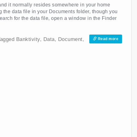
 and it normally resides somewhere in your home
ng the data file in your Documents folder, though you
arch for the data file, open a window in the Finder
agged
Banktivity
,
Data
,
Document
,
Read more