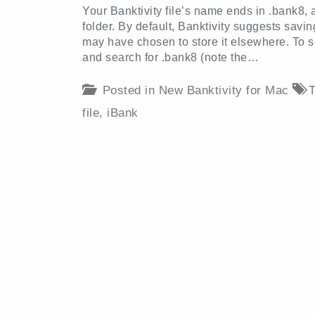
Your Banktivity file’s name ends in .bank8,
folder. By default, Banktivity suggests savi
may have chosen to store it elsewhere. To se
and search for .bank8 (note the…
Posted in
New Banktivity for Mac
T
file
,
iBank