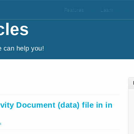
Features
/
Learn
/
cles
e can help you!
ity Document (data) file in in
h