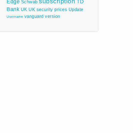
subscription
Edge
TD
Schwab
Bank
UK
UK security prices
Update
vanguard
version
Username