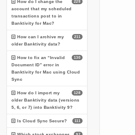
How do I change the
229
account that my scheduled
transactions post to in
Banktivity for Mac?
How can I archive my
211
older Banktivity data?
How to fix an “Invalid
130
Document ID” error in
Banktivity for Mac using Cloud
Sync
How do I import my
128
older Banktivity data (versions
5, 6, or 7) into Banktivity 9?
Is Cloud Sync Secure?
111
Which stock exchanges
97