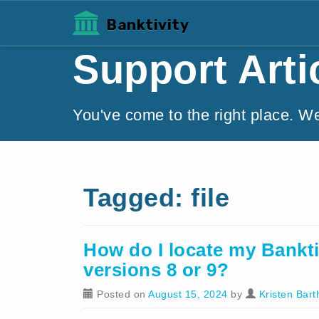
Banktivity
Support Arti
You've come to the right place. W
Tagged: file
How do I locate my Banktiv
versions 8 or 9?
Posted on
August 15, 2024
by
Kristen Bart