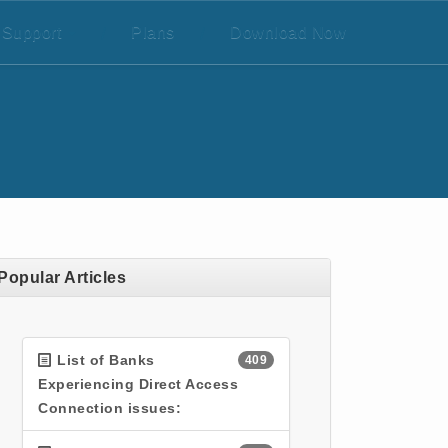
Support
/
Plans
/
Download Now
Popular Articles
List of Banks
409
Experiencing Direct Access
Connection issues: