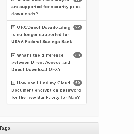
are supported for security price
downloads?
OFX/Direct Downloading
92
is no longer supported for
USAA Federal Savings Bank
What’s the difference
83
between Direct Access and
Direct Download OFX?
How can I find my Cloud
69
Document encryption password
for the new Banktivity for Mac?
Tags