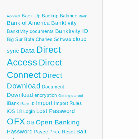
Back Up
Backup
Balance
Account
Bank
Bank of America
Banktivity
Banktivity ID
Banktivity documents
cloud
Big Sur
Bofa
Charles Schwab
Direct
Data
sync
Access
Direct
Connect
Direct
Download
Document
Download
encryption
Getting started
Import
iBank
Import Rules
iBank ID
Lost Password
iOS 18
Login
OFX
Open Banking
Old
Password
Salt
Payee
Price
Reset