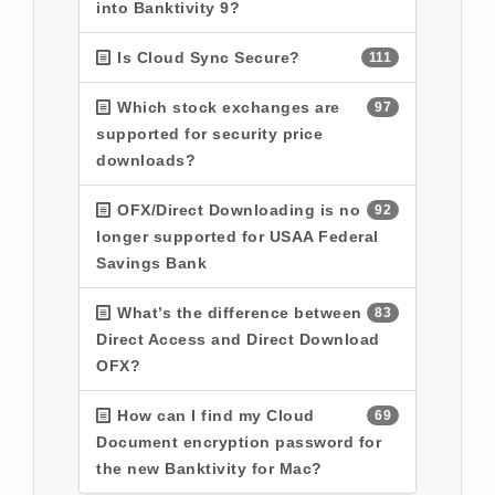
into Banktivity 9?
Is Cloud Sync Secure?
111
Which stock exchanges are
97
supported for security price
downloads?
OFX/Direct Downloading is no
92
longer supported for USAA Federal
Savings Bank
What’s the difference between
83
Direct Access and Direct Download
OFX?
How can I find my Cloud
69
Document encryption password for
the new Banktivity for Mac?