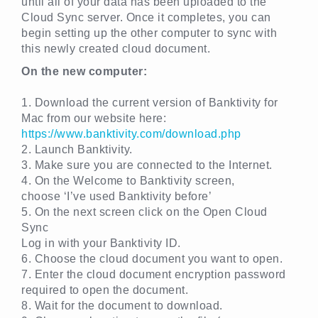
until all of your data has been uploaded to the
Cloud Sync server. Once it completes, you can
begin setting up the other computer to sync with
this newly created cloud document.
On the new computer:
1. Download the current version of Banktivity for
Mac from our website here:
https://www.banktivity.com/download.php
2. Launch Banktivity.
3. Make sure you are connected to the Internet.
4. On the Welcome to Banktivity screen,
choose ‘I’ve used Banktivity before’
5. On the next screen click on the Open Cloud
Sync
Log in with your Banktivity ID.
6. Choose the cloud document you want to open.
7. Enter the cloud document encryption password
required to open the document.
8. Wait for the document to download.