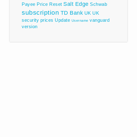
Salt Edge
Payee
Price
Reset
Schwab
subscription
TD Bank
UK
UK
security prices
Update
vanguard
Username
version