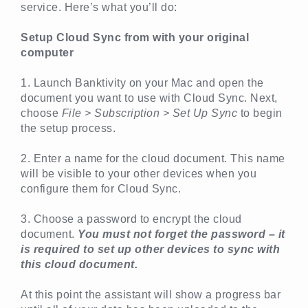
service. Here’s what you’ll do:
Setup Cloud Sync from with your original
computer
1. Launch Banktivity on your Mac and open the
document you want to use with Cloud Sync. Next,
choose
File > Subscription > Set Up Sync
to begin
the setup process.
2. Enter a name for the cloud document. This name
will be visible to your other devices when you
configure them for Cloud Sync.
3. Choose a password to encrypt the cloud
document.
You must not forget the password – it
is required to set up other devices to sync with
this cloud document.
At this point the assistant will show a progress bar