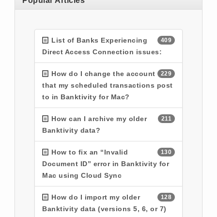
Popular Articles
List of Banks Experiencing
409
Direct Access Connection issues:
How do I change the account
229
that my scheduled transactions post
to in Banktivity for Mac?
How can I archive my older
211
Banktivity data?
How to fix an “Invalid
130
Document ID” error in Banktivity for
Mac using Cloud Sync
How do I import my older
128
Banktivity data (versions 5, 6, or 7)