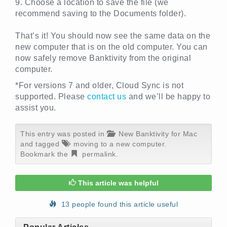
9. Choose a location to save the file (we
recommend saving to the Documents folder).
That’s it! You should now see the same data on the
new computer that is on the old computer. You can
now safely remove Banktivity from the original
computer.
*For versions 7 and older, Cloud Sync is not
supported. Please
contact us
and we’ll be happy to
assist you.
This entry was posted in
New Banktivity for Mac
and tagged
moving to a new computer
.
Bookmark the
permalink
.
This article was helpful
13 people found this article useful