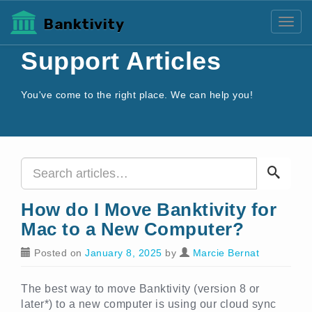
Banktivity
Toggl
Support Articles
You've come to the right place. We can help you!
How do I Move Banktivity for
Mac to a New Computer?
Posted on
January 8, 2025
by
Marcie Bernat
The best way to move Banktivity (version 8 or
later*) to a new computer is using our cloud sync