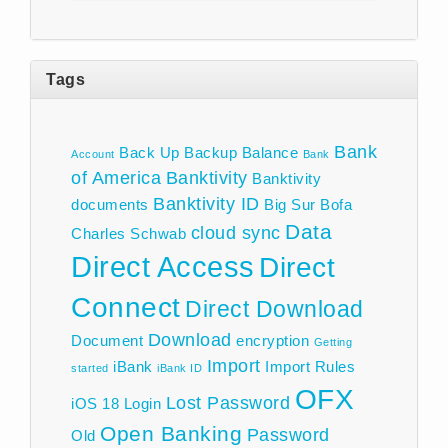
Tags
Bank
Back Up
Backup
Balance
Account
Bank
of America
Banktivity
Banktivity
Banktivity ID
documents
Big Sur
Bofa
Data
cloud sync
Charles Schwab
Direct Access
Direct
Connect
Direct Download
Download
Document
encryption
Getting
Import
iBank
Import Rules
started
iBank ID
OFX
Lost Password
iOS 18
Login
Open Banking
Password
Old