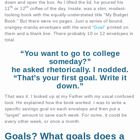
down and open the box. As I lifted the lid, he poured his
th
th
11
or 12
coffee of the day. Inside, was a slim, modest-
looking book with the equally-understated title “My Budget
Book.” But there were no pages. Just a series of bound,
orangey-manila envelopes with the word
“Goal”
printed on
them and a blank line. There probably 10 or 12 envelopes in
total.
“You want to go to college
someday?”
he asked rhetorically. I nodded.
“That’s your first goal. Write it
down.”
That was it. I looked up at my Father with my usual confused
look. He explained how the book worked. I was to write a
specific savings goal on each envelope and then put a
“target” amount to save each week. For some, it could be
every other week, or once a month.
Goals? What goals does a