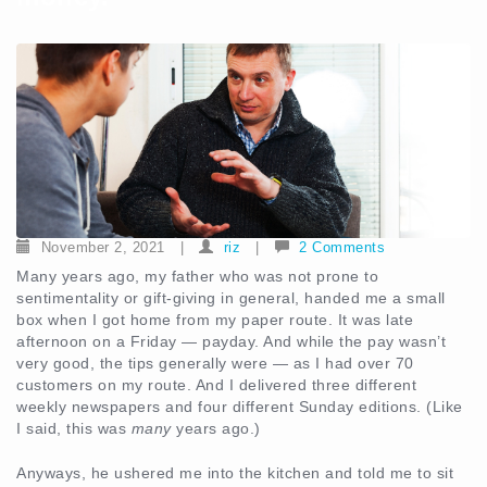
November 2, 2021
|
riz
|
2 Comments
Many years ago, my father who was not prone to
sentimentality or gift-giving in general, handed me a small
box when I got home from my paper route. It was late
afternoon on a Friday — payday. And while the pay wasn’t
very good, the tips generally were — as I had over 70
customers on my route. And I delivered three different
weekly newspapers and four different Sunday editions. (Like
I said, this was
many
years ago.)
Anyways, he ushered me into the kitchen and told me to sit