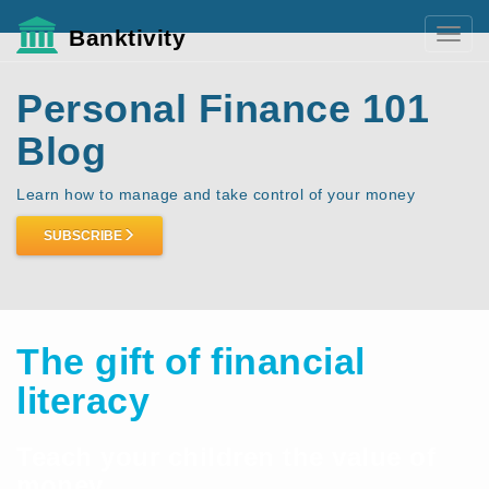
Banktivity
Toggl
navig
Personal Finance 101
Blog
Learn how to manage and take control of your money
SUBSCRIBE
The gift of financial
literacy
Teach your children the value of
money.