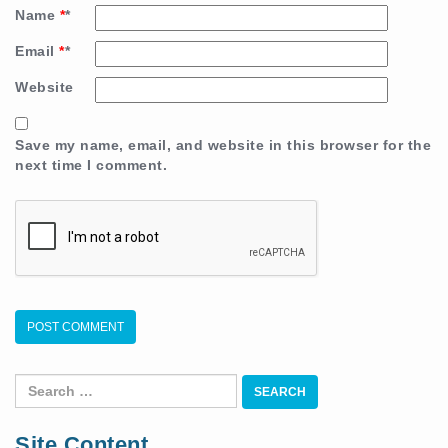
Name
*
Email
*
Website
Save my name, email, and website in this browser for the
next time I comment.
Search
for:
Site Content