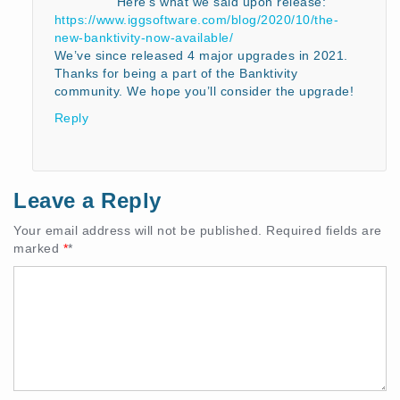
Here’s what we said upon release:
https://www.iggsoftware.com/blog/2020/10/the-
new-banktivity-now-available/
We’ve since released 4 major upgrades in 2021.
Thanks for being a part of the Banktivity
community. We hope you’ll consider the upgrade!
Reply
Leave a Reply
Your email address will not be published.
Required fields are
marked
*