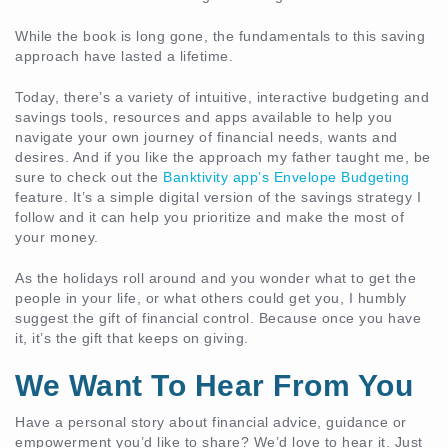
While the book is long gone, the fundamentals to this saving
approach have lasted a lifetime.
Today, there’s a variety of intuitive, interactive budgeting and
savings tools, resources and apps available to help you
navigate your own journey of financial needs, wants and
desires. And if you like the approach my father taught me, be
sure to check out the
Banktivity app’s Envelope Budgeting
feature. It’s a simple digital version of the savings strategy I
follow and it can help you prioritize and make the most of
your money.
As the holidays roll around and you wonder what to get the
people in your life, or what others could get you, I humbly
suggest the gift of financial control. Because once you have
it, it’s the gift that keeps on giving.
We Want To Hear From You
Have a personal story about financial advice, guidance or
empowerment you’d like to share? We’d love to hear it. Just