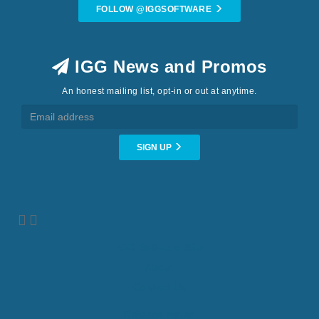
FOLLOW @IGGSOFTWARE
IGG News and Promos
An honest mailing list, opt-in or out at anytime.
SIGN UP
IGG Software Site
About
Contact Us
Release Notes