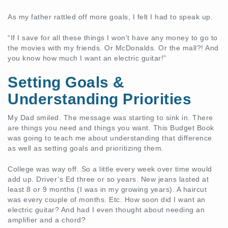
As my father rattled off more goals, I felt I had to speak up.
“If I save for all these things I won’t have any money to go to
the movies with my friends. Or McDonalds. Or the mall?! And
you know how much I want an electric guitar!”
Setting Goals &
Understanding Priorities
My Dad smiled. The message was starting to sink in. There
are things you need and things you want. This Budget Book
was going to teach me about understanding that difference
as well as setting goals and prioritizing them.
College was way off. So a little every week over time would
add up. Driver’s Ed three or so years. New jeans lasted at
least 8 or 9 months (I was in my growing years). A haircut
was every couple of months. Etc. How soon did I want an
electric guitar? And had I even thought about needing an
amplifier and a chord?