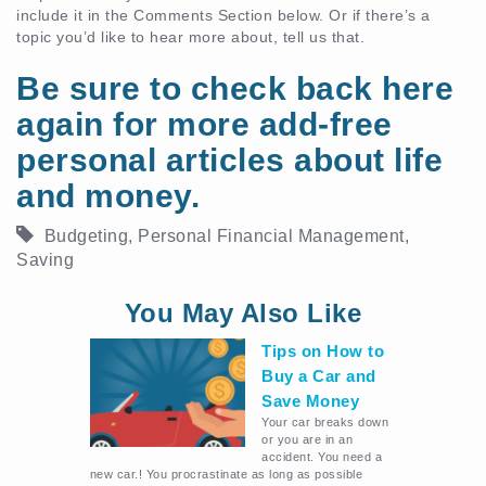
include it in the Comments Section below. Or if there’s a
topic you’d like to hear more about, tell us that.
Be sure to check back here
again for more add-free
personal articles about life
and money.
Budgeting
,
Personal Financial Management
,
Saving
You May Also Like
Tips on How to
Buy a Car and
Save Money
Your car breaks down
or you are in an
accident. You need a
new car.! You procrastinate as long as possible