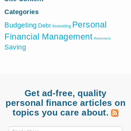
Categories
Personal
Budgeting
Debt
Investing
Financial Management
Retirement
Saving
Get ad-free, quality
personal finance articles on
topics you care about.