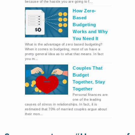
because of the hassle you are going to f...
How Zero-
Based
Budgeting
Works and Why
You Need It
What is the advantage of zero based budgeting?
When it comes to budgeting, most of us have a
pretty general idea as to what that means. In fact
you m...
Couples That
Budget
Together, Stay
Together
Personal finances are
one of the leading
causes of stress in relationships. In fact, it is
estimated that 70% of married couples argue about
their mon...