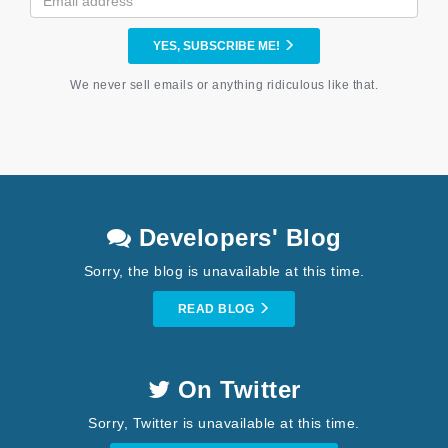
YES, SUBSCRIBE ME!
We never sell emails or anything ridiculous like that.
Developers' Blog
Sorry, the blog is unavailable at this time.
READ BLOG
On Twitter
Sorry, Twitter is unavailable at this time.