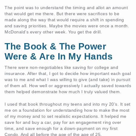
The point was to understand the timing and allot an amount
that would get me there. But there were sacrifices to be
made along the way that would require a shift in spending
and saving priorities. Maybe the movies were once a month.
McDonald’s every other week. You get the drill.
The Book & The Power
Were & Are In My Hands
There were non-negotiables like saving for college and
insurance. After that, I got to decide how important each goal
was to me and what I was willing to give (and take) in pursuit
of them all. How well or aggressively I actually saved towards
them helped demonstrate how much I truly valued them.
I used that book throughout my teens and into my 20’s. It set
me on a foundation for understanding how to make the most
of my money and to set realistic expectations. It helped me
save for and buy a car, pay for an engagement ring over
time, and save enough for a down-payment on my first
Condo. And all before the age of the age of 25.