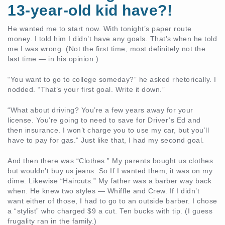
13-year-old kid have?!
He wanted me to start now. With tonight’s paper route
money. I told him I didn’t have any goals. That’s when he told
me I was wrong. (Not the first time, most definitely not the
last time — in his opinion.)
“You want to go to college someday?” he asked rhetorically. I
nodded. “That’s your first goal. Write it down.”
“What about driving? You’re a few years away for your
license. You’re going to need to save for Driver’s Ed and
then insurance. I won’t charge you to use my car, but you’ll
have to pay for gas.” Just like that, I had my second goal.
And then there was “Clothes.” My parents bought us clothes
but wouldn’t buy us jeans. So If I wanted them, it was on my
dime. Likewise “Haircuts.” My father was a barber way back
when. He knew two styles — Whiffle and Crew. If I didn’t
want either of those, I had to go to an outside barber. I chose
a “stylist” who charged $9 a cut. Ten bucks with tip. (I guess
frugality ran in the family.)