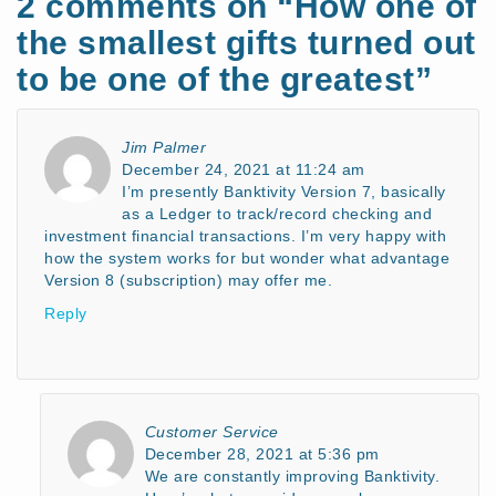
2 comments on “
How one of
the smallest gifts turned out
to be one of the greatest
”
Jim Palmer
December 24, 2021 at 11:24 am
I’m presently Banktivity Version 7, basically
as a Ledger to track/record checking and
investment financial transactions. I’m very happy with
how the system works for but wonder what advantage
Version 8 (subscription) may offer me.
Reply
Customer Service
December 28, 2021 at 5:36 pm
We are constantly improving Banktivity.