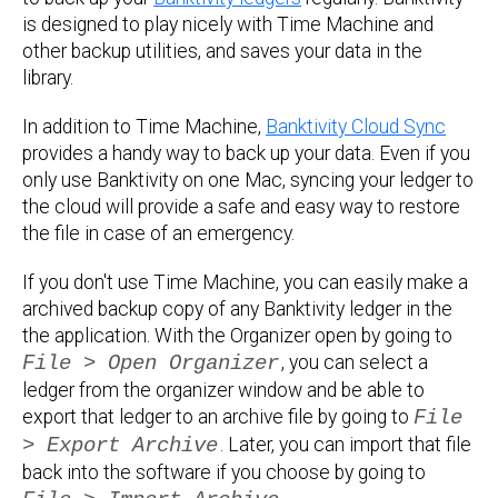
is designed to play nicely with Time Machine and
other backup utilities, and saves your data in the
library.
In addition to Time Machine,
Banktivity Cloud Sync
provides a handy way to back up your data. Even if you
only use Banktivity on one Mac, syncing your ledger to
the cloud will provide a safe and easy way to restore
the file in case of an emergency.
If you don't use Time Machine, you can easily make a
archived backup copy of any Banktivity ledger in the
the application. With the Organizer open by going to
File > Open Organizer
, you can select a
ledger from the organizer window and be able to
export that ledger to an archive file by going to
File
> Export Archive
. Later, you can import that file
back into the software if you choose by going to