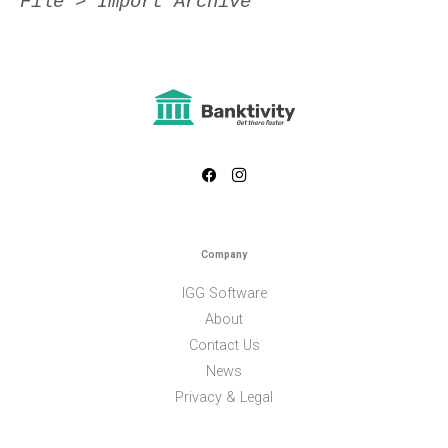
File > Import Archive
Company
IGG Software
About
Contact Us
News
Privacy & Legal