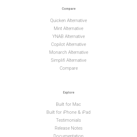
Compare
Quicken Alternative
Mint Alternative
YNAB Alternative
Copilot Alternative
Monarch Alternative
Simplifi Alternative
Compare
Explore
Built for Mac
Built for iPhone & iPad
Testimonials
Release Notes
Documentation