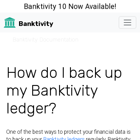
Banktivity 10 Now Available!
Banktivity
☰
Banktivity Documentation
How do I back up
my Banktivity
ledger?
One of the best ways to protect your financial data is
to back up your
Banktivity ledgers
regularly. Banktivity