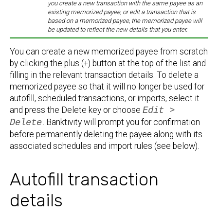
you create a new transaction with the same payee as an
existing memorized payee, or edit a transaction that is
based on a memorized payee, the memorized payee will
be updated to reflect the new details that you enter.
You can create a new memorized payee from scratch
by clicking the plus (+) button at the top of the list and
filling in the relevant transaction details. To delete a
memorized payee so that it will no longer be used for
autofill, scheduled transactions, or imports, select it
and press the Delete key or choose
Edit >
Delete
. Banktivity will prompt you for confirmation
before permanently deleting the payee along with its
associated schedules and import rules (see below).
Autofill transaction
details