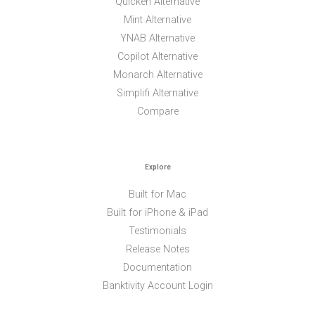
Quicken Alternative
Mint Alternative
YNAB Alternative
Copilot Alternative
Monarch Alternative
Simplifi Alternative
Compare
Explore
Built for Mac
Built for iPhone & iPad
Testimonials
Release Notes
Documentation
Banktivity Account Login