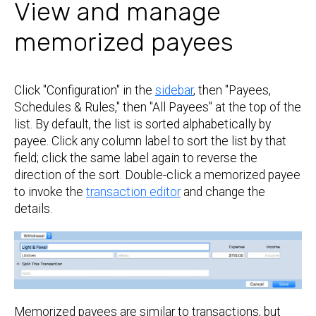
View and manage
memorized payees
Click "Configuration" in the
sidebar
, then "Payees,
Schedules & Rules," then "All Payees" at the top of the
list. By default, the list is sorted alphabetically by
payee. Click any column label to sort the list by that
field; click the same label again to reverse the
direction of the sort. Double-click a memorized payee
to invoke the
transaction editor
and change the
details.
Memorized payees are similar to transactions, but