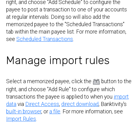
right, and choose "Add Schedule" to configure the
payee to post a transaction to one of your accounts
at regular intervals. Doing so will also add the
memorized payee to the "Scheduled Transactions"
tab within the main payee list. For more information,
see
Scheduled Transactions
.
Manage import rules
Select a memorized payee, click the
button to the
right, and choose "Add Rule" to configure which
transactions the payee is applied to when you
import
data
via
Direct Access
,
direct download
, Banktivity's
built-in browser
, or
a file
. For more information, see
Import Rules
.