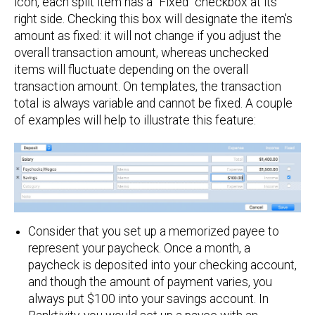
icon, each split item has a "Fixed" checkbox at its
right side. Checking this box will designate the item's
amount as fixed: it will not change if you adjust the
overall transaction amount, whereas unchecked
items will fluctuate depending on the overall
transaction amount. On templates, the transaction
total is always variable and cannot be fixed. A couple
of examples will help to illustrate this feature:
Consider that you set up a memorized payee to
represent your paycheck. Once a month, a
paycheck is deposited into your checking account,
and though the amount of payment varies, you
always put $100 into your savings account. In