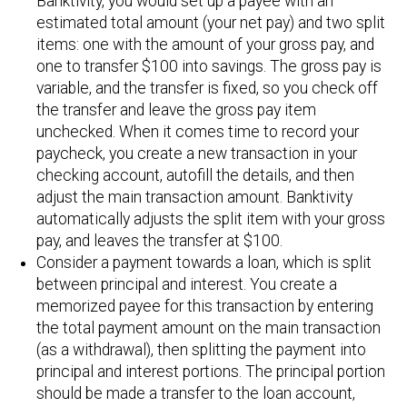
Banktivity, you would set up a payee with an
estimated total amount (your net pay) and two split
items: one with the amount of your gross pay, and
one to transfer $100 into savings. The gross pay is
variable, and the transfer is fixed, so you check off
the transfer and leave the gross pay item
unchecked. When it comes time to record your
paycheck, you create a new transaction in your
checking account, autofill the details, and then
adjust the main transaction amount. Banktivity
automatically adjusts the split item with your gross
pay, and leaves the transfer at $100.
Consider a payment towards a loan, which is split
between principal and interest. You create a
memorized payee for this transaction by entering
the total payment amount on the main transaction
(as a withdrawal), then splitting the payment into
principal and interest portions. The principal portion
should be made a transfer to the loan account,