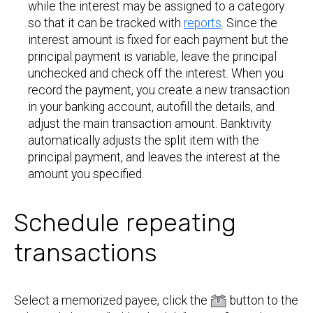
while the interest may be assigned to a category
so that it can be tracked with
reports
. Since the
interest amount is fixed for each payment but the
principal payment is variable, leave the principal
unchecked and check off the interest. When you
record the payment, you create a new transaction
in your banking account, autofill the details, and
adjust the main transaction amount. Banktivity
automatically adjusts the split item with the
principal payment, and leaves the interest at the
amount you specified.
Schedule repeating
transactions
Select a memorized payee, click the
button to the