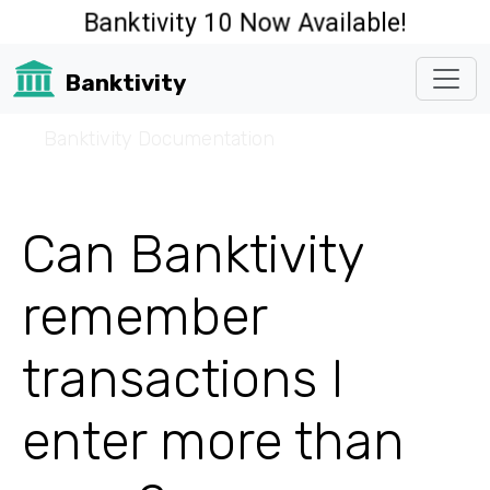
Banktivity 10 Now Available!
Banktivity
☰
Banktivity Documentation
Can Banktivity
remember
transactions I
enter more than