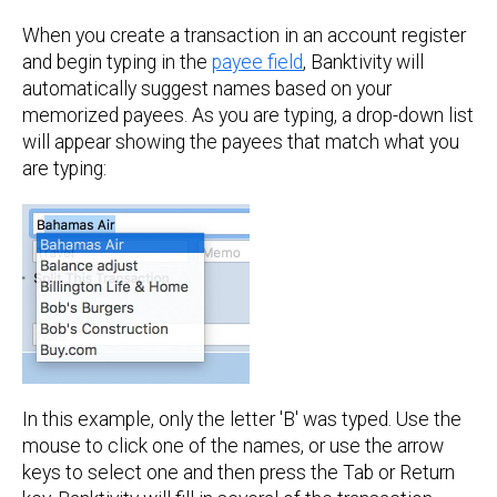
When you create a transaction in an account register
and begin typing in the
payee field
, Banktivity will
automatically suggest names based on your
memorized payees. As you are typing, a drop-down list
will appear showing the payees that match what you
are typing:
In this example, only the letter 'B' was typed. Use the
mouse to click one of the names, or use the arrow
keys to select one and then press the Tab or Return