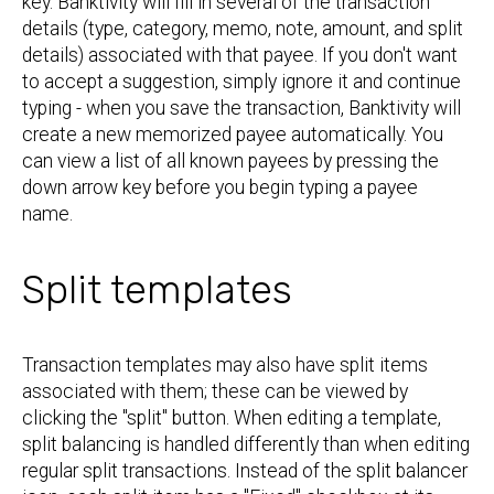
key. Banktivity will fill in several of the transaction
details (type, category, memo, note, amount, and split
details) associated with that payee. If you don't want
to accept a suggestion, simply ignore it and continue
typing - when you save the transaction, Banktivity will
create a new memorized payee automatically. You
can view a list of all known payees by pressing the
down arrow key before you begin typing a payee
name.
Split templates
Transaction templates may also have split items
associated with them; these can be viewed by
clicking the "split" button. When editing a template,
split balancing is handled differently than when editing
regular split transactions. Instead of the split balancer