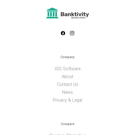
Company
IGG Software
About
Contact Us
News
Privacy & Legal
Compare