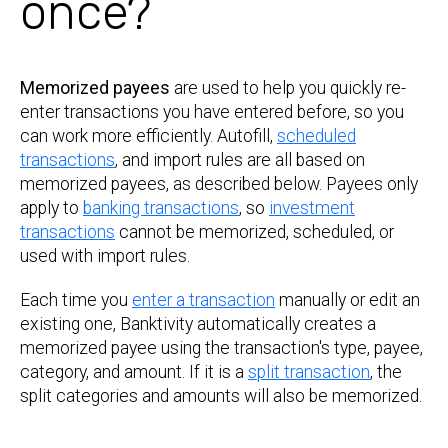
once?
Memorized payees
are used to help you quickly re-
enter transactions you have entered before, so you
can work more efficiently. Autofill,
scheduled
transactions
, and import rules are all based on
memorized payees, as described below. Payees only
apply to
banking transactions
, so
investment
transactions
cannot be memorized, scheduled, or
used with import rules.
Each time you
enter a transaction
manually or edit an
existing one, Banktivity automatically creates a
memorized payee using the transaction's type, payee,
category, and amount. If it is a
split transaction
, the
split categories and amounts will also be memorized.