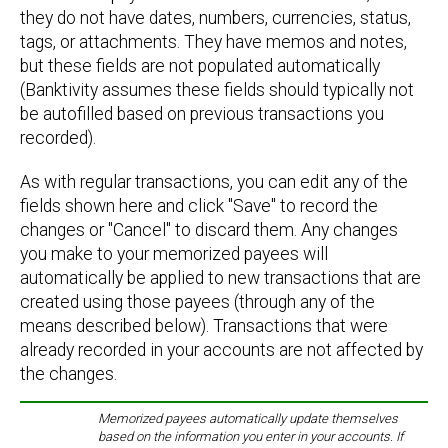
they do not have dates, numbers, currencies, status,
tags, or attachments. They have memos and notes,
but these fields are not populated automatically
(Banktivity assumes these fields should typically not
be autofilled based on previous transactions you
recorded).
As with regular transactions, you can edit any of the
fields shown here and click "Save" to record the
changes or "Cancel" to discard them. Any changes
you make to your memorized payees will
automatically be applied to new transactions that are
created using those payees (through any of the
means described below). Transactions that were
already recorded in your accounts are not affected by
the changes.
Memorized payees automatically update themselves
based on the information you enter in your accounts. If