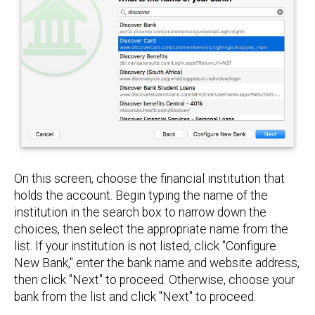
On this screen, choose the financial institution that
holds the account. Begin typing the name of the
institution in the search box to narrow down the
choices, then select the appropriate name from the
list. If your institution is not listed, click "Configure
New Bank," enter the bank name and website address,
then click "Next" to proceed. Otherwise, choose your
bank from the list and click "Next" to proceed.