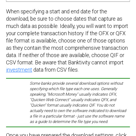
When specifying a start and end date for the
download, be sure to choose dates that capture as
much data as possible. Ideally, you will want to import
your complete transaction history. If the OFX or QFX
file format is available, choose one of those options
as they contain the most comprehensive transaction
data. If neither of those are available, choose QIF or
CSV format. Be aware that Banktivity cannot import
investment
data from CSV files.
Some banks provide several download options without
specifying which file type each one uses. Generally
speaking, "Microsoft Money" usually indicates OFX,
"Quicken Web Connect" usually indicates QFX, and
"Quicken" format usually indicates QIF. You do not
actually need to own the software indicated to download
a file in a particular format - just use the software name
as a guide to determine the file type you need.
Once you have prepared the download settings, click