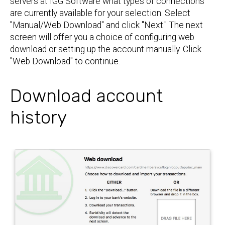
servers at IGG Software what types of connections
are currently available for your selection. Select
"Manual/Web Download" and click "Next." The next
screen will offer you a choice of configuring web
download or setting up the account manually. Click
"Web Download" to continue.
Download account
history