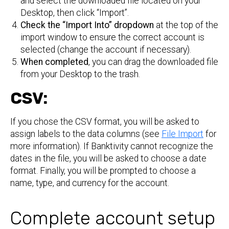
and select the downloaded file located on your
Desktop, then click “Import”.
Check the “Import Into” dropdown
at the top of the
import window to ensure the correct account is
selected (change the account if necessary).
When completed
, you can drag the downloaded file
from your Desktop to the trash.
CSV:
If you chose the CSV format, you will be asked to
assign labels to the data columns (see
File Import
for
more information). If Banktivity cannot recognize the
dates in the file, you will be asked to choose a date
format. Finally, you will be prompted to choose a
name, type, and currency for the account.
Complete account setup