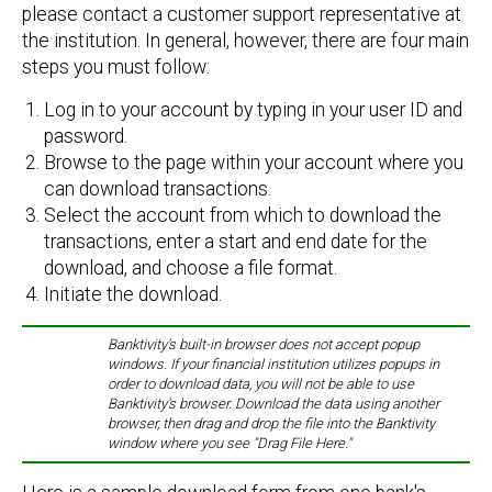
please contact a customer support representative at
the institution. In general, however, there are four main
steps you must follow:
Log in to your account by typing in your user ID and
password.
Browse to the page within your account where you
can download transactions.
Select the account from which to download the
transactions, enter a start and end date for the
download, and choose a file format.
Initiate the download.
Banktivity's built-in browser does not accept popup
windows. If your financial institution utilizes popups in
order to download data, you will not be able to use
Banktivity's browser. Download the data using another
browser, then drag and drop the file into the Banktivity
window where you see "Drag File Here."