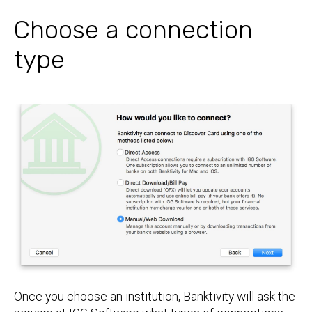
Choose a connection
type
Once you choose an institution, Banktivity will ask the