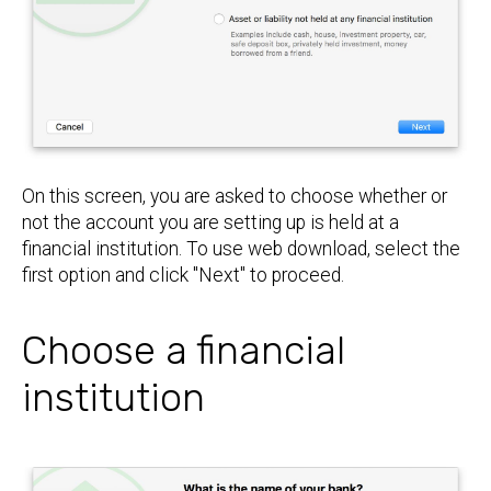
On this screen, you are asked to choose whether or
not the account you are setting up is held at a
financial institution. To use web download, select the
first option and click "Next" to proceed.
Choose a financial
institution