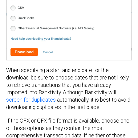
When specifying a start and end date for the
download, be sure to choose dates that are not likely
to retrieve transactions that you have already
imported into Banktivity. Although Banktivity will
screen for duplicates
automatically, it is best to avoid
downloading duplicates in the first place.
If the OFX or QFX file format is available, choose one
of those options as they contain the most
comprehensive transaction data. If neither of those