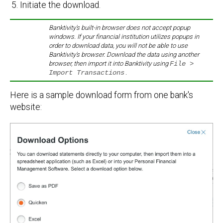
Initiate the download.
Banktivity's built-in browser does not accept popup
windows. If your financial institution utilizes popups in
order to download data, you will not be able to use
Banktivity's browser. Download the data using another
browser, then import it into Banktivity using
File >
Import Transactions
.
Here is a sample download form from one bank's
website: