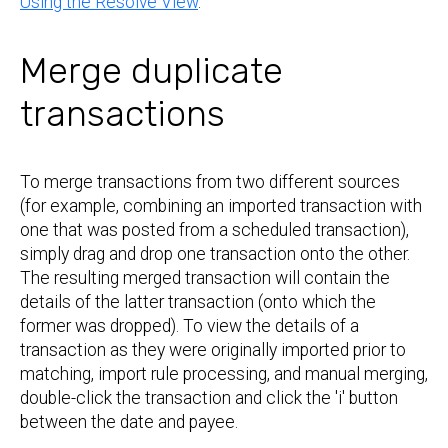
Using the Resolve View
.
Merge duplicate
transactions
To merge transactions from two different sources
(for example, combining an imported transaction with
one that was posted from a scheduled transaction),
simply drag and drop one transaction onto the other.
The resulting merged transaction will contain the
details of the latter transaction (onto which the
former was dropped). To view the details of a
transaction as they were originally imported prior to
matching, import rule processing, and manual merging,
double-click the transaction and click the 'i' button
between the date and payee.