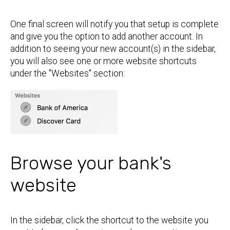
One final screen will notify you that setup is complete
and give you the option to add another account. In
addition to seeing your new account(s) in the sidebar,
you will also see one or more website shortcuts
under the "Websites" section:
Browse your bank's
website
In the sidebar, click the shortcut to the website you