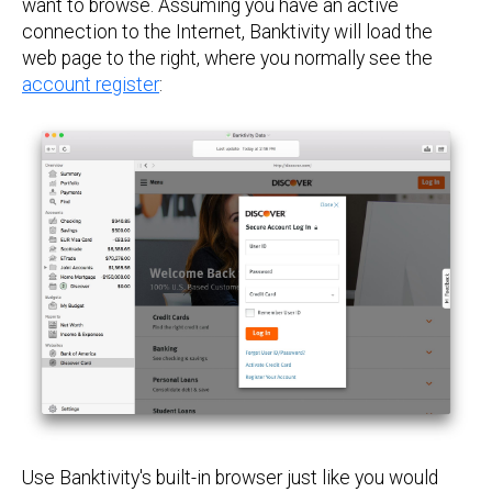
want to browse. Assuming you have an active
connection to the Internet, Banktivity will load the
web page to the right, where you normally see the
account register
:
Use Banktivity's built-in browser just like you would