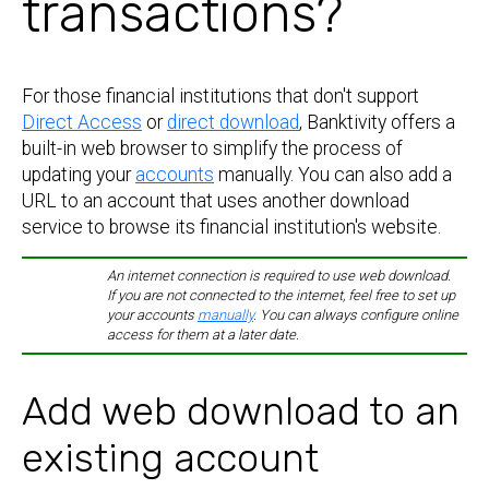
transactions?
For those financial institutions that don't support
Direct Access
or
direct download
, Banktivity offers a
built-in web browser to simplify the process of
updating your
accounts
manually. You can also add a
URL to an account that uses another download
service to browse its financial institution's website.
An internet connection is required to use web download.
If you are not connected to the internet, feel free to set up
your accounts
manually
. You can always configure online
access for them at a later date.
Add web download to an
existing account