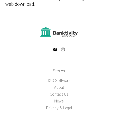
web download.
Company
IGG Software
About
Contact Us
News
Privacy & Legal