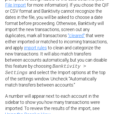
File Import
for more information). If you chose the QIF
or CSV format and Banktivity cannot recognize the
dates in the file, you will be asked to choose a date
format before proceeding. Otherwise, Banktivity will
import the new transactions, screen out any
duplicates, mark all transactions
"cleared"
that were
either imported or matched to incoming transactions,
and apply
import rules
to clean and categorize the
new transactions. It will also match transfers
between accounts automatically, but you can disable
this feature by choosing
Banktivity >
Settings
and select the Import options at the top
of the settings window. Uncheck "Automatically
match transfers between accounts."
A number will appear next to each account in the
sidebar to show you how many transactions were
imported. To review the results of the import, see