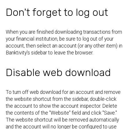
Don't forget to log out
When you are finished downloading transactions from
your financial institution, be sure to log out of your
account, then select an account (or any other item) in
Banktivity's sidebar to leave the browser.
Disable web download
To turn off web download for an account and remove
the website shortcut from the sidebar, double-click
the account to show the account inspector. Delete
the contents of the "Website" field and click "Save."
The website shortcut will be removed automatically
and the account will no longer be configured to use