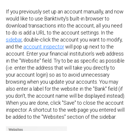
If you previously set up an account manually, and now
would like to use Banktivity's built-in browser to
download transactions into the account, all you need
to do is add a URL to the account settings. In the
sidebar
, double-click the account you want to modify,
and the
account inspector
will pop up next to the
account. Enter your financial institution's web address
in the "Website" field. Try to be as specific as possible
(i.e. enter the address that will take you directly to
your account login) so as to avoid unnecessary
browsing when you update your accounts. You may
also enter a label for the website in the "Bank" field (if
you don't, the account name will be displayed instead).
When you are done, click "Save" to close the account
inspector. A shortcut to the web page you entered will
be added to the "Websites" section of the sidebar: