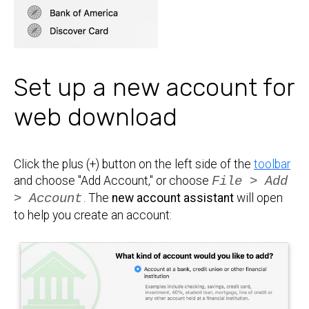
Set up a new account for
web download
Click the plus (+) button on the left side of the
toolbar
and choose "Add Account," or choose
File > Add
> Account
. The
new account assistant
will open
to help you create an account: