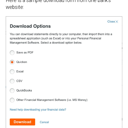
Here is a sample download form from one bank's
website: