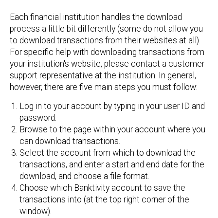
Each financial institution handles the download
process a little bit differently (some do not allow you
to download transactions from their websites at all).
For specific help with downloading transactions from
your institution's website, please contact a customer
support representative at the institution. In general,
however, there are five main steps you must follow:
Log in to your account by typing in your user ID and
password.
Browse to the page within your account where you
can download transactions.
Select the account from which to download the
transactions, and enter a start and end date for the
download, and choose a file format.
Choose which Banktivity account to save the
transactions into (at the top right corner of the
window).