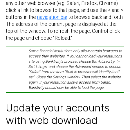
any other web browser (e.g. Safari, Firefox, Chrome):
click a link to browse to that page, and use the < and >
buttons in the
navigation bar
to browse back and forth.
The address of the current page is displayed at the
top of the window. To refresh the page, Control-click
the page and choose "Reload."
Some financial institutions only allow certain browsers to
access their websites. If you cannot load your institution's
site using Banktivity's browser, choose
Banktivity >
Settings
and choose the Advanced section to choose
"Safari" from the item "Built-in browser will identify itself
as:". Close the Settings window. Then select the website
again. If your institution allows access from Safari,
Banktivity should now be able to load the page.
Update your accounts
with web download