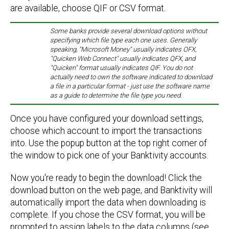
are available, choose QIF or CSV format.
Some banks provide several download options without
specifying which file type each one uses. Generally
speaking, "Microsoft Money" usually indicates OFX,
"Quicken Web Connect" usually indicates QFX, and
"Quicken" format usually indicates QIF. You do not
actually need to own the software indicated to download
a file in a particular format - just use the software name
as a guide to determine the file type you need.
Once you have configured your download settings,
choose which account to import the transactions
into. Use the popup button at the top right corner of
the window to pick one of your Banktivity accounts.
Now you're ready to begin the download! Click the
download button on the web page, and Banktivity will
automatically import the data when downloading is
complete. If you chose the CSV format, you will be
prompted to assign labels to the data columns (see