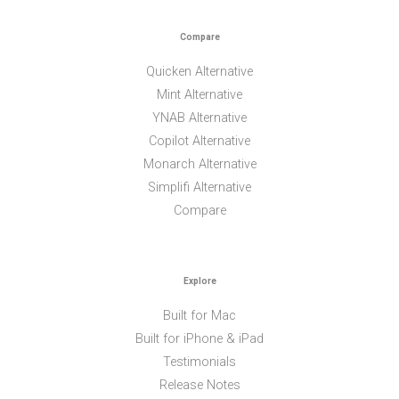
Compare
Quicken Alternative
Mint Alternative
YNAB Alternative
Copilot Alternative
Monarch Alternative
Simplifi Alternative
Compare
Explore
Built for Mac
Built for iPhone & iPad
Testimonials
Release Notes