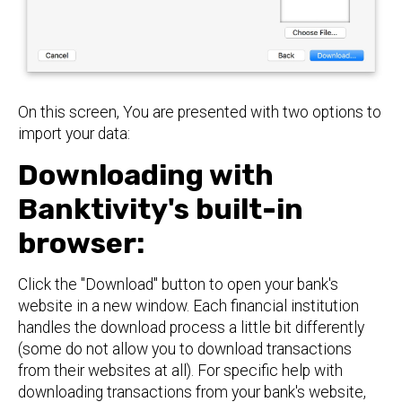
On this screen, You are presented with two options to
import your data:
Downloading with
Banktivity's built-in
browser:
Click the "Download" button to open your bank's
website in a new window. Each financial institution
handles the download process a little bit differently
(some do not allow you to download transactions
from their websites at all). For specific help with
downloading transactions from your bank's website,