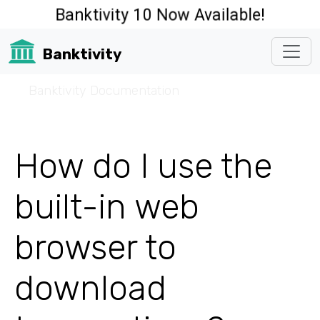
Banktivity 10 Now Available!
Banktivity
☰
Banktivity Documentation
How do I use the
built-in web
browser to
download