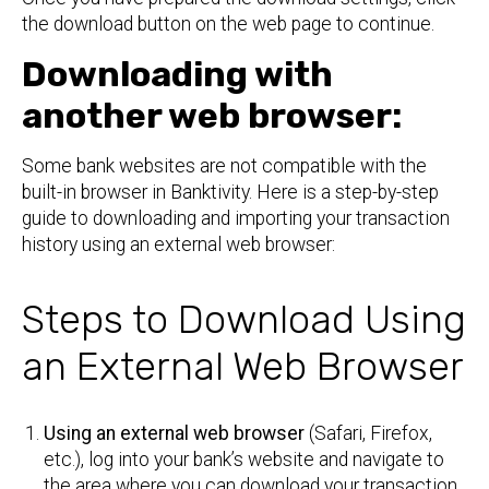
the download button on the web page to continue.
Downloading with
another web browser:
Some bank websites are not compatible with the
built-in browser in Banktivity. Here is a step-by-step
guide to downloading and importing your transaction
history using an external web browser:
Steps to Download Using
an External Web Browser
Using an external web browser
(Safari, Firefox,
etc.), log into your bank’s website and navigate to
the area where you can download your transaction