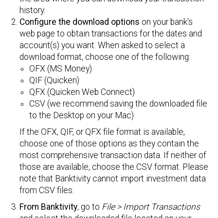
history.
Configure the download options
on your bank’s
web page to obtain transactions for the dates and
account(s) you want. When asked to select a
download format, choose one of the following:
OFX (MS Money)
QIF (Quicken)
QFX (Quicken Web Connect)
CSV (we recommend saving the downloaded file
to the Desktop on your Mac)
If the OFX, QIF, or QFX file format is available,
choose one of those options as they contain the
most comprehensive transaction data. If neither of
those are available, choose the CSV format. Please
note that Banktivity cannot import investment data
from CSV files.
From Banktivity
, go to
File > Import Transactions