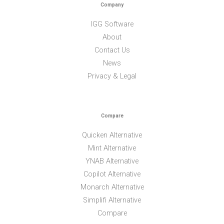
Company
IGG Software
About
Contact Us
News
Privacy & Legal
Compare
Quicken Alternative
Mint Alternative
YNAB Alternative
Copilot Alternative
Monarch Alternative
Simplifi Alternative
Compare