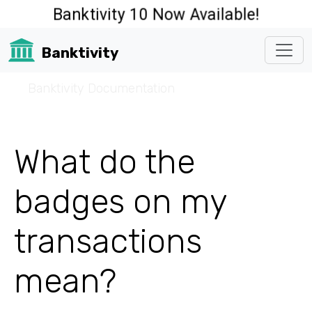
Banktivity 10 Now Available!
Banktivity
☰
Banktivity Documentation
What do the
badges on my
transactions
mean?