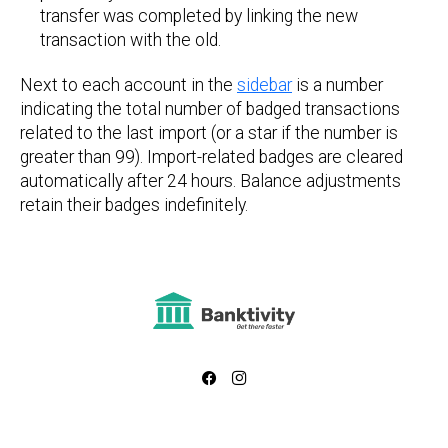
transfer was completed by linking the new
transaction with the old.
Next to each account in the
sidebar
is a number
indicating the total number of badged transactions
related to the last import (or a star if the number is
greater than 99). Import-related badges are cleared
automatically after 24 hours. Balance adjustments
retain their badges indefinitely.