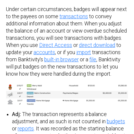
Under certain circumstances, badges will appear next
to the payees on some
transactions
to convey
additional information about them. When you adjust
the balance of an account or view overdue scheduled
transactions, you will see transactions with badges.
When you use
Direct Access
or
direct download
to
update your
accounts
, or if you
import
transactions
from Banktivity's
built-in browser
or a
file
, Banktivity
will put badges on the new transactions to let you
know how they were handled during the import.
Adj:
The transaction represents a balance
adjustment, and as such is not counted in
budgets
or
reports
. It was recorded as the starting balance