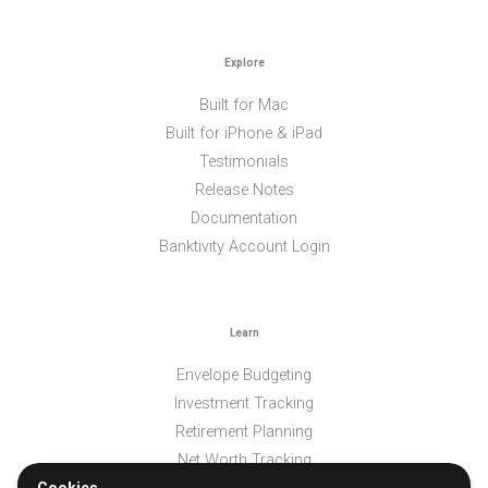
Explore
Built for Mac
Built for iPhone & iPad
Testimonials
Release Notes
Documentation
Banktivity Account Login
Learn
Envelope Budgeting
Investment Tracking
Retirement Planning
Net Worth Tracking