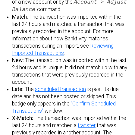
of a new account or by the
Account > Adjust
Balance
command.
Match:
The transaction was imported within the
last 24 hours and matched a transaction that was
previously recorded in the account. For more
information about how Banktivity matches
transactions during an import, see
Reviewing
Imported Transactions
.
New:
The transaction was imported within the last
24 hours and is unique. It did not match up with any
transactions that were previously recorded in the
account.
Late:
The
scheduled transaction
is past its due
date and has not been posted or skipped. This
badge only appears in the
"Confirm Scheduled
Transactions"
window.
X-Match:
The transaction was imported within the
last 24 hours and matched a
transfer
that was
previously recorded in another account. The