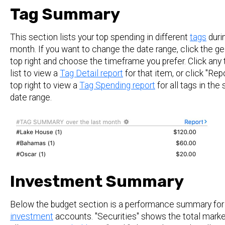
Tag Summary
This section lists your top spending in different
tags
durin
month. If you want to change the date range, click the ge
top right and choose the timeframe you prefer. Click any 
list to view a
Tag Detail report
for that item, or click "Repo
top right to view a
Tag Spending report
for all tags in the
date range.
Investment Summary
Below the budget section is a performance summary for
investment
accounts. "Securities" shows the total marke