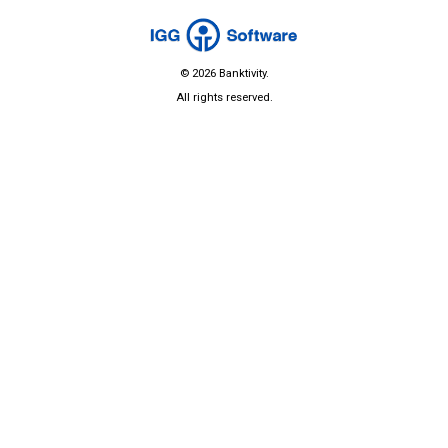
© 2026 Banktivity.
All rights reserved.