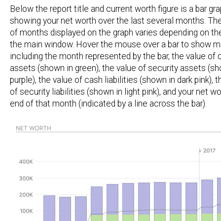
Below the report title and current worth figure is a bar gr
showing your net worth over the last several months. T
of months displayed on the graph varies depending on th
the main window. Hover the mouse over a bar to show mo
including the month represented by the bar, the value of 
assets (shown in green), the value of security assets (sh
purple), the value of cash liabilities (shown in dark pink), 
of security liabilities (shown in light pink), and your net wo
end of that month (indicated by a line across the bar).