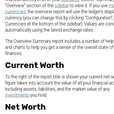
"Overview" section of the
sidebar
to view it. If you use
mu
currencies
, the overview report will use the ledger's displ
currency (you can change this by clicking "Configuration",
Currencies at the bottom of the sidebar). Values are con
automatically using the latest exchange rates.
The Overview Summary report includes a number of helpf
and charts to help you get a sense of the overall state of
finances:
Current Worth
To the right of the report title is shown your current net w
figure takes into account the value of all your financial a
including assets, liabilities, and the market value of any
investments
you hold.
Net Worth