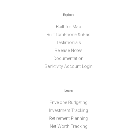
Explore
Built for Mac
Built for iPhone & iPad
Testimonials
Release Notes
Documentation
Banktivity Account Login
Learn
Envelope Budgeting
Investment Tracking
Retirement Planning
Net Worth Tracking