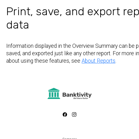
Print, save, and export re
data
Information displayed in the Overview Summary can be pr
saved, and exported just like any other report. For more 
about using these features, see
About Reports
.