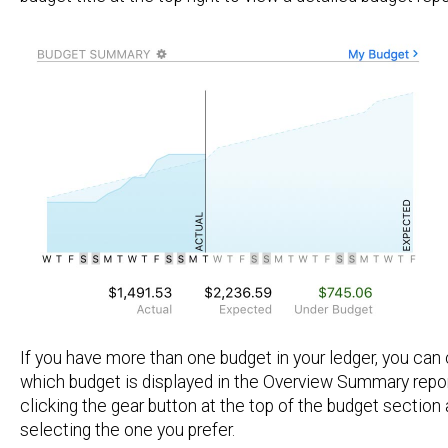
If you have more than one budget in your ledger, you ca
which budget is displayed in the Overview Summary repor
clicking the gear button at the top of the budget section
selecting the one you prefer.