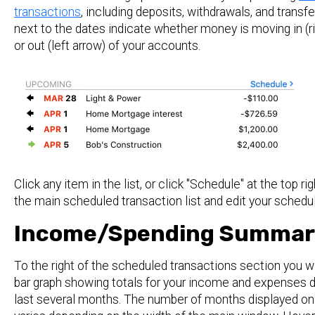
transactions
, including deposits, withdrawals, and transf
next to the dates indicate whether money is moving in (ri
or out (left arrow) of your accounts.
Click any item in the list, or click "Schedule" at the top rig
the main scheduled transaction list and edit your schedu
Income/Spending Summar
To the right of the scheduled transactions section you wi
bar graph showing totals for your income and expenses d
last several months. The number of months displayed on