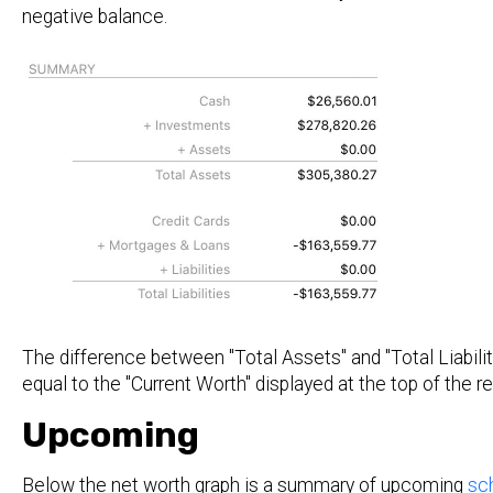
negative balance.
The difference between "Total Assets" and "Total Liabilit
equal to the "Current Worth" displayed at the top of the re
Upcoming
Below the net worth graph is a summary of upcoming
sc