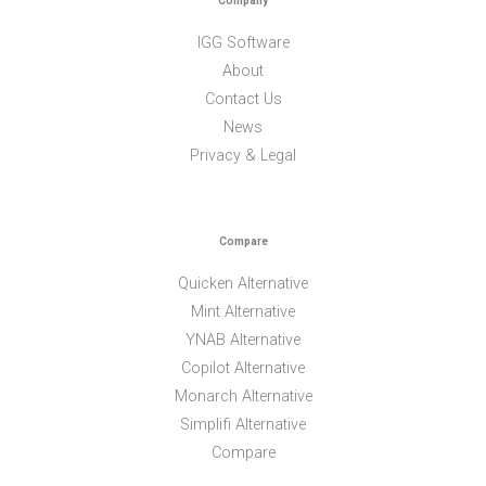
Company
IGG Software
About
Contact Us
News
Privacy & Legal
Compare
Quicken Alternative
Mint Alternative
YNAB Alternative
Copilot Alternative
Monarch Alternative
Simplifi Alternative
Compare