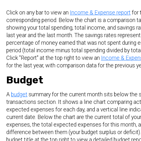
Click on any bar to view an
Income & Expense report
for 
corresponding period. Below the chart is a comparison t
showing your total spending, total income, and savings ra
last year and the last month. The savings rates represent
percentage of money earned that was not spent during 
period (total income minus total spending divided by tota
Click "Report" at the top right to view an
Income & Expens
for the last year, with comparison data for the previous ye
Budget
A
budget
summary for the current month sits below the 
transactions section. It shows a line chart comparing act
expected expenses for each day, and a vertical line indi
current date. Below the chart are the current total of you
expenses, the total expected expenses for this month, 
difference between them (your budget surplus or deficit).
budget title at the top right to view a detailed budget repo