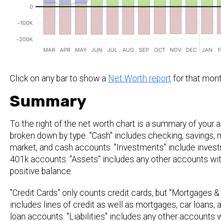
Click on any bar to show a
Net Worth report
for that mont
Summary
To the right of the net worth chart is a summary of your
broken down by type. "Cash" includes checking, savings,
market, and cash accounts. "Investments" include inves
401k accounts. "Assets" includes any other accounts wit
positive balance.
"Credit Cards" only counts credit cards, but "Mortgages 
includes lines of credit as well as mortgages, car loans, 
loan accounts. "Liabilities" includes any other accounts 