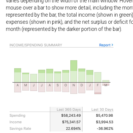
varies depending on the width of the main window. Hover
mouse over a bar to show more detail, including the mon
represented by the bar, the total income (shown in green),
expenses (shown in pink), and the net surplus or deficit fo
month (represented by the darker portion of the bar).