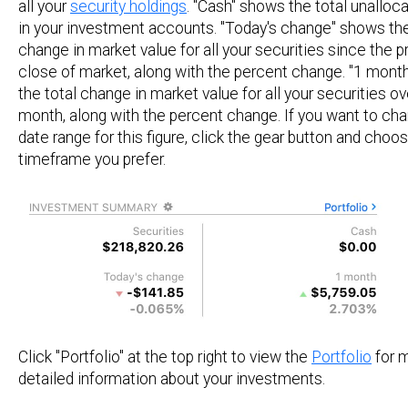
all your
security holdings
. "Cash" shows the total unalloc
in your investment accounts. "Today's change" shows the
change in market value for all your securities since the p
close of market, along with the percent change. "1 mont
the total change in market value for all your securities ov
month, along with the percent change. If you want to ch
date range for this figure, click the gear button and choo
timeframe you prefer.
Click "Portfolio" at the top right to view the
Portfolio
for 
detailed information about your investments.