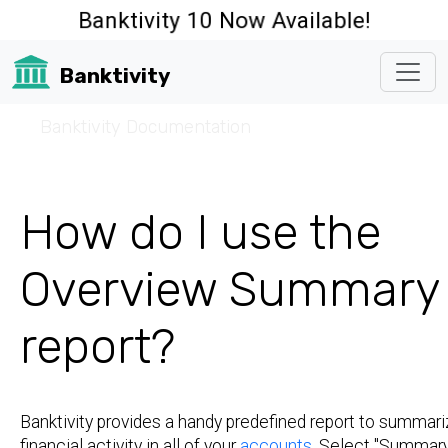
Banktivity 10 Now Available!
Banktivity
☰
Banktivity Documentation
How do I use the
Overview Summary
report?
Banktivity provides a handy predefined report to summari
financial activity in all of your
accounts
. Select "Summary