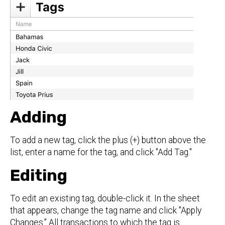
Adding
To add a new tag, click the plus (+) button above the
list, enter a name for the tag, and click "Add Tag."
Editing
To edit an existing tag, double-click it. In the sheet
that appears, change the tag name and click "Apply
Changes." All transactions to which the tag is