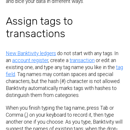
and dice your data in different ways.
Assign tags to
transactions
New Banktivity ledgers
do not start with any tags. In
an
account register
, create a
transaction
or edit an
existing one, and type any tag name you like in the
tag
field
. Tag names may contain spaces and special
characters, but the hash (#) character is not allowed.
Banktivity automatically marks tags with hashes to
distinguish them from categories.
When you finish typing the tag name, press Tab or
Comma (,) on your keyboard to record it, then type
another one if you choose. As you type, Banktivity will
suggest the names of existing tags: when the drop-