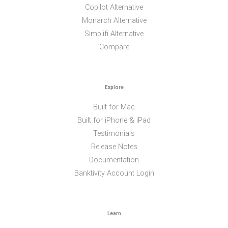
Copilot Alternative
Monarch Alternative
Simplifi Alternative
Compare
Explore
Built for Mac
Built for iPhone & iPad
Testimonials
Release Notes
Documentation
Banktivity Account Login
Learn