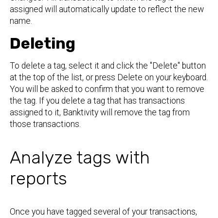
assigned will automatically update to reflect the new
name.
Deleting
To delete a tag, select it and click the "Delete" button
at the top of the list, or press Delete on your keyboard.
You will be asked to confirm that you want to remove
the tag. If you delete a tag that has transactions
assigned to it, Banktivity will remove the tag from
those transactions.
Analyze tags with
reports
Once you have tagged several of your transactions,