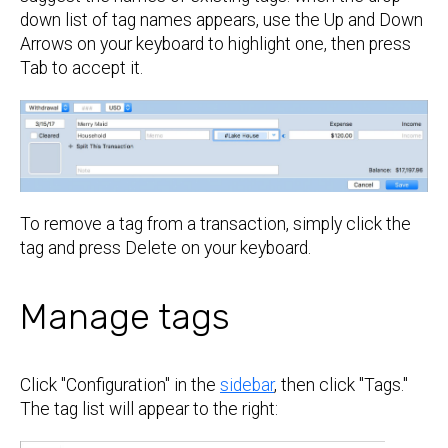
down list of tag names appears, use the Up and Down
Arrows on your keyboard to highlight one, then press
Tab to accept it.
To remove a tag from a transaction, simply click the
tag and press Delete on your keyboard.
Manage tags
Click "Configuration" in the
sidebar
, then click "Tags."
The tag list will appear to the right: