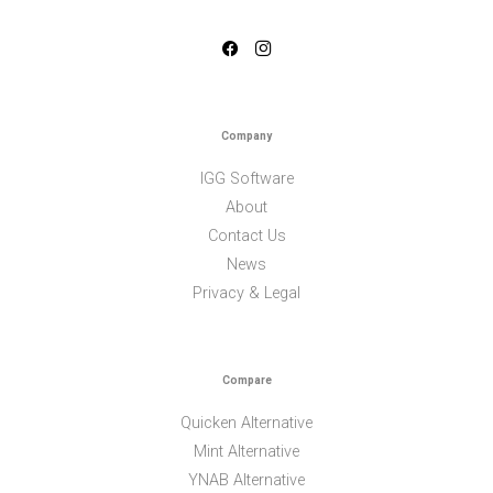
Company
IGG Software
About
Contact Us
News
Privacy & Legal
Compare
Quicken Alternative
Mint Alternative
YNAB Alternative