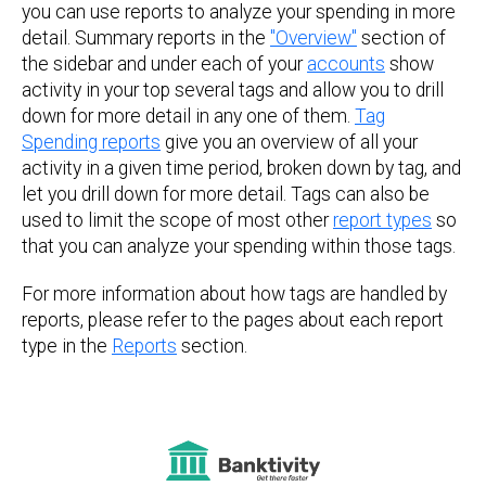
you can use reports to analyze your spending in more
detail. Summary reports in the
"Overview"
section of
the sidebar and under each of your
accounts
show
activity in your top several tags and allow you to drill
down for more detail in any one of them.
Tag
Spending reports
give you an overview of all your
activity in a given time period, broken down by tag, and
let you drill down for more detail. Tags can also be
used to limit the scope of most other
report types
so
that you can analyze your spending within those tags.
For more information about how tags are handled by
reports, please refer to the pages about each report
type in the
Reports
section.