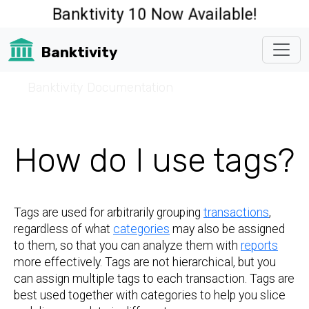
Banktivity 10 Now Available!
Banktivity
☰
Banktivity Documentation
How do I use tags?
Tags are used for arbitrarily grouping
transactions
,
regardless of what
categories
may also be assigned
to them, so that you can analyze them with
reports
more effectively. Tags are not hierarchical, but you
can assign multiple tags to each transaction. Tags are
best used together with categories to help you slice