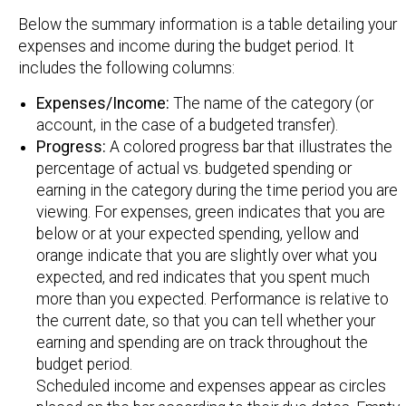
Below the summary information is a table detailing your
expenses and income during the budget period. It
includes the following columns:
Expenses/Income:
The name of the category (or
account, in the case of a budgeted transfer).
Progress:
A colored progress bar that illustrates the
percentage of actual vs. budgeted spending or
earning in the category during the time period you are
viewing. For expenses, green indicates that you are
below or at your expected spending, yellow and
orange indicate that you are slightly over what you
expected, and red indicates that you spent much
more than you expected. Performance is relative to
the current date, so that you can tell whether your
earning and spending are on track throughout the
budget period.
Scheduled income and expenses appear as circles