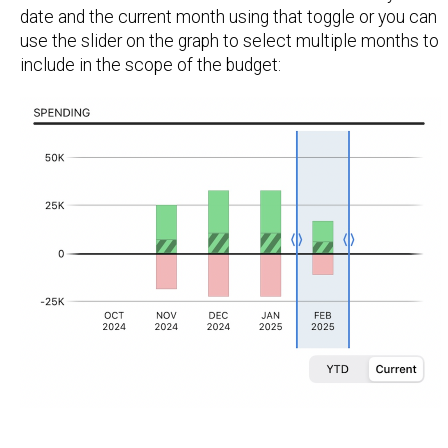
date and the current month using that toggle or you can
use the slider on the graph to select multiple months to
include in the scope of the budget: