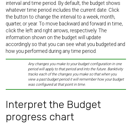
interval and time period. By default, the budget shows
whatever time period includes the current date. Click
the button to change the interval to a week, month,
quarter, or year. To move backward and forward in time,
click the left and right arrows, respectively. The
information shown on the budget will update
accordingly so that you can see what you budgeted and
how you performed during any time period.
Any changes you make to your budget configuration in one
period will apply to that period and into the future. Banktivity
tracks each of the changes you make so that when you
view a past budget period it will remember how your budget
was configured at that point in time.
Interpret the Budget
progress chart