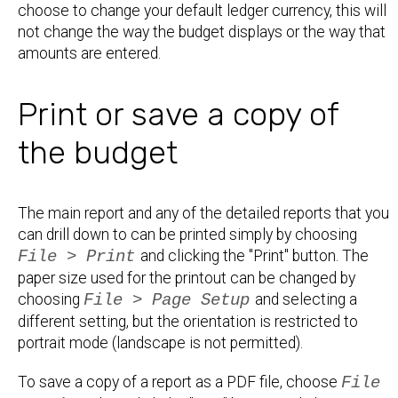
choose to change your default ledger currency, this will
not change the way the budget displays or the way that
amounts are entered.
Print or save a copy of
the budget
The main report and any of the detailed reports that you
can drill down to can be printed simply by choosing
File > Print
and clicking the "Print" button. The
paper size used for the printout can be changed by
choosing
File > Page Setup
and selecting a
different setting, but the orientation is restricted to
portrait mode (landscape is not permitted).
To save a copy of a report as a PDF file, choose
File