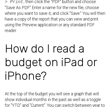
> Print
, then click the "PDF" button and choose
"Save As PDF." Enter a name for the new file, choose
where you want to save it, and click "Save." You will then
have a copy of the report that you can view and print
using the Preview application or any standard PDF
reader.
How do I read a
budget on iPad or
iPhone?
At the top of the budget you will see a graph that will
show individual months in the past as well as a toggle
for "YTD" and "Current". You can switch between year to