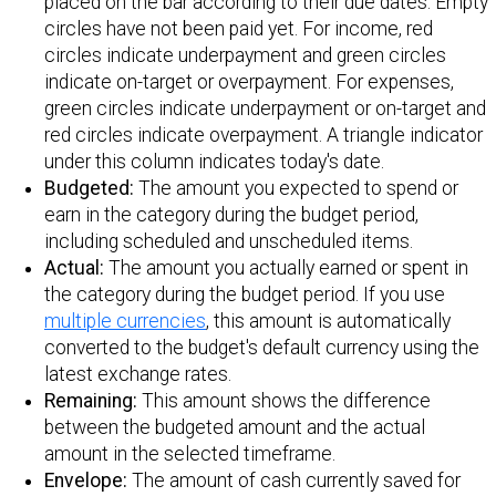
placed on the bar according to their due dates. Empty
circles have not been paid yet. For income, red
circles indicate underpayment and green circles
indicate on-target or overpayment. For expenses,
green circles indicate underpayment or on-target and
red circles indicate overpayment. A triangle indicator
under this column indicates today's date.
Budgeted:
The amount you expected to spend or
earn in the category during the budget period,
including scheduled and unscheduled items.
Actual:
The amount you actually earned or spent in
the category during the budget period. If you use
multiple currencies
, this amount is automatically
converted to the budget's default currency using the
latest exchange rates.
Remaining:
This amount shows the difference
between the budgeted amount and the actual
amount in the selected timeframe.
Envelope:
The amount of cash currently saved for