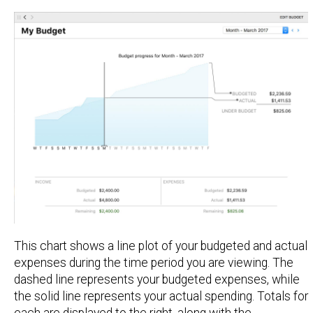
This chart shows a line plot of your budgeted and actual
expenses during the time period you are viewing. The
dashed line represents your budgeted expenses, while
the solid line represents your actual spending. Totals for
each are displayed to the right, along with the