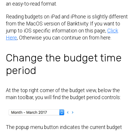
an easy-to-read format.
Reading budgets on iPad and iPhone is slightly different
from the MacOS version of Banktivity. If you want to
jump to iOS specific information on this page,
Click
Here
, Otherwise you can continue on from here.
Change the budget time
period
At the top right corner of the budget view, below the
main toolbar, you will find the budget period controls:
The popup menu button indicates the current budget