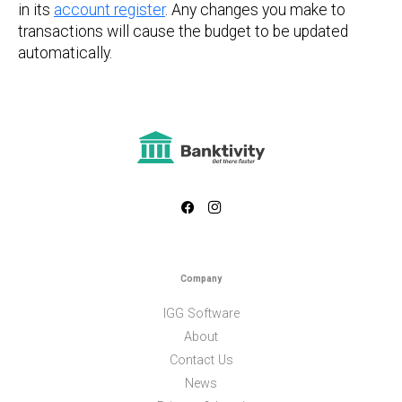
in its
account register
. Any changes you make to
transactions will cause the budget to be updated
automatically.
Company
IGG Software
About
Contact Us
News