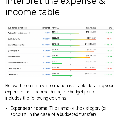
Interpret the expense &
income table
Below the summary information is a table detailing your
expenses and income during the budget period. It
includes the following columns:
Expenses/Income:
The name of the category (or
account, in the case of a budgeted transfer).