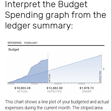
Interpret the Budget
Spending graph from the
ledger summary:
This chart shows a line plot of your budgeted and actual
expenses during the current month. The striped area