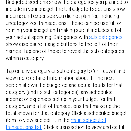
Budgeted sections show the categories you planned to
include in your budget; the Unbudgeted sections show
income and expenses you did not plan for, including
uncategorized transactions. These can be useful for
refining your budget and making sure it includes all of
your actual spending. Categories with
sub-categories
show disclosure triangle buttons to the left of their
names. Tap one of these to reveal the sub-categories
within a category.
Tap on any category or sub-category to "drill down" and
view more detailed information about it. The next
screen shows the budgeted and actual totals for that
category (and its sub-categories), any scheduled
income or expenses set up in your budget for that
category, and a list of transactions that make up the
total shown for that category. Click a scheduled budget
item to view and edit it in the
main scheduled
transactions list
. Click a transaction to view and edit it