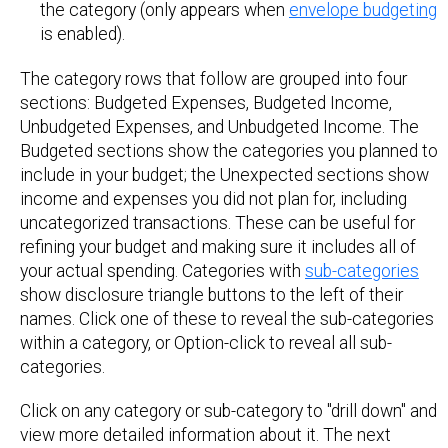
the category (only appears when
envelope budgeting
is enabled).
The category rows that follow are grouped into four
sections: Budgeted Expenses, Budgeted Income,
Unbudgeted Expenses, and Unbudgeted Income. The
Budgeted sections show the categories you planned to
include in your budget; the Unexpected sections show
income and expenses you did not plan for, including
uncategorized transactions. These can be useful for
refining your budget and making sure it includes all of
your actual spending. Categories with
sub-categories
show disclosure triangle buttons to the left of their
names. Click one of these to reveal the sub-categories
within a category, or Option-click to reveal all sub-
categories.
Click on any category or sub-category to "drill down" and
view more detailed information about it. The next