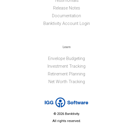
Testimonials
Release Notes
Documentation
Banktivity Account Login
Learn
Envelope Budgeting
Investment Tracking
Retirement Planning
Net Worth Tracking
© 2026 Banktivity.
All rights reserved.