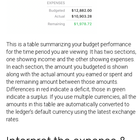
This is a table summarizing your budget performance
for the time period you are viewing. It has two sections,
one showing income and the other showing expenses.
In each section, the amount you budgeted is shown
along with the actual amount you earned or spent and
the remaining amount between those amounts.
Differences in red indicate a deficit; those in green
indicate a surplus. If you use multiple currencies, all the
amounts in this table are automatically converted to
the ledger's default currency using the latest exchange
rates.