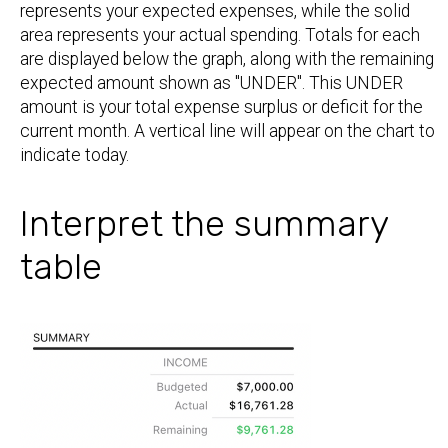
represents your expected expenses, while the solid
area represents your actual spending. Totals for each
are displayed below the graph, along with the remaining
expected amount shown as "UNDER". This UNDER
amount is your total expense surplus or deficit for the
current month. A vertical line will appear on the chart to
indicate today.
Interpret the summary
table