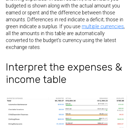
budgeted is shown along with the actual amount you
earned or spent and the difference between those
amounts. Differences in red indicate a deficit; those in
green indicate a surplus. If you use
multiple currencies
,
all the amounts in this table are automatically
converted to the budget's currency using the latest
exchange rates.
Interpret the expenses &
income table