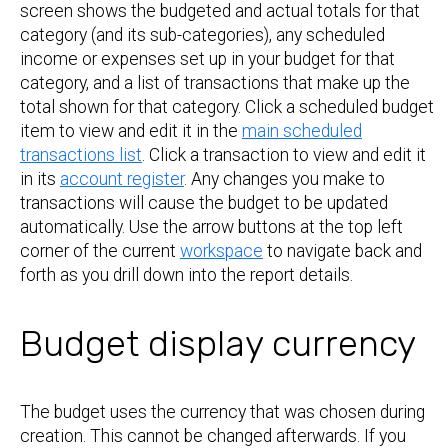
screen shows the budgeted and actual totals for that
category (and its sub-categories), any scheduled
income or expenses set up in your budget for that
category, and a list of transactions that make up the
total shown for that category. Click a scheduled budget
item to view and edit it in the
main scheduled
transactions list
. Click a transaction to view and edit it
in its
account register
. Any changes you make to
transactions will cause the budget to be updated
automatically. Use the arrow buttons at the top left
corner of the current
workspace
to navigate back and
forth as you drill down into the report details.
Budget display currency
The budget uses the currency that was chosen during
creation. This cannot be changed afterwards. If you