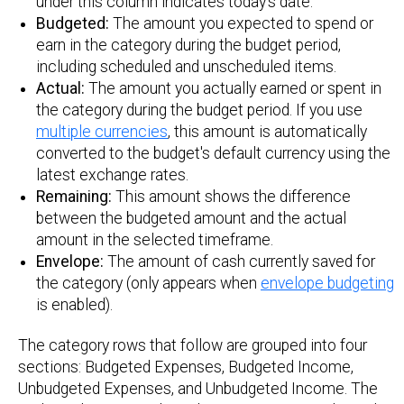
under this column indicates today's date.
Budgeted:
The amount you expected to spend or
earn in the category during the budget period,
including scheduled and unscheduled items.
Actual:
The amount you actually earned or spent in
the category during the budget period. If you use
multiple currencies
, this amount is automatically
converted to the budget's default currency using the
latest exchange rates.
Remaining:
This amount shows the difference
between the budgeted amount and the actual
amount in the selected timeframe.
Envelope:
The amount of cash currently saved for
the category (only appears when
envelope budgeting
is enabled).
The category rows that follow are grouped into four
sections: Budgeted Expenses, Budgeted Income,
Unbudgeted Expenses, and Unbudgeted Income. The