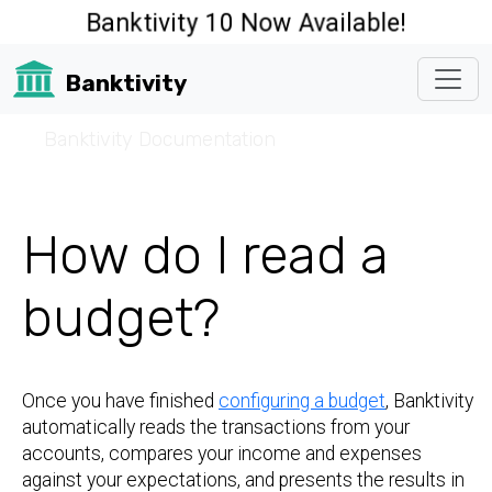
Banktivity 10 Now Available!
Banktivity
☰
Banktivity Documentation
How do I read a
budget?
Once you have finished
configuring a budget
, Banktivity
automatically reads the transactions from your
accounts, compares your income and expenses
against your expectations, and presents the results in