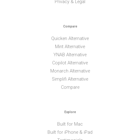
Privacy & Legal
Compare
Quicken Alternative
Mint Alternative
YNAB Alternative
Copilot Alternative
Monarch Alternative
Simplifi Alternative
Compare
Explore
Built for Mac
Built for iPhone & iPad