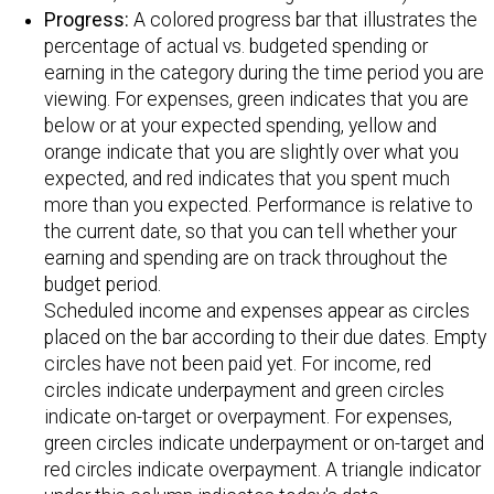
Progress:
A colored progress bar that illustrates the
percentage of actual vs. budgeted spending or
earning in the category during the time period you are
viewing. For expenses, green indicates that you are
below or at your expected spending, yellow and
orange indicate that you are slightly over what you
expected, and red indicates that you spent much
more than you expected. Performance is relative to
the current date, so that you can tell whether your
earning and spending are on track throughout the
budget period.
Scheduled income and expenses appear as circles
placed on the bar according to their due dates. Empty
circles have not been paid yet. For income, red
circles indicate underpayment and green circles
indicate on-target or overpayment. For expenses,
green circles indicate underpayment or on-target and
red circles indicate overpayment. A triangle indicator