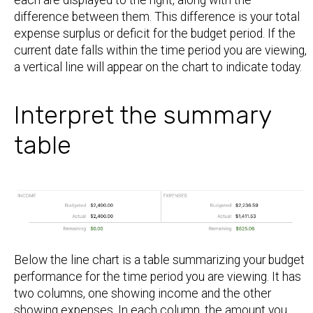
difference between them. This difference is your total
expense surplus or deficit for the budget period. If the
current date falls within the time period you are viewing,
a vertical line will appear on the chart to indicate today.
Interpret the summary
table
Below the line chart is a table summarizing your budget
performance for the time period you are viewing. It has
two columns, one showing income and the other
showing expenses. In each column, the amount you