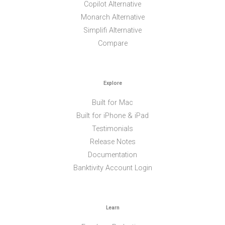
Copilot Alternative
Monarch Alternative
Simplifi Alternative
Compare
Explore
Built for Mac
Built for iPhone & iPad
Testimonials
Release Notes
Documentation
Banktivity Account Login
Learn