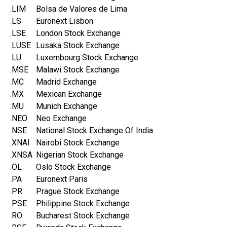
.LIM
Bolsa de Valores de Lima
.LS
Euronext Lisbon
.LSE
London Stock Exchange
.LUSE
Lusaka Stock Exchange
.LU
Luxembourg Stock Exchange
.MSE
Malawi Stock Exchange
.MC
Madrid Exchange
.MX
Mexican Exchange
.MU
Munich Exchange
.NEO
Neo Exchange
.NSE
National Stock Exchange Of India
.XNAI
Nairobi Stock Exchange
.XNSA
Nigerian Stock Exchange
.OL
Oslo Stock Exchange
.PA
Euronext Paris
.PR
Prague Stock Exchange
.PSE
Philippine Stock Exchange
.RO
Bucharest Stock Exchange