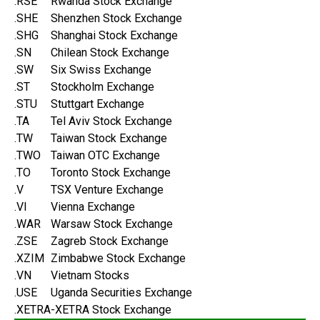
.RSE
Rwanda Stock Exchange
.SHE
Shenzhen Stock Exchange
.SHG
Shanghai Stock Exchange
.SN
Chilean Stock Exchange
.SW
Six Swiss Exchange
.ST
Stockholm Exchange
.STU
Stuttgart Exchange
.TA
Tel Aviv Stock Exchange
.TW
Taiwan Stock Exchange
.TWO
Taiwan OTC Exchange
.TO
Toronto Stock Exchange
.V
TSX Venture Exchange
.VI
Vienna Exchange
.WAR
Warsaw Stock Exchange
.ZSE
Zagreb Stock Exchange
.XZIM
Zimbabwe Stock Exchange
.VN
Vietnam Stocks
.USE
Uganda Securities Exchange
.XETRA
-XETRA Stock Exchange