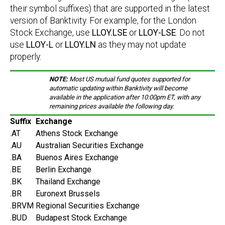
their symbol suffixes) that are supported in the latest
version of Banktivity. For example, for the London
Stock Exchange, use
LLOY.LSE
or
LLOY-LSE
. Do not
use
LLOY-L
or
LLOY.LN
as they may not update
properly.
NOTE:
Most US mutual fund quotes supported for
automatic updating within Banktivity will become
available in the application after 10:00pm ET, with any
remaining prices available the following day.
Suffix
Exchange
.AT
Athens Stock Exchange
.AU
Australian Securities Exchange
.BA
Buenos Aires Exchange
.BE
Berlin Exchange
.BK
Thailand Exchange
.BR
Euronext Brussels
.BRVM
Regional Securities Exchange
.BUD
Budapest Stock Exchange