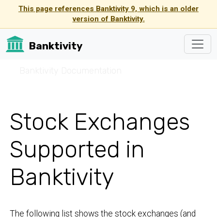
This page references Banktivity 9, which is an older
version of Banktivity.
Banktivity
☰
Banktivity Documentation
Stock Exchanges
Supported in
Banktivity
The following list shows the stock exchanges (and