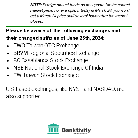
NOTE:
Foreign mutual funds do not update for the current
market price. For example, if today is March 24, you won’t
get a March 24 price until several hours after the market
closes.
Please be aware of the following exchanges and
their changed suffix as of June 25th, 2024:
.TWO
Taiwan OTC Exchange
.BRVM
Regional Securities Exchange
.BC
Casablanca Stock Exchange
.NSE
National Stock Exchange Of India
.TW
Taiwan Stock Exchange
U.S. based exchanges, like NYSE and NASDAQ, are
also supported.