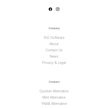
Company
IGG Software
About
Contact Us
News
Privacy & Legal
Compare
Quicken Alternative
Mint Alternative
YNAB Alternative