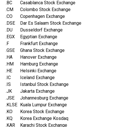
.BC
Casablanca Stock Exchange
.CM
Colombo Stock Exchange
.CO
Copenhagen Exchange
.DSE
Dar Es Salaam Stock Exchange
.DU
Dusseldorf Exchange
.EGX
Egyptian Exchange
.F
Frankfurt Exchange
.GSE
Ghana Stock Exchange
.HA
Hanover Exchange
.HM
Hamburg Exchange
.HE
Helsinki Exchange
.IC
Iceland Exchange
.IS
Istanbul Stock Exchange
.JK
Jakarta Exchange
.JSE
Johannesburg Exchange
.KLSE
Kuala Lumpur Exchange
.KO
Korea Stock Exchange
.KQ
Korea Exchange Kosdaq
.KAR
Karachi Stock Exchange