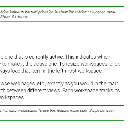
idebar button in the navigation bar to show the sidebar in a popup menu.
 Show Sidebar
.
 one that is currently active. This indicates which
to make it the active one. To resize workspaces, click
lways load that item in the left-most workspace.
owse web pages, etc., exactly as you would in the main
rth between different views. Each workspace tracks its
 workspaces.
 forth in each workspace. To use this feature, make sure "Swipe between