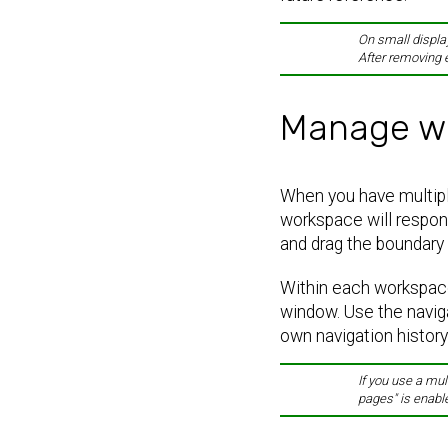
On small display
After removing 
Manage w
When you have multiple
workspace will respon
and drag the boundary 
Within each workspace
window. Use the navig
own navigation history
If you use a mul
pages" is enabl