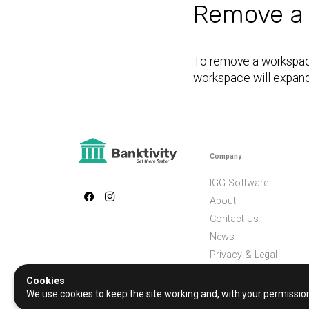
Remove a
To remove a workspace
workspace will expand 
Company
IGG Software
About
Contact Us
News
Privacy & Legal
Cookies
We use cookies to keep the site working and, with your permissi