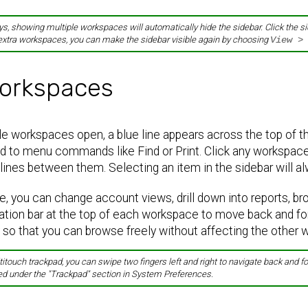
s, showing multiple workspaces will automatically hide the sidebar. Click the s
extra workspaces, you can make the sidebar visible again by choosing
View >
orkspaces
 workspaces open, a blue line appears across the top of the
d to menu commands like Find or Print. Click any workspace 
lines between them. Selecting an item in the sidebar will a
, you can change account views, drill down into reports, br
ation bar at the top of each workspace to move back and fo
 so that you can browse freely without affecting the other
titouch trackpad, you can swipe two fingers left and right to navigate back and
ed under the "Trackpad" section in System Preferences.