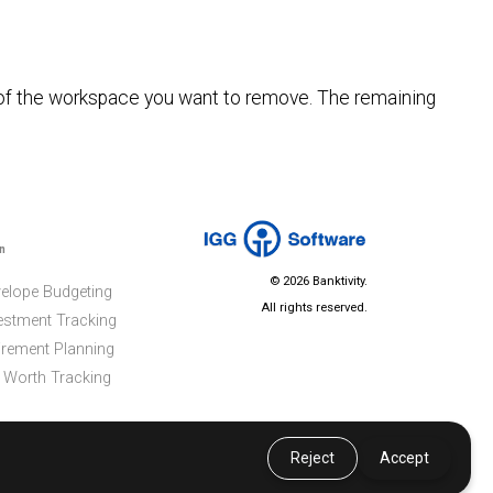
 of the workspace you want to remove. The remaining
n
© 2026 Banktivity.
elope Budgeting
All rights reserved.
estment Tracking
irement Planning
 Worth Tracking
Reject
Accept