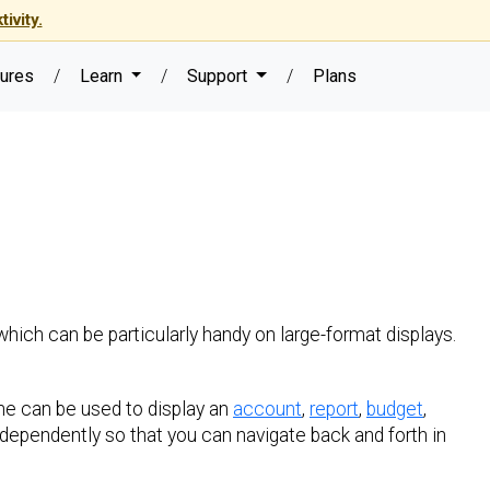
ivity.
ures
/
Learn
/
Support
/
Plans
which can be particularly handy on large-format displays.
ne can be used to display an
account
,
report
,
budget
,
dependently so that you can navigate back and forth in