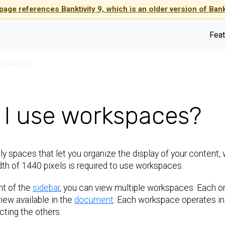
page references Banktivity 9, which is an older version of Bankt
Feat
entation
I use workspaces?
y spaces that let you organize the display of your content, 
th of 1440 pixels is required to use workspaces.
ht of the
sidebar
, you can view multiple workspaces. Each o
view available in the
document
. Each workspace operates in
ting the others.