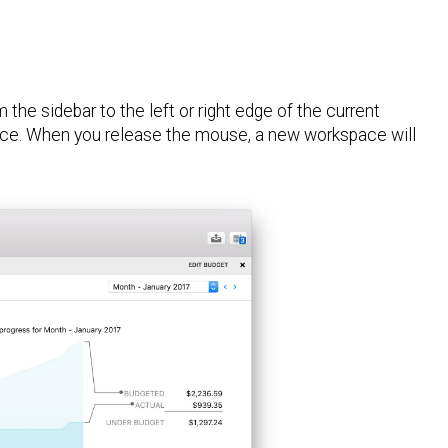
the sidebar to the left or right edge of the current
pace. When you release the mouse, a new workspace will