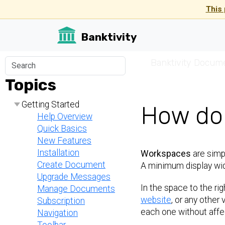
This 
Banktivity
☰
Banktivity Docum
Topics
Getting Started
How do 
Help Overview
Quick Basics
New Features
Installation
Workspaces
are simpl
Create Document
A minimum display wid
Upgrade Messages
In the space to the rig
Manage Documents
website
, or any other 
Subscription
each one without affec
Navigation