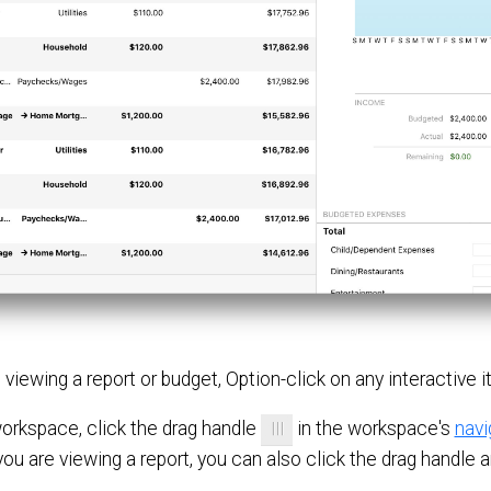
re viewing a report or budget, Option-click on any interactive
orkspace, click the drag handle
in the workspace's
navi
ou are viewing a report, you can also click the drag handle an