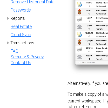
Remove Historical Data
Passwords
Reports
Real Estate
Cloud Sync
Transactions
FAQ
Security & Privacy
Contact Us
Alternatively, if you a
To make a copy of a w
current workspace. If y
future reference.