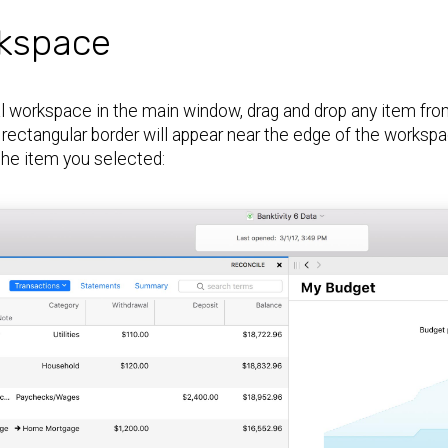
kspace
l workspace in the main window, drag and drop any item from 
rectangular border will appear near the edge of the works
the item you selected: