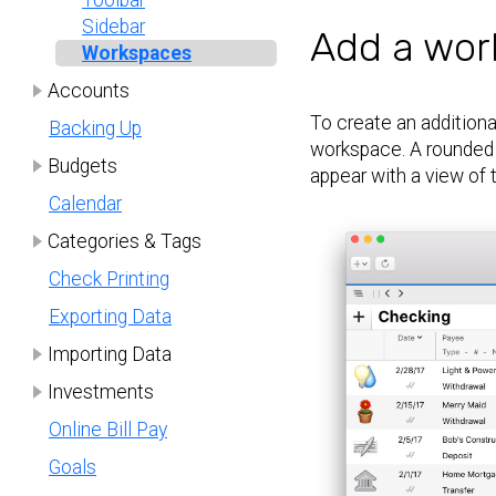
Toolbar
Sidebar
Add a wor
Workspaces
Accounts
To create an additiona
Backing Up
workspace. A rounded 
Budgets
appear with a view of 
Calendar
Categories & Tags
Check Printing
Exporting Data
Importing Data
Investments
Online Bill Pay
Goals