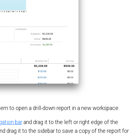
 item to open a drill-down report in a new workspace.
gation bar
and drag it to the left or right edge of the
d drag it to the sidebar to save a copy of the report for