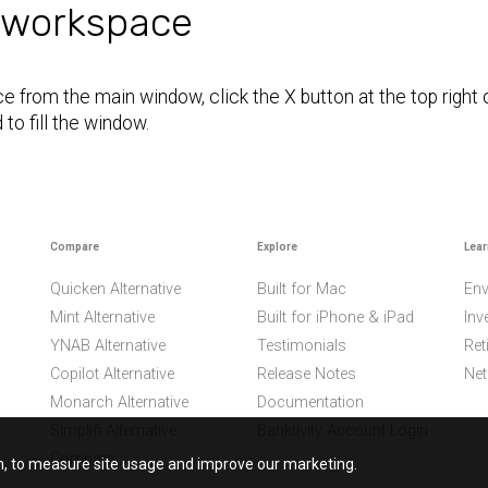
 workspace
 from the main window, click the X button at the top right
to fill the window.
Compare
Explore
Lear
Quicken Alternative
Built for Mac
Env
Mint Alternative
Built for iPhone & iPad
Inv
YNAB Alternative
Testimonials
Ret
Copilot Alternative
Release Notes
Net
Monarch Alternative
Documentation
Simplifi Alternative
Banktivity Account Login
Compare
on, to measure site usage and improve our marketing.