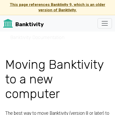
This page references Banktivity 9, which is an older
version of Banktivity.
Banktivity
☰
Banktivity Documentation
Moving Banktivity
to a new
computer
The best way to move Banktivity (version 8 or later) to