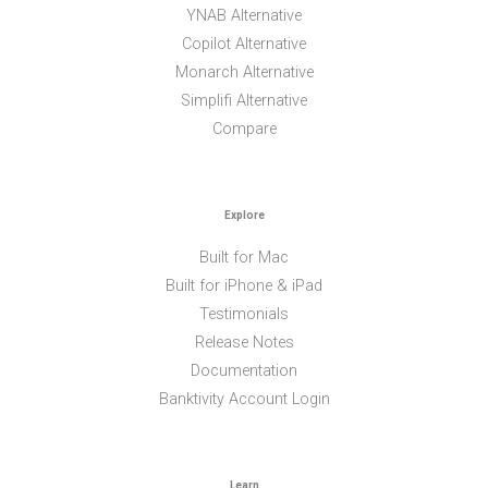
YNAB Alternative
Copilot Alternative
Monarch Alternative
Simplifi Alternative
Compare
Explore
Built for Mac
Built for iPhone & iPad
Testimonials
Release Notes
Documentation
Banktivity Account Login
Learn