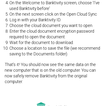
On the Welcome to Banktivity screen, choose 'I've
used Banktivity before'
On the next screen click on the Open Cloud Sync
Log in with your Banktivity ID.
Choose the cloud document you want to open.
Enter the cloud document encryption password
required to open the document.
Wait for the document to download.
Choose a location to save the file (we recommend
saving to the Documents folder).
That's it! You should now see the same data on the
new computer that is on the old computer. You can
now safely remove Banktivity from the original
computer.