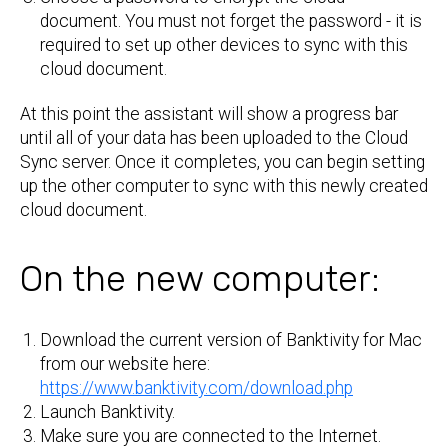
document. You must not forget the password - it is
required to set up other devices to sync with this
cloud document.
At this point the assistant will show a progress bar
until all of your data has been uploaded to the Cloud
Sync server. Once it completes, you can begin setting
up the other computer to sync with this newly created
cloud document.
On the new computer:
Download the current version of Banktivity for Mac
from our website here:
https://www.banktivity.com/download.php
Launch Banktivity.
Make sure you are connected to the Internet.