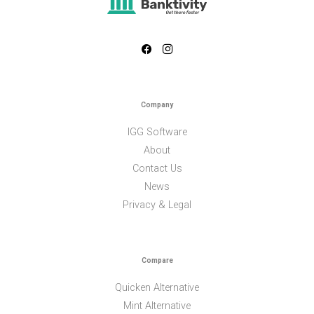
Company
IGG Software
About
Contact Us
News
Privacy & Legal
Compare
Quicken Alternative
Mint Alternative