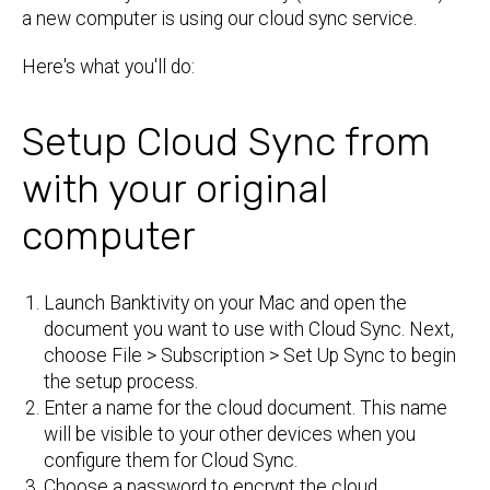
a new computer is using our cloud sync service.
Here's what you'll do:
Setup Cloud Sync from
with your original
computer
Launch Banktivity on your Mac and open the
document you want to use with Cloud Sync. Next,
choose File > Subscription > Set Up Sync to begin
the setup process.
Enter a name for the cloud document. This name
will be visible to your other devices when you
configure them for Cloud Sync.
Choose a password to encrypt the cloud