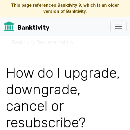
This page references Banktivity 9, which is an older
version of Banktivity.
Banktivity
☰
Banktivity Documentation
How do I upgrade,
downgrade,
cancel or
resubscribe?