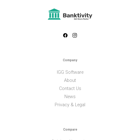
Company
IGG Software
About
Contact Us
News
Privacy & Legal
Compare