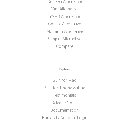
Quicken Alternative
Mint Alternative
YNAB Alternative
Copilot Alternative
Monarch Alternative
Simplifi Alternative
Compare
Explore
Built for Mac
Built for iPhone & iPad
Testimonials
Release Notes
Documentation
Banktivity Account Login