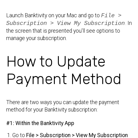
Launch Banktivity on your Mac and go to
File >
Subscription > View My Subscription
. In
the screen that is presented you'll see options to
manage your subscription.
How to Update
Payment Method
There are two ways you can update the payment
method for your Banktivity subscription:
#1: Within the Banktivity App
Go to
File > Subscription > View My Subscription