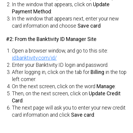
In the window that appears, click on
Update
Payment Method
:
In the window that appears next, enter your new
card information and choose
Save card
#2: From the Banktivity ID Manager Site
Open a browser window, and go to this site:
id.banktivity.com/id/
Enter your Banktivity ID login and password.
After logging in, click on the tab for
Billing
in the top
left corner:
On the next screen, click on the word
Manage
:
Then, on the next screen, click on
Update Credit
Card
:
The next page will ask you to enter your new credit
card information and click
Save card
: