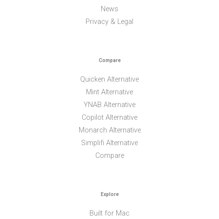
News
Privacy & Legal
Compare
Quicken Alternative
Mint Alternative
YNAB Alternative
Copilot Alternative
Monarch Alternative
Simplifi Alternative
Compare
Explore
Built for Mac