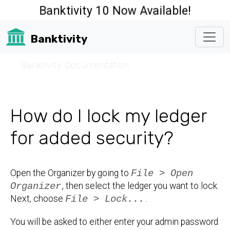
Banktivity 10 Now Available!
Banktivity
☰
Banktivity Documentation
How do I lock my ledger
for added security?
Open the Organizer by going to
File > Open
Organizer
, then select the ledger you want to lock.
Next, choose
File > Lock...
.
You will be asked to either enter your admin password