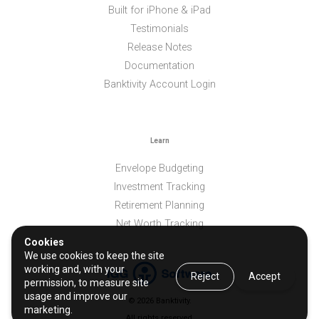
Built for iPhone & iPad
Testimonials
Release Notes
Documentation
Banktivity Account Login
Learn
Envelope Budgeting
Investment Tracking
Retirement Planning
Net Worth Tracking
Cookies
We use cookies to keep the site
working and, with your
Reject
Accept
permission, to measure site
usage and improve our
© 2026 Banktivity.
marketing.
All rights reserved.