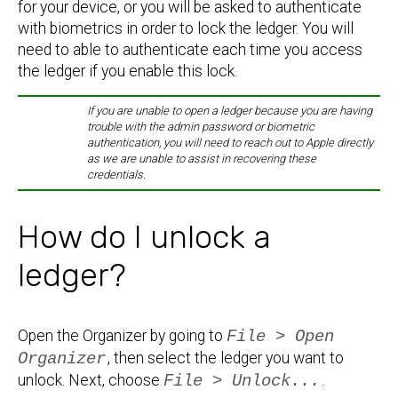
for your device, or you will be asked to authenticate
with biometrics in order to lock the ledger. You will
need to able to authenticate each time you access
the ledger if you enable this lock.
If you are unable to open a ledger because you are having
trouble with the admin password or biometric
authentication, you will need to reach out to Apple directly
as we are unable to assist in recovering these
credentials.
How do I unlock a
ledger?
Open the Organizer by going to
File > Open
Organizer
, then select the ledger you want to
unlock. Next, choose
File > Unlock...
.