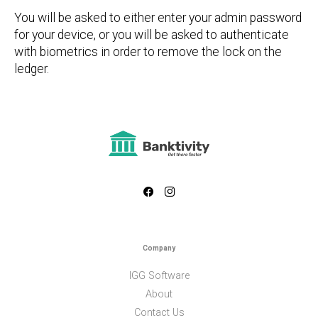
You will be asked to either enter your admin password
for your device, or you will be asked to authenticate
with biometrics in order to remove the lock on the
ledger.
Company
IGG Software
About
Contact Us