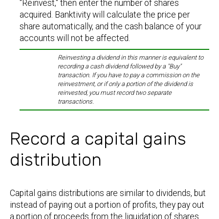
"Reinvest," then enter the number of shares
acquired. Banktivity will calculate the price per
share automatically, and the cash balance of your
accounts will not be affected.
Reinvesting a dividend in this manner is equivalent to
recording a cash dividend followed by a "Buy"
transaction. If you have to pay a commission on the
reinvestment, or if only a portion of the dividend is
reinvested, you must record two separate
transactions.
Record a capital gains
distribution
Capital gains distributions are similar to dividends, but
instead of paying out a portion of profits, they pay out
a portion of proceeds from the liquidation of shares