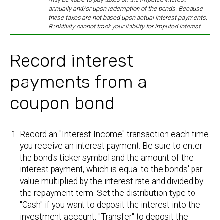
annually and/or upon redemption of the bonds. Because
these taxes are not based upon actual interest payments,
Banktivity cannot track your liability for imputed interest.
Record interest
payments from a
coupon bond
Record an "Interest Income" transaction each time
you receive an interest payment. Be sure to enter
the bond's ticker symbol and the amount of the
interest payment, which is equal to the bonds' par
value multiplied by the interest rate and divided by
the repayment term. Set the distribution type to
"Cash" if you want to deposit the interest into the
investment account, "Transfer" to deposit the