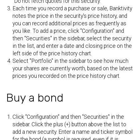
"Do not fetch quotes for this security."
Each time you record a purchase or sale, Banktivity
notes the price in the security's price history, and
you can record additional prices as frequently as
you like. To add a price, click "Configuration" and
then "Securities" in the sidebar, select the security
in the list, and enter a date and closing price on the
left side of the price history chart.
Select "Portfolio" in the sidebar to see how much
your shares are currently worth, based on the latest
prices you recorded on the price history chart.
Buy a bond
Click "Configuration" and then "Securities" in the
sidebar. Click the plus (+) button above the list to
add a new security. Enter a name and ticker symbol
for the bond (a symbol is required, even if it is