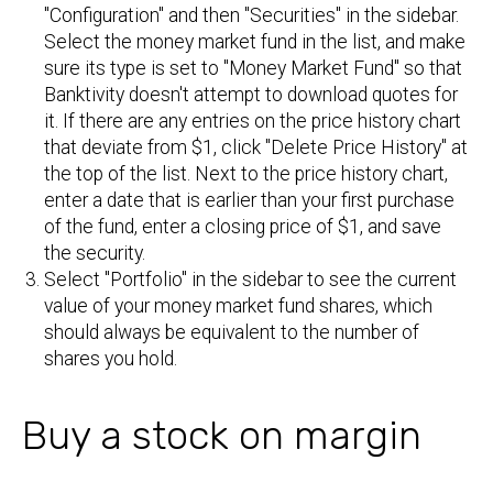
"Configuration" and then "Securities" in the sidebar.
Select the money market fund in the list, and make
sure its type is set to "Money Market Fund" so that
Banktivity doesn't attempt to download quotes for
it. If there are any entries on the price history chart
that deviate from $1, click "Delete Price History" at
the top of the list. Next to the price history chart,
enter a date that is earlier than your first purchase
of the fund, enter a closing price of $1, and save
the security.
Select "Portfolio" in the sidebar to see the current
value of your money market fund shares, which
should always be equivalent to the number of
shares you hold.
Buy a stock on margin