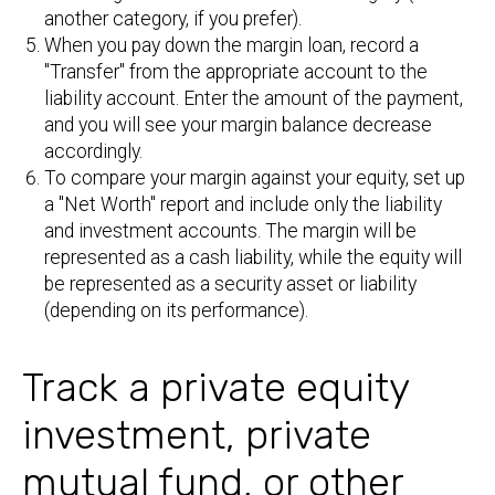
another category, if you prefer).
When you pay down the margin loan, record a
"Transfer" from the appropriate account to the
liability account. Enter the amount of the payment,
and you will see your margin balance decrease
accordingly.
To compare your margin against your equity, set up
a "Net Worth" report and include only the liability
and investment accounts. The margin will be
represented as a cash liability, while the equity will
be represented as a security asset or liability
(depending on its performance).
Track a private equity
investment, private
mutual fund, or other