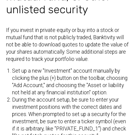
unlisted security
If you invest in private equity or buy into a stock or
mutual fund that is not publicly traded, Banktivity will
not be able to download quotes to update the value of
your shares automatically. Some additional steps are
required to track your portfolio value.
Set up a new "Investment" account manually by
clicking the plus (+) button on the toolbar, choosing
"Add Account," and choosing the "Asset or liability
not held at any financial institution" option.
During the account setup, be sure to enter your
investment positions with the correct dates and
prices. When prompted to set up a security for the
investment, be sure to enter a ticker symbol (even
if it is arbitrary, like "PRIVATE_FUND_1") and check