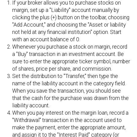
If your broker allows you to purchase stocks on
margin, set up a "Liability" account manually by
clicking the plus (+) button on the toolbar, choosing
"Add Account," and choosing the "Asset or liability
not held at any financial institution" option. Start
with an account balance of 0.
Whenever you purchase a stock on margin, record
a "Buy" transaction in an investment account. Be
sure to enter the appropriate ticker symbol, number
of shares, price per share, and commission.
Set the distribution to "Transfer," then type the
name of the liability account in the category field.
When you save the transaction, you should see
that the cash for the purchase was drawn from the
liability account.
When you pay interest on the margin loan, record a
"Withdrawal" transaction in the account used to
make the payment, enter the appropriate amount,
and assign it to the "Interest Paid" category (or