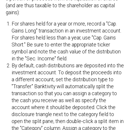
(and are thus taxable to the shareholder as capital
gains):
For shares held for a year or more, record a "Cap.
Gains Long" transaction in an investment account.
For shares held less than a year, use "Cap. Gains
Short." Be sure to enter the appropriate ticker
symbol and note the cash value of the distribution
in the "Sec. Income" field.
By default, cash distributions are deposited into the
investment account. To deposit the proceeds into
a different account, set the distribution type to
"Transfer." Banktivity will automatically split the
transaction so that you can assign a category to
the cash you receive as well as specify the
account where it should be deposited. Click the
disclosure triangle next to the category field to
open the split pane, then double-click a split item in
the "Category" column. Assign a category to the