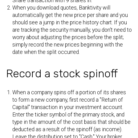
Share transaction with 9 shares in.
When you download quotes, Banktivity will
automatically get the new price per share and you
should see a jump in the price history chart. If you
are tracking the security manually, you don't need to
worry about adjusting the prices before the split;
simply record the new prices beginning with the
date when the split occurred.
Record a stock spinoff
When a company spins off a portion of its shares
to form a new company, first record a "Return of
Capital" transaction in your investment account.
Enter the ticker symbol of the primary stock, and
type in the amount of the cost basis that should be
deducted as a result of the spinoff (as income).
Leave the distribution set to "Cash." Your broker