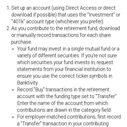
Set up an account (using Direct Access or direct
download if possible) that uses the "Investment" or
"401k" account type (whichever you prefer).
As you contribute to the retirement fund, download
or manually record transactions for each share
purchase.
Your fund may invest in a single mutual fund or a
variety of different securities. If you're not sure
which securities your fund invests in, request
statements from your financial institution to
ensure you use the correct ticker symbols in
Banktivity.
Record "Buy" transactions in the retirement
account with the funding type set to "Transfer."
Enter the name of the account from which
contributions are drawn in the category field.
For employer-matched contributions, first record
a "Transfer" transaction in your contributing