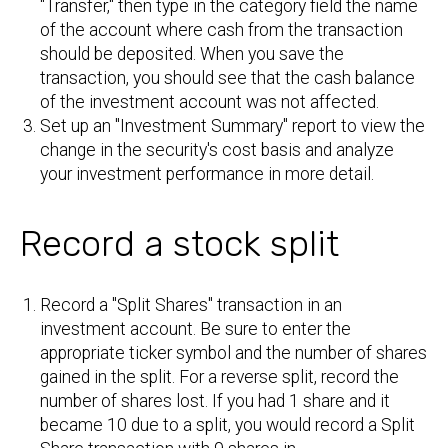
"Transfer," then type in the category field the name
of the account where cash from the transaction
should be deposited. When you save the
transaction, you should see that the cash balance
of the investment account was not affected.
Set up an "Investment Summary" report to view the
change in the security's cost basis and analyze
your investment performance in more detail.
Record a stock split
Record a "Split Shares" transaction in an
investment account. Be sure to enter the
appropriate ticker symbol and the number of shares
gained in the split. For a reverse split, record the
number of shares lost. If you had 1 share and it
became 10 due to a split, you would record a Split