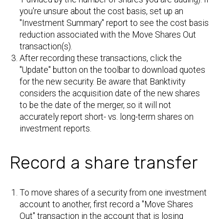
you're unsure about the cost basis, set up an
"Investment Summary" report to see the cost basis
reduction associated with the Move Shares Out
transaction(s).
After recording these transactions, click the
"Update" button on the toolbar to download quotes
for the new security. Be aware that Banktivity
considers the acquisition date of the new shares
to be the date of the merger, so it will not
accurately report short- vs. long-term shares on
investment reports.
Record a share transfer
To move shares of a security from one investment
account to another, first record a "Move Shares
Out" transaction in the account that is losing