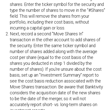
shares. Enter the ticker symbol for the security and
type the number of shares to move in the "#Shares"
field. This will remove the shares from your
portfolio, including their cost basis, without
incurring a capital gain or loss.
Next, record a second "Move Shares In"
transaction in the other account to add shares of
the security. Enter the same ticker symbol and
number of shares added along with the average
cost per share (equal to the cost basis of the
shares you deducted in step 1 divided by the
number of shares). If you're unsure about the cost
basis, set up an "Investment Summary" report to
see the cost basis reduction associated with the
Move Shares transaction. Be aware that Banktivity
considers the acquisition date of the new shares
to be the date of the merger, so it will not
accurately report short- vs. long-term shares on