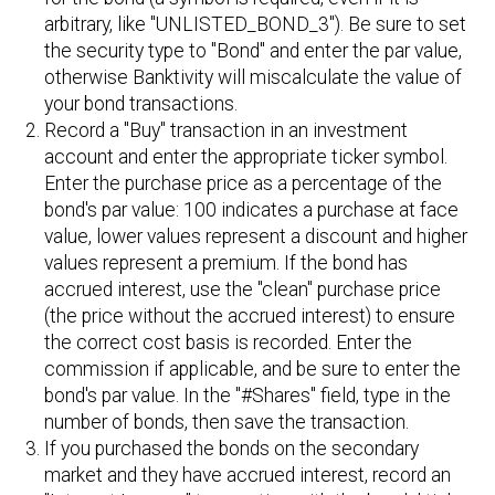
arbitrary, like "UNLISTED_BOND_3"). Be sure to set
the security type to "Bond" and enter the par value,
otherwise Banktivity will miscalculate the value of
your bond transactions.
Record a "Buy" transaction in an investment
account and enter the appropriate ticker symbol.
Enter the purchase price as a percentage of the
bond's par value: 100 indicates a purchase at face
value, lower values represent a discount and higher
values represent a premium. If the bond has
accrued interest, use the "clean" purchase price
(the price without the accrued interest) to ensure
the correct cost basis is recorded. Enter the
commission if applicable, and be sure to enter the
bond's par value. In the "#Shares" field, type in the
number of bonds, then save the transaction.
If you purchased the bonds on the secondary
market and they have accrued interest, record an