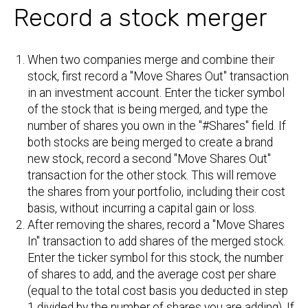
Record a stock merger
When two companies merge and combine their
stock, first record a "Move Shares Out" transaction
in an investment account. Enter the ticker symbol
of the stock that is being merged, and type the
number of shares you own in the "#Shares" field. If
both stocks are being merged to create a brand
new stock, record a second "Move Shares Out"
transaction for the other stock. This will remove
the shares from your portfolio, including their cost
basis, without incurring a capital gain or loss.
After removing the shares, record a "Move Shares
In" transaction to add shares of the merged stock.
Enter the ticker symbol for this stock, the number
of shares to add, and the average cost per share
(equal to the total cost basis you deducted in step
1 divided by the number of shares you are adding). If