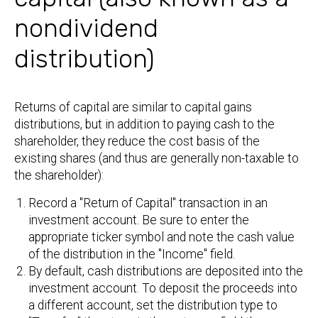
nondividend
distribution)
Returns of capital are similar to capital gains
distributions, but in addition to paying cash to the
shareholder, they reduce the cost basis of the
existing shares (and thus are generally non-taxable to
the shareholder):
Record a "Return of Capital" transaction in an
investment account. Be sure to enter the
appropriate ticker symbol and note the cash value
of the distribution in the "Income" field.
By default, cash distributions are deposited into the
investment account. To deposit the proceeds into
a different account, set the distribution type to