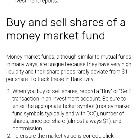
investment reports.
Buy and sell shares of a
money market fund
Money market funds, although similar to mutual funds
in many ways, are unique because they have very high
liquidity and their share prices rarely deviate from $1
per share. To track these in Banktivity:
When you buy or sell shares, record a "Buy" or "Sell"
transaction in an investment account. Be sure to
enter the appropriate ticker symbol (money market
fund symbols typically end with "XX"), number of
shares, price per share (almost always $1), and
commission.
To ensure the market value is correct, click