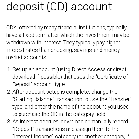
deposit (CD) account
CD's, offered by many financial institutions, typically
have a fixed term after which the investment may be
withdrawn with interest. They typically pay higher
interest rates than checking, savings, and money
market accounts.
Set up an account (using Direct Access or direct
download if possible) that uses the "Certificate of
Deposit" account type.
After account setup is complete, change the
"Starting Balance" transaction to use the "Transfer"
type, and enter the name of the account you used
to purchase the CD in the category field.
As interest accrues, download or manually record
"Deposit" transactions and assign them to the
"Interest Income" category (or another category, if