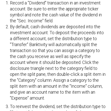
Record a "Dividend" transaction in an investment
account. Be sure to enter the appropriate ticker
symbol and note the cash value of the dividend in
the "Sec. Income" field.
By default, cash dividends are deposited into the
investment account. To deposit the proceeds into
a different account, set the distribution type to
"Transfer." Banktivity will automatically split the
transaction so that you can assign a category to
the cash you receive as well as specify the
account where it should be deposited. Click the
disclosure triangle next to the category field to
open the split pane, then double-click a split item in
the "Category" column. Assign a category to the
split item with an amount in the "Income" column,
and give an account name to the item with an
"Expense" amount.
To reinvest the dividend, set the distribution type to