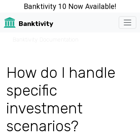
Banktivity 10 Now Available!
Banktivity
☰
Banktivity Documentation
How do I handle
specific
investment
scenarios?