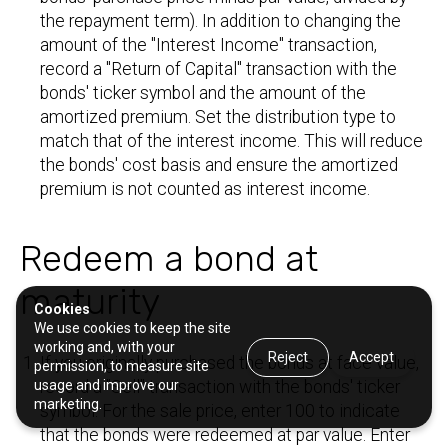
the repayment term). In addition to changing the
amount of the "Interest Income" transaction,
record a "Return of Capital" transaction with the
bonds' ticker symbol and the amount of the
amortized premium. Set the distribution type to
match that of the interest income. This will reduce
the bonds' cost basis and ensure the amortized
premium is not counted as interest income.
Redeem a bond at
maturity
Cookies
We use cookies to keep the site
working and, with your
Reject
Accept
If you originally purchased the bonds at face value,
permission, to measure site
usage and improve our
record a "Sell" transaction with the bonds' ticker
marketing.
symbol. For the sale price, enter 100 to indicate
that the bonds were redeemed at par value. Enter