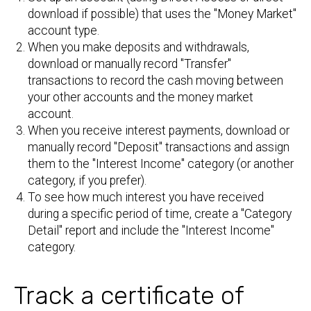
download if possible) that uses the "Money Market"
account type.
When you make deposits and withdrawals,
download or manually record "Transfer"
transactions to record the cash moving between
your other accounts and the money market
account.
When you receive interest payments, download or
manually record "Deposit" transactions and assign
them to the "Interest Income" category (or another
category, if you prefer).
To see how much interest you have received
during a specific period of time, create a "Category
Detail" report and include the "Interest Income"
category.
Track a certificate of