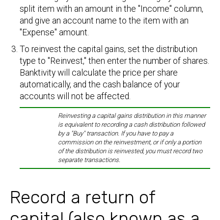
split item with an amount in the "Income" column,
and give an account name to the item with an
"Expense" amount.
To reinvest the capital gains, set the distribution
type to "Reinvest," then enter the number of shares.
Banktivity will calculate the price per share
automatically, and the cash balance of your
accounts will not be affected.
Reinvesting a capital gains distribution in this manner
is equivalent to recording a cash distribution followed
by a "Buy" transaction. If you have to pay a
commission on the reinvestment, or if only a portion
of the distribution is reinvested, you must record two
separate transactions.
Record a return of
capital (also known as a