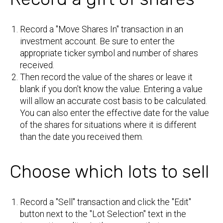
Record a "Move Shares In" transaction in an
investment account. Be sure to enter the
appropriate ticker symbol and number of shares
received.
Then record the value of the shares or leave it
blank if you don't know the value. Entering a value
will allow an accurate cost basis to be calculated.
You can also enter the effective date for the value
of the shares for situations where it is different
than the date you received them.
Choose which lots to sell
Record a "Sell" transaction and click the "Edit"
button next to the "Lot Selection" text in the