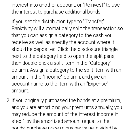
interest into another account, or "Reinvest" to use
the interest to purchase additional bonds.
If you set the distribution type to "Transfer,"
Banktivity will automatically split the transaction so
that you can assign a category to the cash you
receive as well as specify the account where it
should be deposited. Click the disclosure triangle
next to the category field to open the split pane,
then double-click a split item in the "Category"
column. Assign a category to the split item with an
amount in the "Income" column, and give an
account name to the item with an "Expense"
amount.
If you originally purchased the bonds at a premium,
and you are amortizing your premiums annually, you
may reduce the amount of the interest income in
step 1 by the amortized amount (equal to the
bonds' purchase price minus par value, divided by