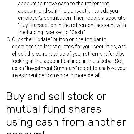
account to move cash to the retirement
account, and split the transaction to add your
employer's contribution. Then record a separate
"Buy" transaction in the retirement account with
the funding type set to "Cash."
Click the "Update" button on the toolbar to
download the latest quotes for your securities, and
check the current value of your retirement fund by
looking at the account balance in the sidebar. Set
up an "Investment Summary" report to analyze your
investment performance in more detail.
Buy and sell stock or
mutual fund shares
using cash from another