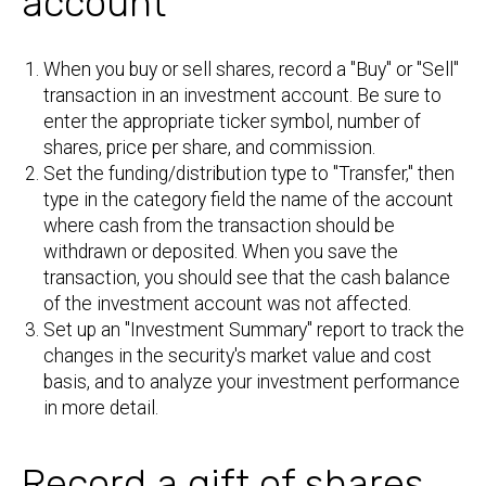
account
When you buy or sell shares, record a "Buy" or "Sell"
transaction in an investment account. Be sure to
enter the appropriate ticker symbol, number of
shares, price per share, and commission.
Set the funding/distribution type to "Transfer," then
type in the category field the name of the account
where cash from the transaction should be
withdrawn or deposited. When you save the
transaction, you should see that the cash balance
of the investment account was not affected.
Set up an "Investment Summary" report to track the
changes in the security's market value and cost
basis, and to analyze your investment performance
in more detail.
Record a gift of shares