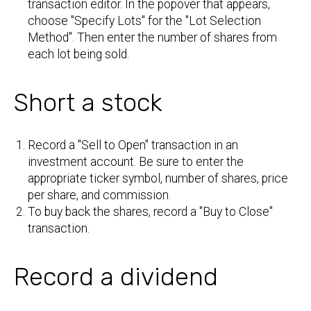
transaction editor. In the popover that appears,
choose "Specify Lots" for the "Lot Selection
Method". Then enter the number of shares from
each lot being sold.
Short a stock
Record a "Sell to Open" transaction in an
investment account. Be sure to enter the
appropriate ticker symbol, number of shares, price
per share, and commission.
To buy back the shares, record a "Buy to Close"
transaction.
Record a dividend