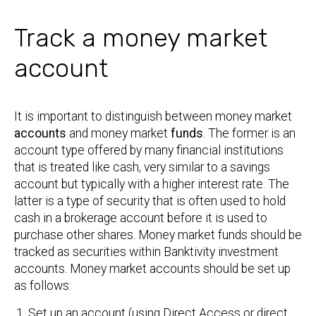
Track a money market
account
It is important to distinguish between money market
accounts
and money market
funds
. The former is an
account type offered by many financial institutions
that is treated like cash, very similar to a savings
account but typically with a higher interest rate. The
latter is a type of security that is often used to hold
cash in a brokerage account before it is used to
purchase other shares. Money market funds should be
tracked as securities within Banktivity investment
accounts. Money market accounts should be set up
as follows:
Set up an account (using Direct Access or direct