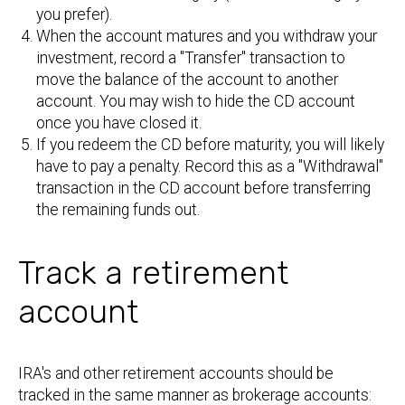
you prefer).
When the account matures and you withdraw your
investment, record a "Transfer" transaction to
move the balance of the account to another
account. You may wish to hide the CD account
once you have closed it.
If you redeem the CD before maturity, you will likely
have to pay a penalty. Record this as a "Withdrawal"
transaction in the CD account before transferring
the remaining funds out.
Track a retirement
account
IRA's and other retirement accounts should be
tracked in the same manner as brokerage accounts: