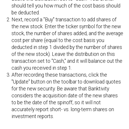
should tell you how much of the cost basis should
be deducted.
Next, record a "Buy" transaction to add shares of
the new stock. Enter the ticker symbol for the new
stock, the number of shares added, and the average
cost per share (equal to the cost basis you
deducted in step 1 divided by the number of shares
of the new stock). Leave the distribution on this
transaction set to "Cash," and it will balance out the
cash you received in step 1.
After recording these transactions, click the
"Update" button on the toolbar to download quotes
for the new security. Be aware that Banktivity
considers the acquisition date of the new shares
to be the date of the spinoff, so it will not
accurately report short- vs. long-term shares on
investment reports.