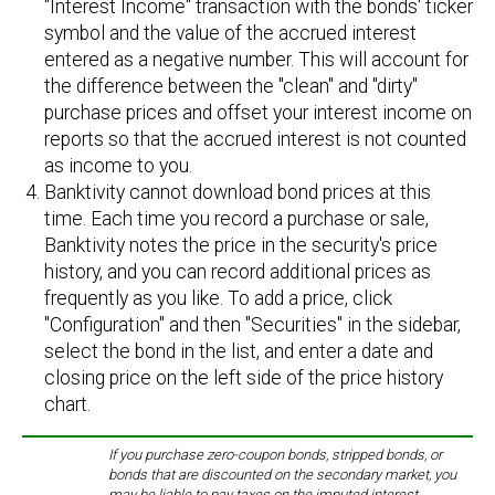
"Interest Income" transaction with the bonds' ticker
symbol and the value of the accrued interest
entered as a negative number. This will account for
the difference between the "clean" and "dirty"
purchase prices and offset your interest income on
reports so that the accrued interest is not counted
as income to you.
Banktivity cannot download bond prices at this
time. Each time you record a purchase or sale,
Banktivity notes the price in the security's price
history, and you can record additional prices as
frequently as you like. To add a price, click
"Configuration" and then "Securities" in the sidebar,
select the bond in the list, and enter a date and
closing price on the left side of the price history
chart.
If you purchase zero-coupon bonds, stripped bonds, or
bonds that are discounted on the secondary market, you
may be liable to pay taxes on the imputed interest