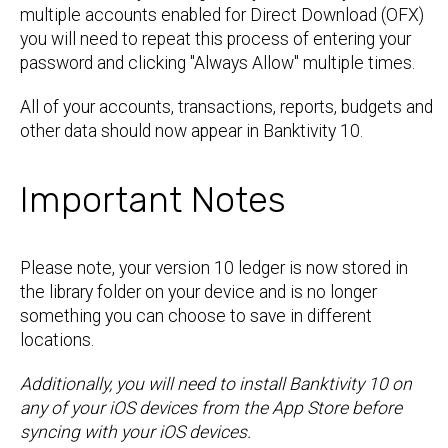
multiple accounts enabled for Direct Download (OFX)
you will need to repeat this process of entering your
password and clicking "Always Allow" multiple times.
All of your accounts, transactions, reports, budgets and
other data should now appear in Banktivity 10.
Important Notes
Please note, your version 10 ledger is now stored in
the library folder on your device and is no longer
something you can choose to save in different
locations.
Additionally, you will need to install Banktivity 10 on
any of your iOS devices from the App Store before
syncing with your iOS devices.