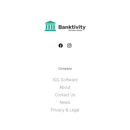
Company
IGG Software
About
Contact Us
News
Privacy & Legal