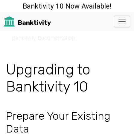
Banktivity 10 Now Available!
Banktivity
☰
Banktivity Documentation
Upgrading to
Banktivity 10
Prepare Your Existing
Data