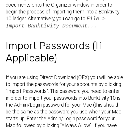
documents onto the Organizer window in order to
begin the process of importing them into a Banktivity
10 ledger. Alternatively, you can go to
File >
Import Banktivity Document...
Import Passwords (If
Applicable)
If you are using Direct Download (OFX) you will be able
to import the passwords for your accounts by clicking
"Import Passwords". The password you need to enter
in order to import your passwords into Banktivity 10 is
the Admin/Login password for your Mac (this should
be the same as the password you use when your Mac
starts up. Enter the Admin/Login password for your
Mac followed by clicking "Always Allow". If you have