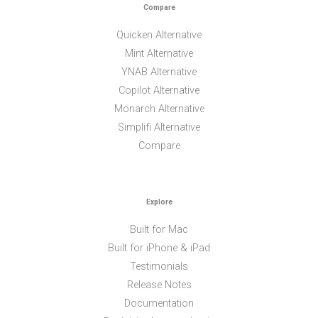
Compare
Quicken Alternative
Mint Alternative
YNAB Alternative
Copilot Alternative
Monarch Alternative
Simplifi Alternative
Compare
Explore
Built for Mac
Built for iPhone & iPad
Testimonials
Release Notes
Documentation