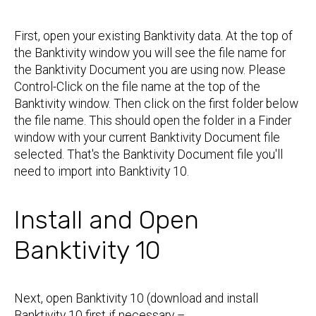
First, open your existing Banktivity data. At the top of
the Banktivity window you will see the file name for
the Banktivity Document you are using now. Please
Control-Click on the file name at the top of the
Banktivity window. Then click on the first folder below
the file name. This should open the folder in a Finder
window with your current Banktivity Document file
selected. That's the Banktivity Document file you'll
need to import into Banktivity 10.
Install and Open
Banktivity 10
Next, open Banktivity 10 (download and install
Banktivity 10 first if necessary –