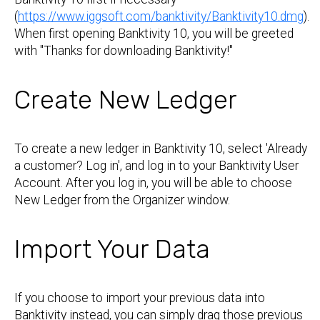
(
https://www.iggsoft.com/banktivity/Banktivity10.dmg
).
When first opening Banktivity 10, you will be greeted
with "Thanks for downloading Banktivity!"
Create New Ledger
To create a new ledger in Banktivity 10, select 'Already
a customer? Log in', and log in to your Banktivity User
Account. After you log in, you will be able to choose
New Ledger from the Organizer window.
Import Your Data
If you choose to import your previous data into
Banktivity instead, you can simply drag those previous