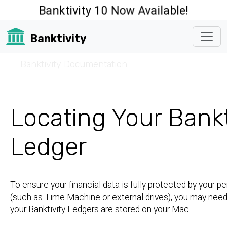
Banktivity 10 Now Available!
Banktivity
☰
Banktivity Documentation
Locating Your Bankt
Ledger
To ensure your financial data is fully protected by your p
(such as Time Machine or external drives), you may nee
your Banktivity Ledgers are stored on your Mac.