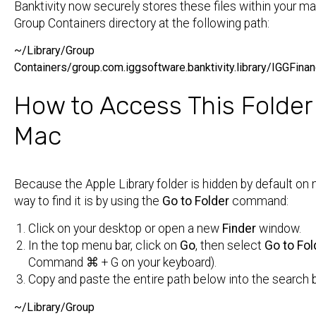
Banktivity now securely stores these files within your 
Group Containers directory at the following path:
~/Library/Group
Containers/group.com.iggsoftware.banktivity.library/IGGFin
How to Access This Folder
Mac
Because the Apple Library folder is hidden by default on
way to find it is by using the
Go to Folder
command:
Click on your desktop or open a new
Finder
window.
In the top menu bar, click on
Go
, then select
Go to Fold
Command ⌘
+
G
on your keyboard).
Copy and paste the entire path below into the search 
~/Library/Group