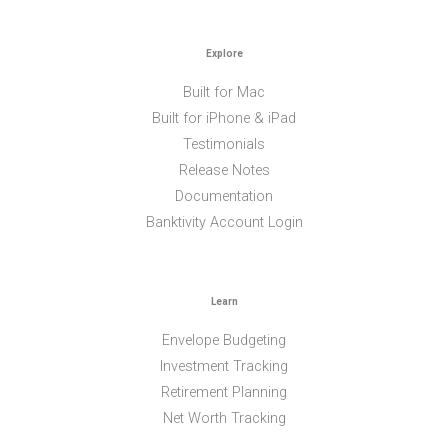
Explore
Built for Mac
Built for iPhone & iPad
Testimonials
Release Notes
Documentation
Banktivity Account Login
Learn
Envelope Budgeting
Investment Tracking
Retirement Planning
Net Worth Tracking