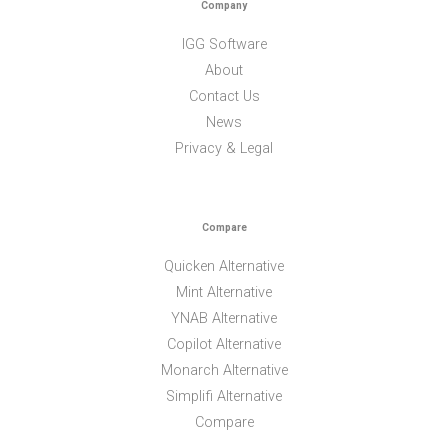
Company
IGG Software
About
Contact Us
News
Privacy & Legal
Compare
Quicken Alternative
Mint Alternative
YNAB Alternative
Copilot Alternative
Monarch Alternative
Simplifi Alternative
Compare