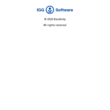
© 2026 Banktivity.
All rights reserved.