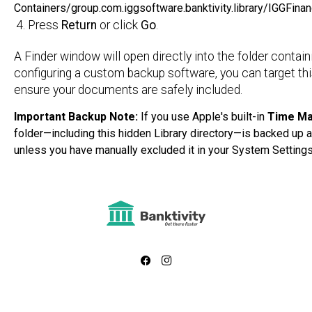
Containers/group.com.iggsoftware.banktivity.library/IGGFin
Press
Return
or click
Go
.
A Finder window will open directly into the folder containi
configuring a custom backup software, you can target this
ensure your documents are safely included.
Important Backup Note:
If you use Apple's built-in
Time Ma
folder—including this hidden Library directory—is backed up a
unless you have manually excluded it in your System Settings