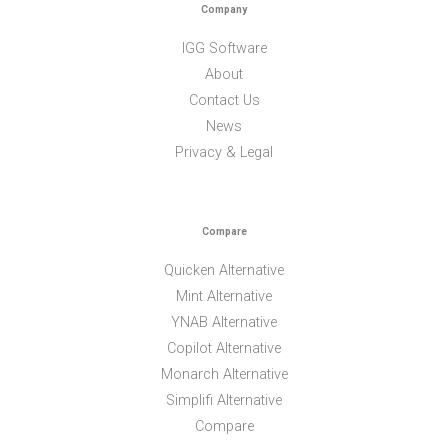
Company
IGG Software
About
Contact Us
News
Privacy & Legal
Compare
Quicken Alternative
Mint Alternative
YNAB Alternative
Copilot Alternative
Monarch Alternative
Simplifi Alternative
Compare