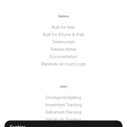
Explore
Built for Mac
Built for iPhone & iPad
Testimonials
Release Notes
Documentation
Banktivity Account Login
Learn
Envelope Budgeting
Investment Tracking
Retirement Planning
Net Worth Tracking