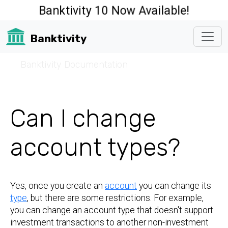
Banktivity 10 Now Available!
Banktivity
☰
Banktivity Documentation
Can I change
account types?
Yes, once you create an
account
you can change its
type
, but there are some restrictions. For example,
you can change an account type that doesn't support
investment transactions to another non-investment