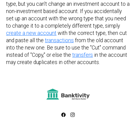
type, but you can't change an investment account to a
non-investment based account. If you accidentally
set up an account with the wrong type that you need
to change it to a completely different type, simply
create a new account
with the correct type, then cut
and paste all the
transactions
from the old account
into the new one. Be sure to use the "Cut" command
instead of "Copy," or else the
transfers
in the account
may create duplicates in other accounts.